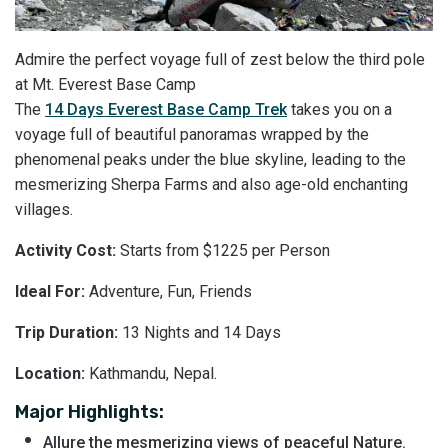
Admire the perfect voyage full of zest below the third pole
at Mt. Everest Base Camp
The
14 Days Everest Base Camp Trek
takes you on a
voyage full of beautiful panoramas wrapped by the
phenomenal peaks under the blue skyline, leading to the
mesmerizing Sherpa Farms and also age-old enchanting
villages.
Activity Cost:
Starts from $1225 per Person
Ideal For:
Adventure, Fun, Friends
Trip Duration:
13 Nights and 14 Days
Location:
Kathmandu, Nepal.
Major Highlights:
Allure the mesmerizing views of peaceful Nature.