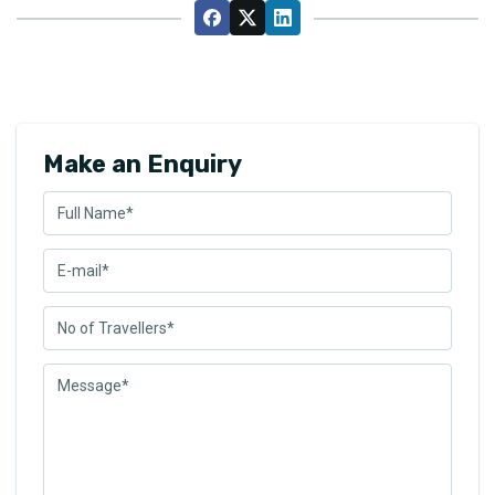
Make an Enquiry