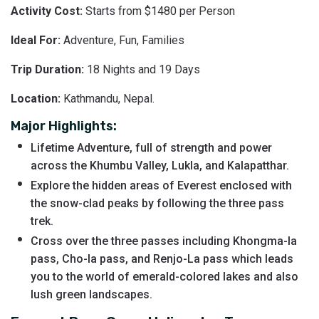
Activity Cost:
Starts from $1480 per Person
Ideal For:
Adventure, Fun, Families
Trip Duration:
18 Nights and 19 Days
Location:
Kathmandu, Nepal.
Major Highlights:
Lifetime Adventure, full of strength and power
across the Khumbu Valley, Lukla, and Kalapatthar.
Explore the hidden areas of Everest enclosed with
the snow-clad peaks by following the three pass
trek.
Cross over the three passes including Khongma-la
pass, Cho-la pass, and Renjo-La pass which leads
you to the world of emerald-colored lakes and also
lush green landscapes.