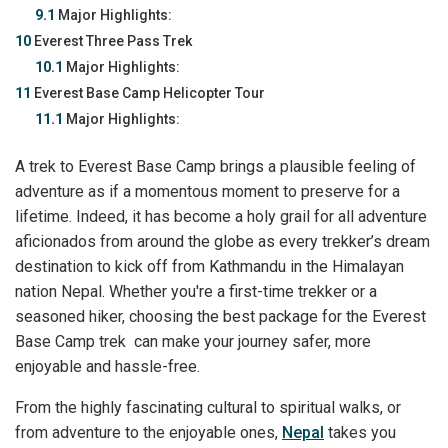
9.1
Major Highlights:
10
Everest Three Pass Trek
10.1
Major Highlights:
11
Everest Base Camp Helicopter Tour
11.1
Major Highlights:
A trek to Everest Base Camp brings a plausible feeling of
adventure as if a momentous moment to preserve for a
lifetime. Indeed, it has become a holy grail for all adventure
aficionados from around the globe as every trekker’s dream
destination to kick off from Kathmandu in the Himalayan
nation Nepal. Whether you're a first-time trekker or a
seasoned hiker, choosing the best package for the Everest
Base Camp trek can make your journey safer, more
enjoyable and hassle-free.
From the highly fascinating cultural to spiritual walks, or
from adventure to the enjoyable ones,
Nepal
takes you