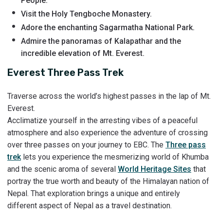
People.
Visit the Holy Tengboche Monastery.
Adore the enchanting Sagarmatha National Park.
Admire the panoramas of Kalapathar and the
incredible elevation of Mt. Everest.
Everest Three Pass Trek
Traverse across the world’s highest passes in the lap of Mt.
Everest.
Acclimatize yourself in the arresting vibes of a peaceful
atmosphere and also experience the adventure of crossing
over three passes on your journey to EBC. The
Three pass
trek
lets you experience the mesmerizing world of Khumba
and the scenic aroma of several
World Heritage Sites
that
portray the true worth and beauty of the Himalayan nation of
Nepal. That exploration brings a unique and entirely
different aspect of Nepal as a travel destination.