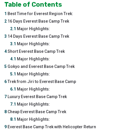
Table of Contents
1
Best Time for Everest Region Trek:
2
16 Days Everest Base Camp Trek
2.1
Major Highlights:
3
14 Days Everest Base Camp Trek
3.1
Major Highlights:
4
Short Everest Base Camp Trek
4.1
Major Highlights:
5
Gokyo and Everest Base Camp Trek
5.1
Major Highlights:
6
Trek from Jiri to Everest Base Camp
6.1
Major Highlights:
7
Luxury Everest Base Camp Trek
7.1
Major Highlights:
8
Cheap Everest Base Camp Trek
8.1
Major Highlights:
9
Everest Base Camp Trek with Helicopter Return