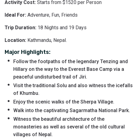
Activity Cost:
Starts from $1520 per Person
Ideal For:
Adventure, Fun, Friends
Trip Duration:
18 Nights and 19 Days
Location:
Kathmandu, Nepal.
Major Highlights:
Follow the footpaths of the legendary Tenzing and
Hillary on the way to the Everest Base Camp via a
peaceful undisturbed trail of Jiri.
Visit the traditional Solu and also witness the icefalls
of Khumbu.
Enjoy the scenic walks of the Sherpa Village.
Walk into the captivating Sagarmatha National Park.
Witness the beautiful architecture of the
monasteries as well as several of the old cultural
villages of Nepal.