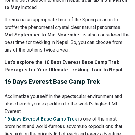
to May
instead.
It remains an appropriate time of the Spring season to
proffer the phenomenal crystal clear natural panoramas.
Mid-September to Mid-November
is also considered the
best time for trekking in Nepal. So, you can choose from
any of the options twice a year.
Let’s explore the 10 Best Everest Base Camp Trek
Packages for Your Ultimate Trekking Tour to Nepal:
16 Days Everest Base Camp Trek
Acclimatize yourself in the spectacular environment and
also cherish your expedition to the world’s highest Mt.
Everest
16 days Everest Base Camp Trek
is one of the most
prominent and world-famous adventure expeditions that
lies high on the priority list of each and every adventure