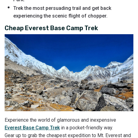
Trek the most persuading trail and get back
experiencing the scenic flight of chopper.
Cheap Everest Base Camp Trek
Experience the world of glamorous and inexpensive
Everest Base Camp Trek
in a pocket-friendly way.
Gear up to grab the cheapest expedition to Mt. Everest and