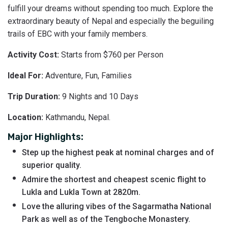
fulfill your dreams without spending too much. Explore the
extraordinary beauty of Nepal and especially the beguiling
trails of EBC with your family members.
Activity Cost:
Starts from $760 per Person
Ideal For:
Adventure, Fun, Families
Trip Duration:
9 Nights and 10 Days
Location:
Kathmandu, Nepal.
Major Highlights:
Step up the highest peak at nominal charges and of
superior quality.
Admire the shortest and cheapest scenic flight to
Lukla and Lukla Town at 2820m.
Love the alluring vibes of the Sagarmatha National
Park as well as of the Tengboche Monastery.