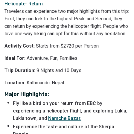
Helicopter Return
.
Travelers can experience two major highlights from this trip:
First, they can trek to the highest Peak, and Second, they
can return by experiencing the helicopter flight. People who
love one-way hiking can opt for this without any hesitation.
Activity Cost:
Starts from $2720 per Person
Ideal For:
Adventure, Fun, Families
Trip Duration:
9 Nights and 10 Days
Location:
Kathmandu, Nepal.
Major Highlights:
Fly like a bird on your return from EBC by
experiencing a helicopter flight, and exploring Lukla,
Lukla town, and
Namche Bazar.
Experience the taste and culture of the Sherpa