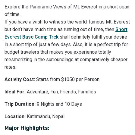
Explore the Panoramic Views of Mt. Everest in a short span
of time.
If you have a wish to witness the world-famous Mt. Everest
but don’t have much time as running out of time, then
Short
Everest Base Camp Trek
shall definitely fulfill your desire
in a short trip of just a few days. Also, it is a perfect trip for
budget travelers that makes you experience totally
mesmerizing in the surroundings at comparatively cheaper
rates.
Activity Cost:
Starts from $1050 per Person
Ideal For:
Adventure, Fun, Friends, Families
Trip Duration:
9 Nights and 10 Days
Location:
Kathmandu, Nepal.
Major Highlights: