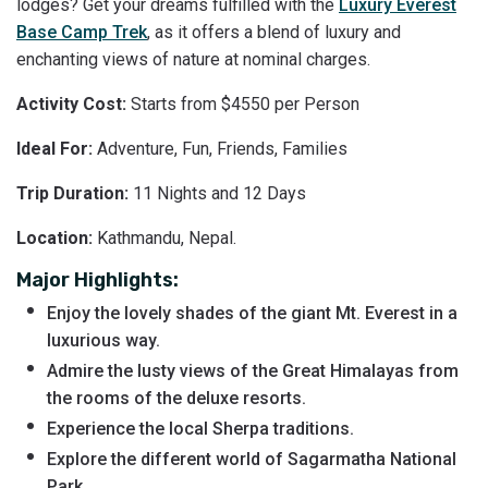
lodges? Get your dreams fulfilled with the
Luxury Everest
Base Camp Trek
, as it offers a blend of luxury and
enchanting views of nature at nominal charges.
Activity Cost:
Starts from $4550 per Person
Ideal For:
Adventure, Fun, Friends, Families
Trip Duration:
11 Nights and 12 Days
Location:
Kathmandu, Nepal.
Major Highlights:
Enjoy the lovely shades of the giant Mt. Everest in a
luxurious way.
Admire the lusty views of the Great Himalayas from
the rooms of the deluxe resorts.
Experience the local Sherpa traditions.
Explore the different world of Sagarmatha National
Park.