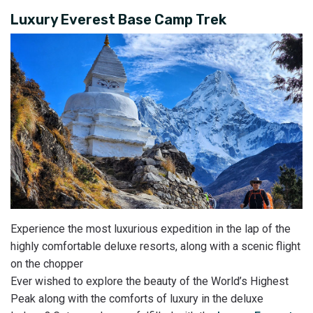
Luxury Everest Base Camp Trek
Experience the most luxurious expedition in the lap of the
highly comfortable deluxe resorts, along with a scenic flight
on the chopper
Ever wished to explore the beauty of the World’s Highest
Peak along with the comforts of luxury in the deluxe