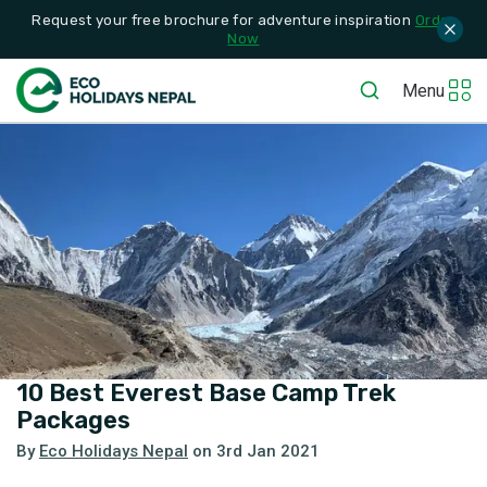
Request your free brochure for adventure inspiration
Order
Now
Menu
10 Best Everest Base Camp Trek
Packages
By
Eco Holidays Nepal
on
3rd Jan 2021