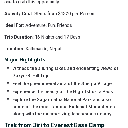
one to grab this opportunity.
Activity Cost:
Starts from $1320 per Person
Ideal For:
Adventure, Fun, Friends
Trip Duration:
16 Nights and 17 Days
Location:
Kathmandu, Nepal.
Major Highlights:
Witness the alluring lakes and enchanting views of
Gokyo-Ri Hill Top.
Feel the phenomenal aura of the Sherpa Village
Experience the beauty of the High Tsho-La Pass
Explore the Sagarmatha National Park and also
some of the most famous Buddhist Monasteries
along with the mesmerizing landscapes nearby.
Trek from Jiri to Everest Base Camp