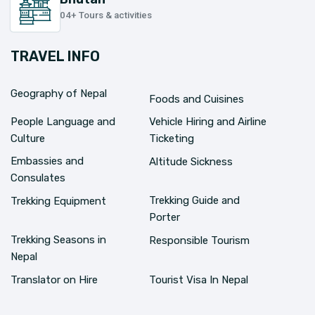
04+ Tours & activities
TRAVEL INFO
Geography of Nepal
Foods and Cuisines
People Language and
Vehicle Hiring and Airline
Culture
Ticketing
Embassies and
Altitude Sickness
Consulates
Trekking Guide and
Trekking Equipment
Porter
Trekking Seasons in
Responsible Tourism
Nepal
Translator on Hire
Tourist Visa In Nepal