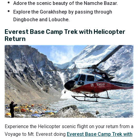
Adore the scenic beauty of the Namche Bazar.
Explore the Gorakhshep by passing through
Dingboche and Lobuche.
Everest Base Camp Trek with Helicopter
Return
Experience the Helicopter scenic flight on your return from a
Voyage to Mt. Everest doing
Everest Base Camp Trek with