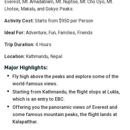
Everest, Mt. Amadablam, Mt. Nuptse, Mt. Cho Oyo, Mt.
Lhotse, Makalu, and Gokyo Peaks.
Activity Cost:
Starts from $950 per Person
Ideal For:
Adventure, Fun, Families, Friends
Trip Duration:
4 Hours
Location:
Kathmandu, Nepal.
Major Highlights:
Fly high above the peaks and explore some of the
world-famous views.
Starting from Kathmandu, the flight stops at Lukla,
which is an entry to EBC.
Offering you the panoramic views of Everest and
some famous mountain peaks, the flight lands at
Kalapatthar.