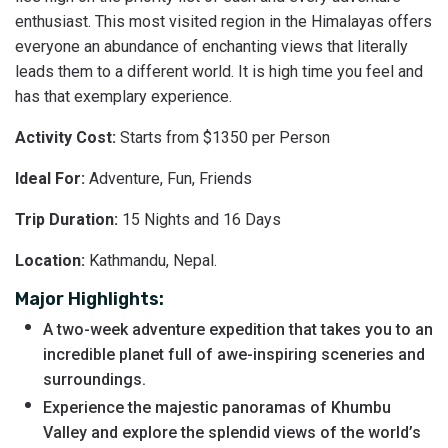
enthusiast. This most visited region in the Himalayas offers
everyone an abundance of enchanting views that literally
leads them to a different world. It is high time you feel and
has that exemplary experience.
Activity Cost:
Starts from $1350 per Person
Ideal For:
Adventure, Fun, Friends
Trip Duration:
15 Nights and 16 Days
Location:
Kathmandu, Nepal.
Major Highlights:
A two-week adventure expedition that takes you to an
incredible planet full of awe-inspiring sceneries and
surroundings.
Experience the majestic panoramas of Khumbu
Valley and explore the splendid views of the world’s