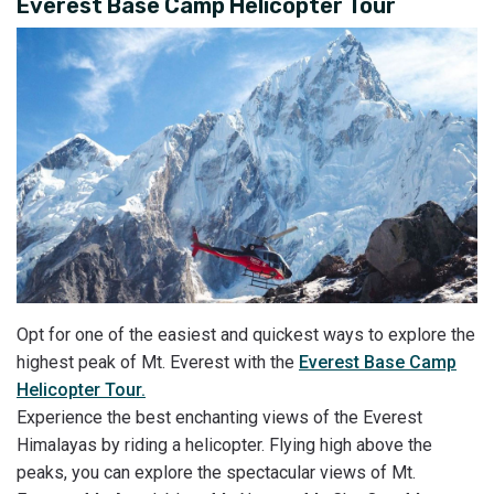
Everest Base Camp Helicopter Tour
Opt for one of the easiest and quickest ways to explore the
highest peak of Mt. Everest with the
Everest Base Camp
Helicopter Tour.
Experience the best enchanting views of the Everest
Himalayas by riding a helicopter. Flying high above the
peaks, you can explore the spectacular views of Mt.