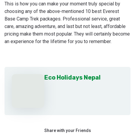
This is how you can make your moment truly special by
choosing any of the above-mentioned 10 best Everest
Base Camp Trek packages. Professional service, great
care, amazing adventure, and last but not least, affordable
pricing make them most popular. They will certainly become
an experience for the lifetime for you to remember.
Eco Holidays Nepal
Share with your Friends