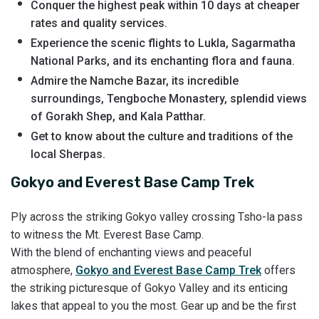
Conquer the highest peak within 10 days at cheaper
rates and quality services.
Experience the scenic flights to Lukla, Sagarmatha
National Parks, and its enchanting flora and fauna.
Admire the Namche Bazar, its incredible
surroundings, Tengboche Monastery, splendid views
of Gorakh Shep, and Kala Patthar.
Get to know about the culture and traditions of the
local Sherpas.
Gokyo and Everest Base Camp Trek
Ply across the striking Gokyo valley crossing Tsho-la pass
to witness the Mt. Everest Base Camp.
With the blend of enchanting views and peaceful
atmosphere,
Gokyo and Everest Base Camp Trek
offers
the striking picturesque of Gokyo Valley and its enticing
lakes that appeal to you the most. Gear up and be the first