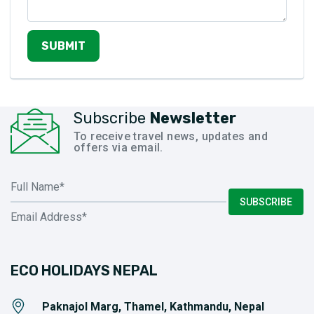
SUBMIT
Subscribe
Newsletter
To receive travel news, updates and
offers via email.
SUBSCRIBE
ECO HOLIDAYS NEPAL
Paknajol Marg, Thamel, Kathmandu, Nepal