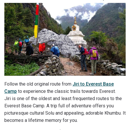
Follow the old original route from
Jiri to Everest Base
Camp
to experience the classic trails towards Everest.
Jiri is one of the oldest and least frequented routes to the
Everest Base Camp. A trip full of adventure offers you
picturesque cultural Solu and appealing, adorable Khumbu. It
becomes a lifetime memory for you.