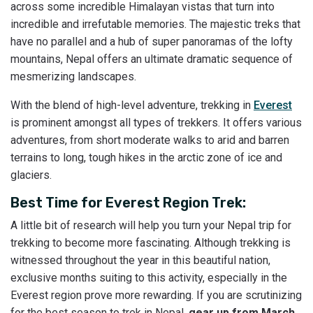
across some incredible Himalayan vistas that turn into
incredible and irrefutable memories. The majestic treks that
have no parallel and a hub of super panoramas of the lofty
mountains, Nepal offers an ultimate dramatic sequence of
mesmerizing landscapes.
With the blend of high-level adventure, trekking in
Everest
is prominent amongst all types of trekkers. It offers various
adventures, from short moderate walks to arid and barren
terrains to long, tough hikes in the arctic zone of ice and
glaciers.
Best Time for Everest Region Trek:
A little bit of research will help you turn your Nepal trip for
trekking to become more fascinating. Although trekking is
witnessed throughout the year in this beautiful nation,
exclusive months suiting to this activity, especially in the
Everest region prove more rewarding. If you are scrutinizing
for the best season to trek in Nepal,
gear up from March