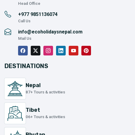
Head Office
+977
9851136074
Call Us
info@ecoholidaysnepal.com
Mail Us
DESTINATIONS
Nepal
87+ Tours & activities
Tibet
06+ Tours & activities
Bhutan