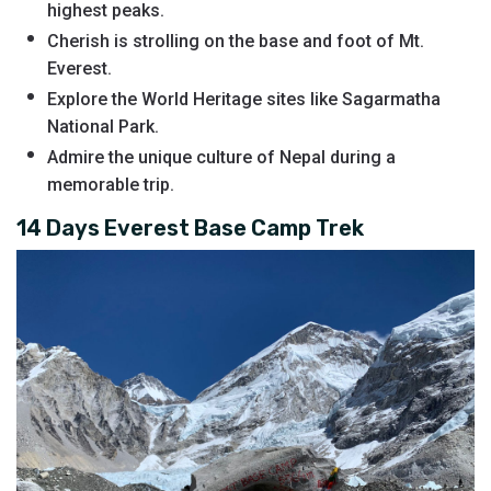
highest peaks.
Cherish is strolling on the base and foot of Mt.
Everest.
Explore the World Heritage sites like Sagarmatha
National Park.
Admire the unique culture of Nepal during a
memorable trip.
14 Days Everest Base Camp Trek