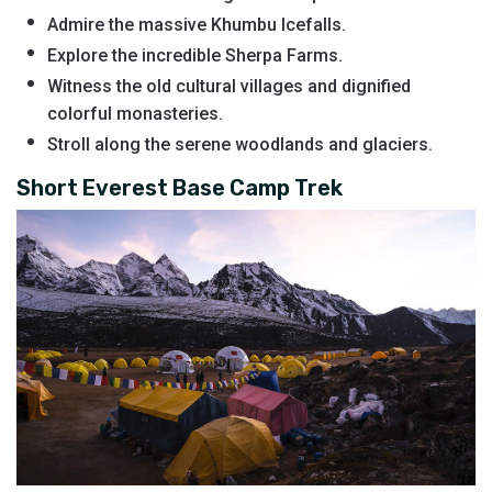
Admire the massive Khumbu Icefalls.
Explore the incredible Sherpa Farms.
Witness the old cultural villages and dignified
colorful monasteries.
Stroll along the serene woodlands and glaciers.
Short Everest Base Camp Trek