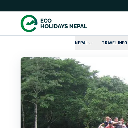
NEPAL
TRAVEL INFO