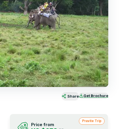
Get Brochure
Share
Pravite Trip
Price from