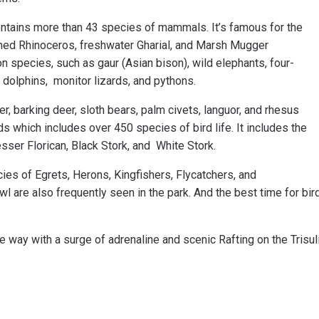
 contains more than 43 species of mammals. It’s famous for the
rned Rhinoceros, freshwater Gharial, and Marsh Mugger
 species, such as gaur (Asian bison), wild elephants, four-
 dolphins, monitor lizards, and pythons.
r, barking deer, sloth bears, palm civets, languor, and rhesus
s which includes over 450 species of bird life. It includes the
esser Florican, Black Stork, and White Stork.
ies of Egrets, Herons, Kingfishers, Flycatchers, and
re also frequently seen in the park. And the best time for bir
e way with a surge of adrenaline and scenic Rafting on the Trisul