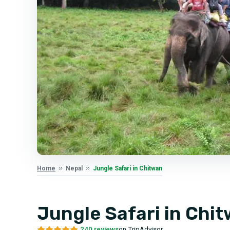
Jungle Safari in Chitwan
Home
Nepal
Jungle Safari in Chi
240 reviews
on TripAdvisor