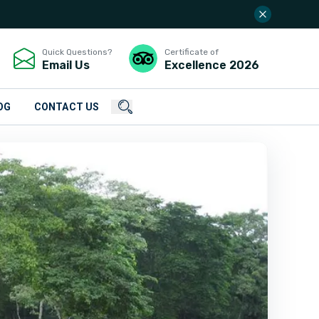
Quick Questions?
Certificate of
Email Us
Excellence
2026
OG
CONTACT US