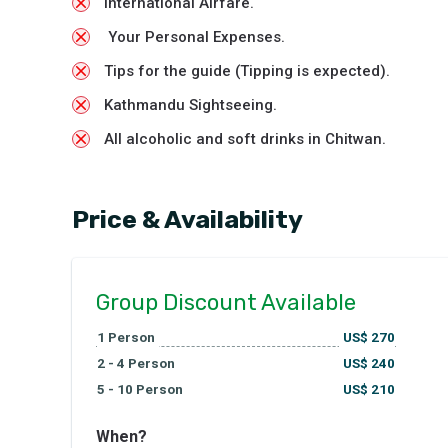
International Airfare.
Your Personal Expenses.
Tips for the guide (Tipping is expected).
Kathmandu Sightseeing.
All alcoholic and soft drinks in Chitwan.
Price & Availability
Group Discount Available
1
Person
US$
270
2 - 4
Person
US$
240
5 - 10
Person
US$
210
When?