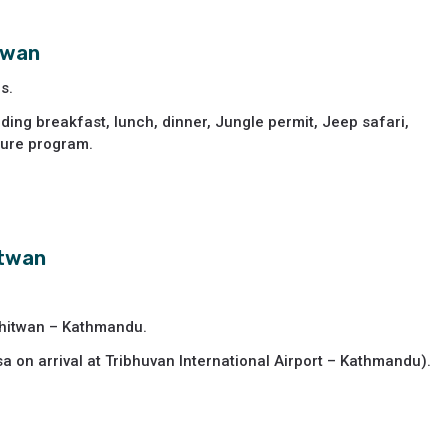
itwan
s.
ding breakfast, lunch, dinner, Jungle permit, Jeep safari,
ture program.
itwan
Chitwan – Kathmandu.
sa on arrival at Tribhuvan International Airport – Kathmandu).