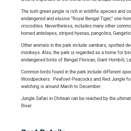
The lush green jungle is rich in wildlife species and
endangered and elusive “Royal Bengal Tiger,” one-ho
crocodiles. Nevertheless, includes many other common
horned antelopes, striped hyenas, pangolins, Gangetic
Other animals in the park include sambars, spotted dee
monkeys. Also, the park is regarded as a home for bird
endangered birds of Bengal Florican, Giant Hornbill, L
Common birds found in the park include different spec
Woodpeckers. Peafowl-Peacocks and Red Jungle fowl a
watching is around March to December.
Jungle Safari in Chitwan can be reached by the ultimat
River.