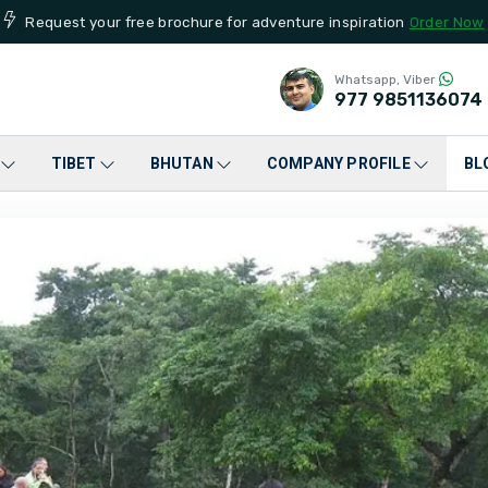
Request your free brochure for adventure inspiration
Order Now
Whatsapp, Viber
977
9851136074
TIBET
BHUTAN
COMPANY PROFILE
BL