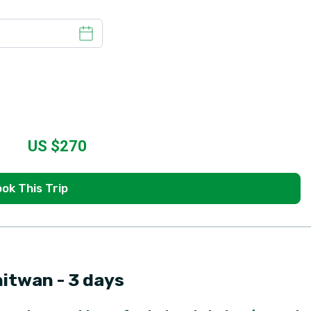
US $
270
ok This Trip
hitwan - 3 days