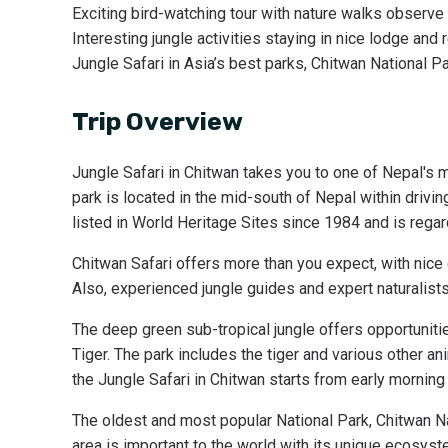
Exciting bird-watching tour with nature walks observe d
Interesting jungle activities staying in nice lodge and 
Jungle Safari in Asia’s best parks, Chitwan National Pa
Trip Overview
Jungle Safari in Chitwan takes you to one of Nepal's 
park is located in the mid-south of Nepal within drivi
listed in World Heritage Sites since 1984 and is regar
Chitwan Safari offers more than you expect, with nic
Also, experienced jungle guides and expert naturalists 
The deep green sub-tropical jungle offers opportunitie
Tiger. The park includes the tiger and various other ani
the Jungle Safari in Chitwan starts from early morning 
The oldest and most popular National Park, Chitwan Nat
area is important to the world with its unique ecosys