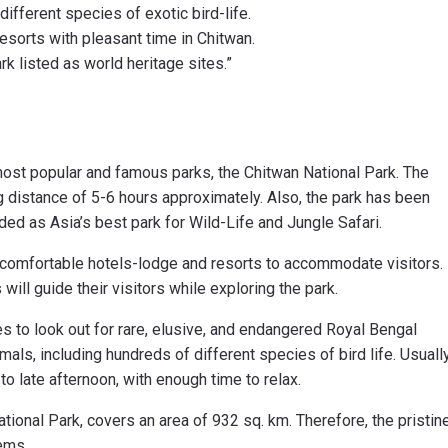
ifferent species of exotic bird-life.
resorts with pleasant time in Chitwan.
rk listed as world heritage sites.”
most popular and famous parks, the Chitwan National Park. The
ng distance of 5-6 hours approximately. Also, the park has been
ded as Asia’s best park for Wild-Life and Jungle Safari.
e comfortable hotels-lodge and resorts to accommodate visitors.
will guide their visitors while exploring the park.
s to look out for rare, elusive, and endangered Royal Bengal
mals, including hundreds of different species of bird life. Usually
to late afternoon, with enough time to relax.
ional Park, covers an area of 932 sq. km. Therefore, the pristin
tems.