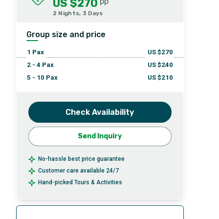
US $270
pp
2 Nights, 3 Days
Group size and price
1
Pax
US $
270
2 - 4
Pax
US $
240
5 - 10
Pax
US $
210
Check Availability
Send Inquiry
No-hassle best price guarantee
Customer care available 24/7
Hand-picked Tours & Activities