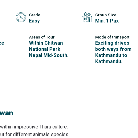
Grade
Group Size
Easy
Min. 1 Pax
Areas of Tour
Mode of transport
ce
Within Chitwan
Exciting drives
National Park
both ways from
Nepal Mid-South.
Kathmandu to
Kathmandu.
twan
 within impressive Tharu culture.
out for different animals species.