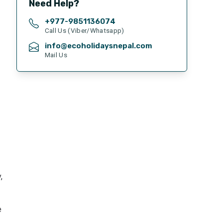
Need Help?
+977-
9851136074
Call Us (Viber/Whatsapp)
info@ecoholidaysnepal.com
Mail Us
,
e