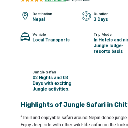
Destination
Duration
Nepal
3 Days
Vehicle
Trip Mode
Local Transports
In Hotels and ni
Jungle lodge-
resorts basis
Jungle Safari
02 Nights and 03
Days with exciting
Jungle activities.
Highlights of
Jungle Safari in Chi
“Thrill and enjoyable safari around Nepal dense jungle
Enjoy Jeep ride with other wild-life safari on the look