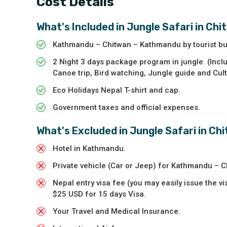
Cost Details
What's Included in
Jungle Safari in Ch
Kathmandu – Chitwan – Kathmandu by tourist bu
2 Night 3 days package program in jungle. (Inclu
Canoe trip, Bird watching, Jungle guide and Cul
Eco Holidays Nepal T-shirt and cap.
Government taxes and official expenses.
What's Excluded in
Jungle Safari in Ch
Hotel in Kathmandu.
Private vehicle (Car or Jeep) for Kathmandu – 
Nepal entry visa fee (you may easily issue the vi
$25 USD for 15 days Visa.
Your Travel and Medical Insurance.