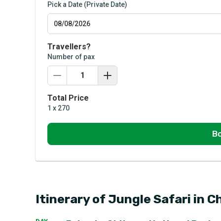
Pick a Date (Private Date)
Travellers?
Number of pax
Total Price
1
x
270
Bo
Itinerary of Jungle Safari in C