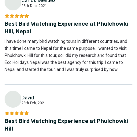
Carlos Mendez
28th Dec, 2021
C
Best Bird Watching Experience at Phulchowki
Hill, Nepal
I have done many bird watching tours in different countries, and
this time I came to Nepal for the same purpose. I wanted to visit
Phulchowki Hill for this tour, so I did my research and found that
Eco Holidays Nepal was the best agency for this trip. I came to
Nepal and started the tour, and I was truly surprised by how
amazing it was. This was the best bird watching trip I’ve ever done,
even compared to other countries. I believe the Phulchowki Hill bird
watching tour was absolutely the best, and I highly recommend it
David
to anyone interested in bird watching.
28th Feb, 2021
D
Best Bird Watching Experience at Phulchowki
Hill