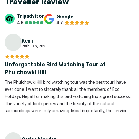
Traveller Review
Credit and Debit Cards(visa, mastercard, American express)
Mobile Payment apps(Esewa , Khalti , IME Pay)
Tripadvisor
Google
Bank Transfers
4.8
4.7
Traveler's Cheques
You can pay us directly and reserve your bookings through
Kenji
our
online payment system
.
28th Jan, 2025
K
Unforgettable Bird Watching Tour at
Phulchowki Hill
The Phulchowki Hill bird watching tour was the best tour I have
ever done. I want to sincerely thank all the members of Eco
Holidays Nepal for making this bird watching trip a great success.
The variety of bird species and the beauty of the natural
surroundings were truly amazing. Most importantly, the service
provided by Eco Holidays Nepal was excellent. Thank you to the
entire team for their outstanding support and hospitality.