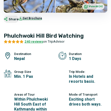
View All (
4
)
Get Brochure
Share
Phulchwoki Hill Bird Watching
240 reviews
on TripAdvisor
Destination
Duration
Nepal
1 Days
Group Size
Trip Mode:
Min. 1 Pax
In Hotels and
resorts basis.
Areas of Tour
Mode of Transport
Within Phulchwoki
Exciting short
Hill South East of
drives both ways.
Kathmandu within