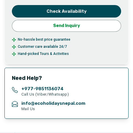
Check Availability
Send Inquiry
No-hassle best price guarantee
Customer care available 24/7
Hand-picked Tours & Activities
Need Help?
+977-
9851136074
Call Us (Viber/Whatsapp)
info@ecoholidaysnepal.com
Mail Us