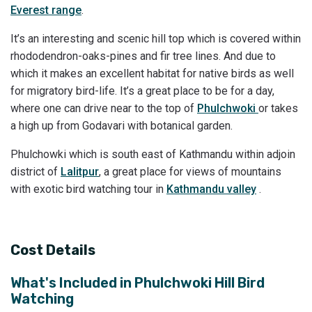
Everest range
.
It’s an interesting and scenic hill top which is covered within
rhododendron-oaks-pines and fir tree lines. And due to
which it makes an excellent habitat for native birds as well
for migratory bird-life. It’s a great place to be for a day,
where one can drive near to the top of
Phulchwoki
or takes
a high up from Godavari with botanical garden.
Phulchowki which is south east of Kathmandu within adjoin
district of
Lalitpur
, a great place for views of mountains
with exotic bird watching tour in
Kathmandu valley
.
Cost Details
What's Included in
Phulchwoki Hill Bird
Watching