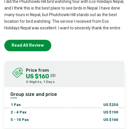
I did the Phulchowki Hill bird watching tour with Eco Holidays Nepal,
and I think this is the best place to see birds in Nepal. I have done
many tours in Nepal, but Phulchowki Hill stands out as the best
location for bird watching. The service I received from Eco
Holidays Nepal was excellent. I want to sincerely thank the entire
team at Eco Holidays Nepal for their great support.
Read All Review
Price from
pp
US $160
0 Nights, 1 Days
Group size and price
1
Pax
US $
250
2 - 4
Pax
US $
190
5 - 10
Pax
US $
160