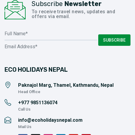
Subscribe
Newsletter
To receive travel news, updates and
offers via email.
SUBSCRIBE
ECO HOLIDAYS NEPAL
Paknajol Marg, Thamel, Kathmandu, Nepal
Head Office
+977
9851136074
Call Us
info@ecoholidaysnepal.com
Mail Us