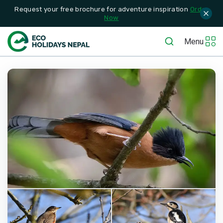
Request your free brochure for adventure inspiration
Order
Now
Menu