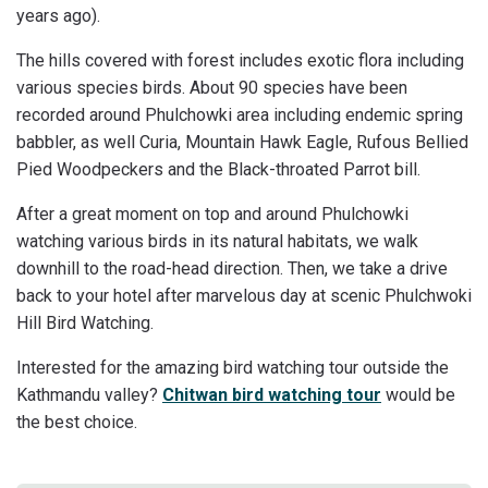
years ago).
The hills covered with forest includes exotic flora including
various species birds. About 90 species have been
recorded around Phulchowki area including endemic spring
babbler, as well Curia, Mountain Hawk Eagle, Rufous Bellied
Pied Woodpeckers and the Black-throated Parrot bill.
After a great moment on top and around Phulchowki
watching various birds in its natural habitats, we walk
downhill to the road-head direction. Then, we take a drive
back to your hotel after marvelous day at scenic Phulchwoki
Hill Bird Watching.
Interested for the amazing bird watching tour outside the
Kathmandu valley?
Chitwan bird watching tour
would be
the best choice.