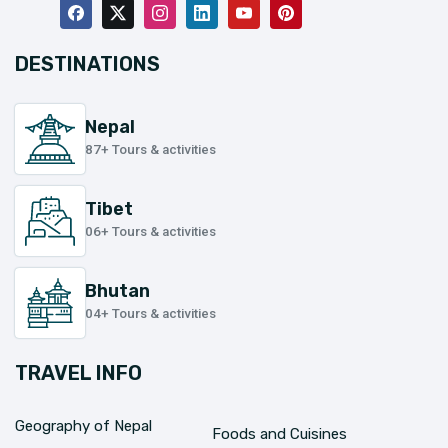
DESTINATIONS
Nepal
87+ Tours & activities
Tibet
06+ Tours & activities
Bhutan
04+ Tours & activities
TRAVEL INFO
Geography of Nepal
Foods and Cuisines