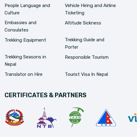
People Language and
Vehicle Hiring and Airline
Culture
Ticketing
Embassies and
Altitude Sickness
Consulates
Trekking Guide and
Trekking Equipment
Porter
Trekking Seasons in
Responsible Tourism
Nepal
Translator on Hire
Tourist Visa In Nepal
CERTIFICATES & PARTNERS