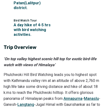
Patan(Lalitpur)
district.
Bird Watch Tour
A day hike of 4-5 hrs
with bird watching
activities.
Trip Overview
‘On top valley highest scenic hill top for exotic bird-life
watch with views of Himalaya’
Phulchwoki Hill Bird Watching leads you to highest spot
with Kathmandu valley rim at an altitude of above 2,760 m
high.We take some driving distance and hike of about 18
k.ms to reach the Phulchwoki hilltop. It offers glorious
panorama of Himalayan peaks from
Annapurna
-
Manaslu
-
Ganesh-
Langtang
-Jugal Himal with Gaurishankar as far to