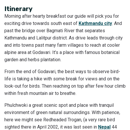
Itinerary
Morning after hearty breakfast our guide will pick you for
exciting drive towards south east of
Kathmandu city
. And
past the bridge over Bagmati River that separates
Kathmandu and Lalitpur district. As drive leads through city
and into towns past many farm villages to reach at cooler
alpine area at Godavari. It’s a place with famous botanical
garden and herbs plantation.
From the end of Godavari, the best ways to observe bird-
life is taking a hike with some break for views and on the
look-out for birds. Then reaching on top after few hour climb
within fresh mountain air to breathe.
Phulchwoki a great scenic spot and place with tranquil
environment of green natural surroundings. With patience,
here we might see Redheaded Trogan, (a very rare bird
sighted there in April 2002, it was last seen in
Nepal
44