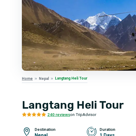
Langtang Heli Tour
Home
Nepal
Langtang Heli Tour
240 reviews
on TripAdvisor
Destination
Duration
Nepal
1 Days