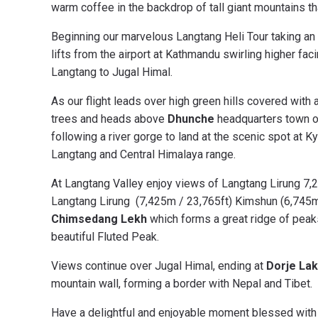
warm coffee in the backdrop of tall giant mountains tha
Beginning our marvelous Langtang Heli Tour taking an e
lifts from the airport at Kathmandu swirling higher 
Langtang to Jugal Himal.
As our flight leads over high green hills covered with
trees and heads above
Dhunche
headquarters town o
following a river gorge to land at the scenic spot at K
Langtang and Central Himalaya range.
At Langtang Valley enjoy views of Langtang Lirung 7,2
Langtang Lirung (7,425m / 23,765ft) Kimshun (6,745m 
Chimsedang Lekh
which forms a great ridge of pea
beautiful Fluted Peak.
Views continue over Jugal Himal, ending at
Dorje Lak
mountain wall, forming a border with Nepal and Tibet.
Have a delightful and enjoyable moment blessed with