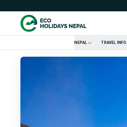
NEPAL
TRAVEL INFO