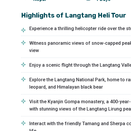
Highlights of
Langtang Heli Tour
Experience a thrilling helicopter ride over the
Witness panoramic views of snow-capped peaks,
view
Enjoy a scenic flight through the Langtang Vall
Explore the Langtang National Park, home to ra
leopard, and Himalayan black bear
Visit the Kyanjin Gompa monastery, a 400-year-
with stunning views of the Langtang Lirung pe
Interact with the friendly Tamang and Sherpa c
life