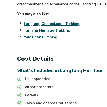
great mesmerizing experience on the Langtang Heli To
You may also like:
Langtang Gosainkunda Trekking
Tamang Heritage Trekking
Yala Peak Climbing
Cost Details
What's Included in
Langtang Heli Tour
Helicopter ride
Airport transfers
Permits
Taxes and charges for service