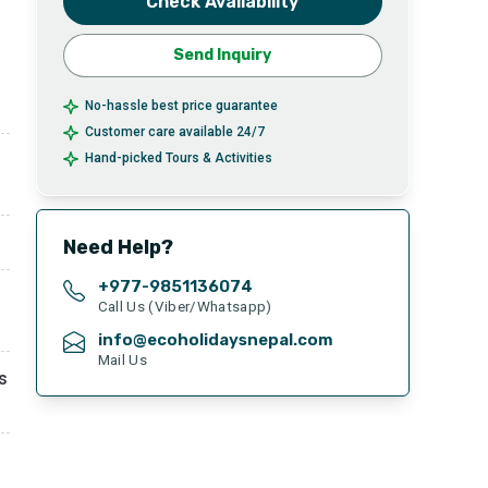
Check Availability
Send Inquiry
No-hassle best price guarantee
Customer care available 24/7
Hand-picked Tours & Activities
Need Help?
+977-
9851136074
Call Us (Viber/Whatsapp)
info@ecoholidaysnepal.com
Mail Us
s