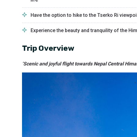
Have the option to hike to the Tserko Ri viewp
Experience the beauty and tranquility of the Hi
Trip Overview
‘Scenic and joyful flight towards Nepal Central Him