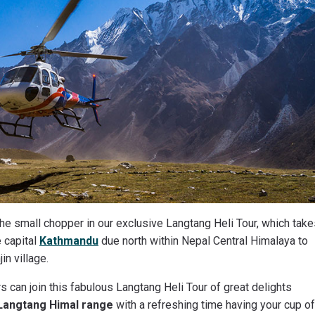
the small chopper in our exclusive Langtang Heli Tour, which tak
 capital
Kathmandu
due north within Nepal Central Himalaya to
in village.
s can join this fabulous Langtang Heli Tour of great delights
Langtang Himal range
with a refreshing time having your cup of