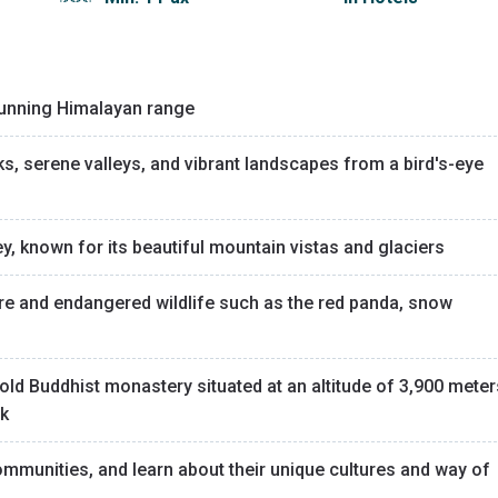
 stunning Himalayan range
 serene valleys, and vibrant landscapes from a bird's-eye
ey, known for its beautiful mountain vistas and glaciers
re and endangered wildlife such as the red panda, snow
old Buddhist monastery situated at an altitude of 3,900 meter
ak
ommunities, and learn about their unique cultures and way of