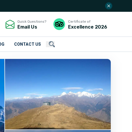
Quick Questions?
Certificate of
Email Us
Excellence
2026
OG
CONTACT US