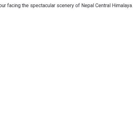
ur facing the spectacular scenery of Nepal Central Himalaya.