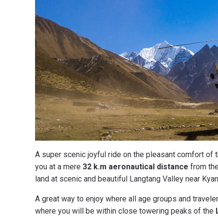
A super scenic joyful ride on the pleasant comfort of 
you at a mere
32 k.m aeronautical distance
from the
land at scenic and beautiful Langtang Valley near Kyanj
A great way to enjoy where all age groups and traveler
where you will be within close towering peaks of the