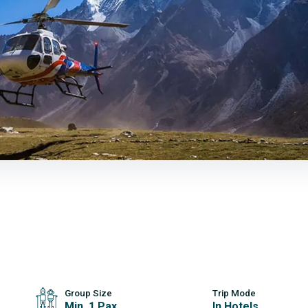
Group Size
Trip Mode
Min. 1 Pax
In Hotels