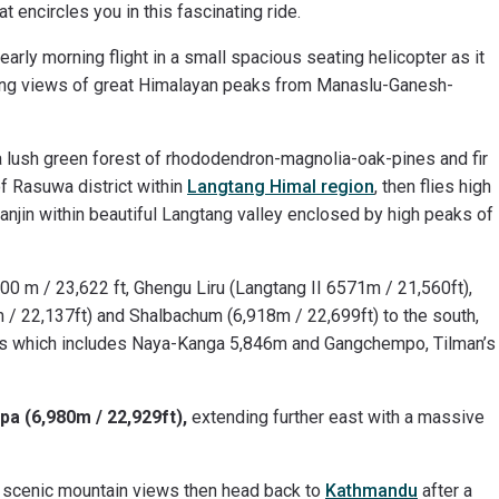
t encircles you in this fascinating ride.
arly morning flight in a small spacious seating helicopter as it
facing views of great Himalayan peaks from Manaslu-Ganesh-
 a lush green forest of rhododendron-magnolia-oak-pines and fir
f Rasuwa district within
Langtang Himal region
, then flies high
yanjin within beautiful Langtang valley enclosed by high peaks of
00 m / 23,622 ft, Ghengu Liru (Langtang II 6571m / 21,560ft),
/ 22,137ft) and Shalbachum (6,918m / 22,699ft) to the south,
ks which includes Naya-Kanga 5,846m and Gangchempo, Tilman’s
pa (6,980m / 22,929ft),
extending further east with a massive
 scenic mountain views then head back to
Kathmandu
after a