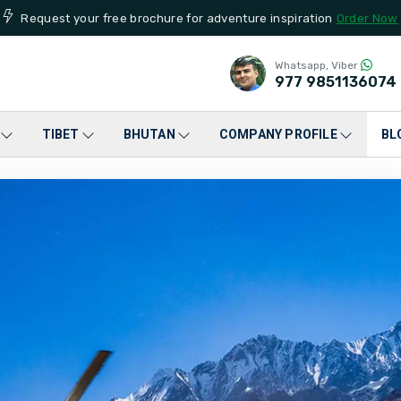
Request your free brochure for adventure inspiration
Order Now
Whatsapp, Viber
977
9851136074
TIBET
BHUTAN
COMPANY PROFILE
BL