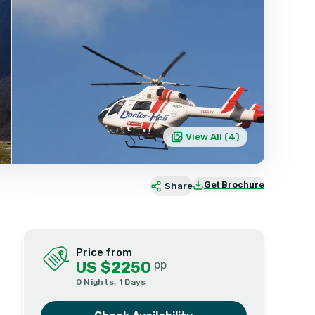
View All (
4
)
Get Brochure
Share
Price from
US $2250
pp
0 Nights, 1 Days