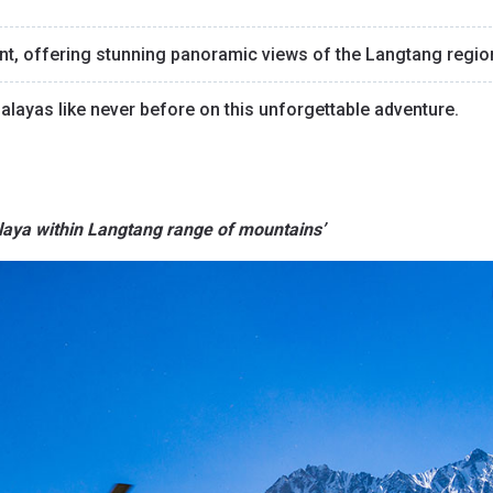
oint, offering stunning panoramic views of the Langtang regio
malayas like never before on this unforgettable adventure.
alaya within Langtang range of mountains’