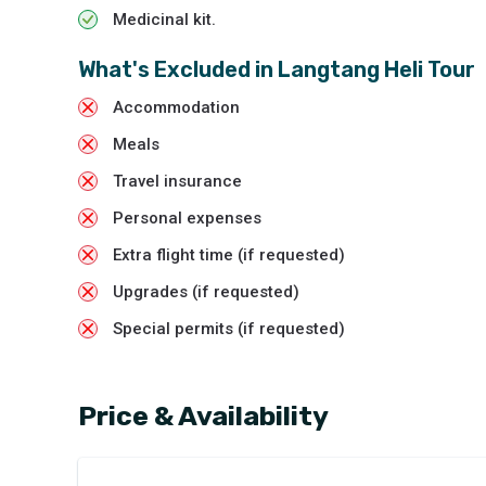
Medicinal kit.
What's Excluded in
Langtang Heli Tour
Accommodation
Meals
Travel insurance
Personal expenses
Extra flight time (if requested)
Upgrades (if requested)
Special permits (if requested)
Price & Availability