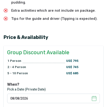
pudding.
Extra activities which are not include on package.
Tips for the guide and driver (Tipping is expected).
Price & Availability
Group Discount Available
1
Person
US$
795
2 - 4
Person
US$
745
5 - 10
Person
US$
685
When?
Pick a Date (Private Date)