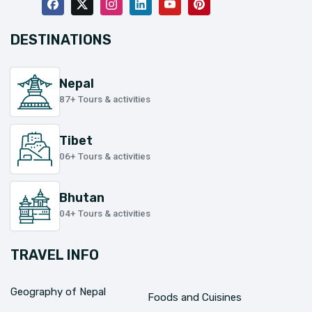
DESTINATIONS
Nepal
87+ Tours & activities
Tibet
06+ Tours & activities
Bhutan
04+ Tours & activities
TRAVEL INFO
Geography of Nepal
Foods and Cuisines