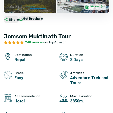
View All (
4
)
Get Brochure
Share
Jomsom Muktinath Tour
240 reviews
on TripAdvisor
Destination
Duration
Nepal
8 Days
Grade
Activities
Easy
Adventure Trek and
Tours
Accommodation
Max. Elevation
Hotel
3850m.