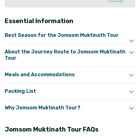
Essential Information
Best Season for the Jomsom Muktinath Tour
About the Journey Route to Jomsom Muktinath
Tour
Meals and Accommodations
Packing List
Why Jomsom Muktinath Tour?
Jomsom Muktinath Tour
FAQs