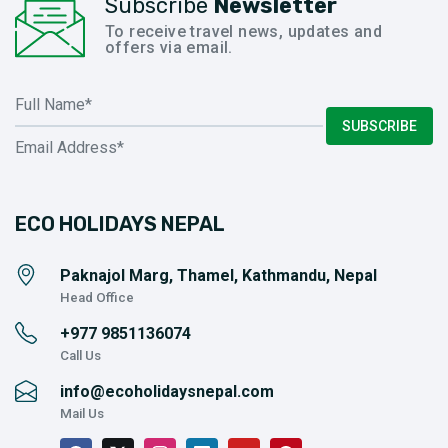
Subscribe
Newsletter
To receive travel news, updates and
offers via email.
SUBSCRIBE
ECO HOLIDAYS NEPAL
Paknajol Marg, Thamel, Kathmandu, Nepal
Head Office
+977
9851136074
Call Us
info@ecoholidaysnepal.com
Mail Us