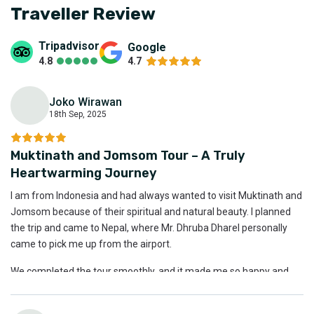
Traveller Review
Tripadvisor
Google
4.8
4.7
Joko Wirawan
18th Sep, 2025
J
Muktinath and Jomsom Tour – A Truly
Heartwarming Journey
I am from Indonesia and had always wanted to visit Muktinath and
Jomsom because of their spiritual and natural beauty. I planned
the trip and came to Nepal, where Mr. Dhruba Dharel personally
came to pick me up from the airport.
We completed the tour smoothly, and it made me so happy and
peaceful. I am truly glad and grateful to have experienced this
journey.