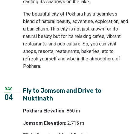
casting its shadows on the lake.
The beautiful city of Pokhara has a seamless
blend of natural beauty, adventure, exploration, and
urban charm. This city is not just known for its
natural beauty but for its relaxing cafes, vibrant
restaurants, and pub culture. So, you can visit
shops, resorts, restaurants, bakeries, etc to
refresh yourself and vibe in the atmosphere of
Pokhara.
DAY
Fly to Jomsom and Drive to
04
Muktinath
Pokhara Elevation:
860 m
Jomsom Elevation:
2,715 m