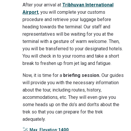
After your arrival at
Tribhuvan International
Airport
, you will complete your customs
procedure and retrieve your luggage before
heading towards the terminal. Our staff and
representatives will be waiting for you at the
terminal with a gesture of warm welcome. Then,
you will be transferred to your designated hotels.
You will check in to your rooms and take a short
break to freshen up from jet lag and fatigue.
Now, it is time for a
briefing session.
Our guides
will provide you with the necessary information
about the tour, including routes, history,
accommodations, etc. They will even give you
some heads up on the do’s and don'ts about the
trek so that you can prepare for the trek
adequately.
1400
Max. Elevation: