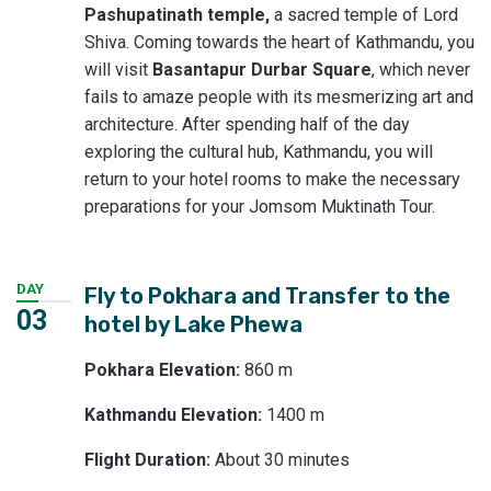
Pashupatinath temple,
a sacred temple of Lord
Shiva. Coming towards the heart of Kathmandu, you
will visit
Basantapur Durbar Square
, which never
fails to amaze people with its mesmerizing art and
architecture. After spending half of the day
exploring the cultural hub, Kathmandu, you will
return to your hotel rooms to make the necessary
preparations for your Jomsom Muktinath Tour.
DAY
Fly to Pokhara and Transfer to the
03
hotel by Lake Phewa
Pokhara Elevation:
860 m
Kathmandu Elevation:
1400 m
Flight Duration:
About 30 minutes