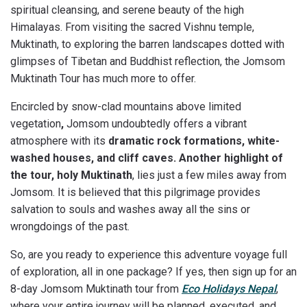
spiritual cleansing, and serene beauty of the high
Himalayas. From visiting the sacred Vishnu temple,
Muktinath, to exploring the barren landscapes dotted with
glimpses of Tibetan and Buddhist reflection, the Jomsom
Muktinath Tour has much more to offer.
Encircled by snow-clad mountains above limited
vegetation
,
Jomsom undoubtedly offers a vibrant
atmosphere with its
dramatic rock formations, white-
washed houses, and cliff caves. Another highlight of
the tour, holy Muktinath
, lies just a few miles away from
Jomsom. It is believed that this pilgrimage provides
salvation to souls and washes away all the sins or
wrongdoings of the past.
So, are you ready to experience this adventure voyage full
of exploration, all in one package? If yes, then sign up for an
8-day Jomsom Muktinath tour from
Eco Holidays Nepal
,
where your entire journey will be planned, executed, and