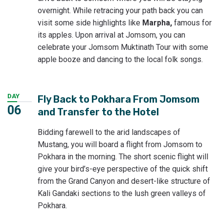
overnight. While retracing your path back you can
visit some side highlights like
Marpha,
famous for
its apples. Upon arrival at Jomsom, you can
celebrate your Jomsom Muktinath Tour with some
apple booze and dancing to the local folk songs.
DAY
Fly Back to Pokhara From Jomsom
06
and Transfer to the Hotel
Bidding farewell to the arid landscapes of
Mustang, you will board a flight from Jomsom to
Pokhara in the morning. The short scenic flight will
give your bird’s-eye perspective of the quick shift
from the Grand Canyon and desert-like structure of
Kali Gandaki sections to the lush green valleys of
Pokhara.