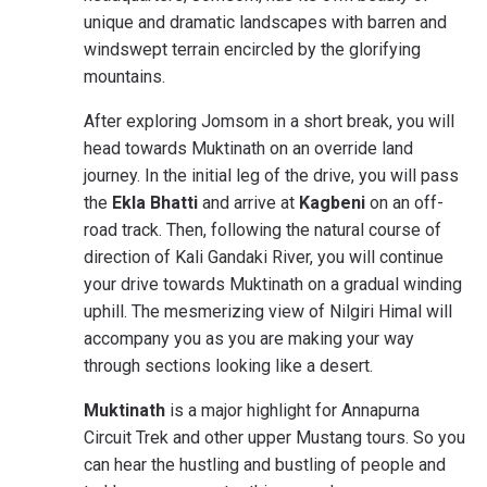
unique and dramatic landscapes with barren and
windswept terrain encircled by the glorifying
mountains.
After exploring Jomsom in a short break, you will
head towards Muktinath on an override land
journey. In the initial leg of the drive, you will pass
the
Ekla Bhatti
and arrive at
Kagbeni
on an off-
road track. Then, following the natural course of
direction of Kali Gandaki River, you will continue
your drive towards Muktinath on a gradual winding
uphill. The mesmerizing view of Nilgiri Himal will
accompany you as you are making your way
through sections looking like a desert.
Muktinath
is a major highlight for Annapurna
Circuit Trek and other upper Mustang tours. So you
can hear the hustling and bustling of people and