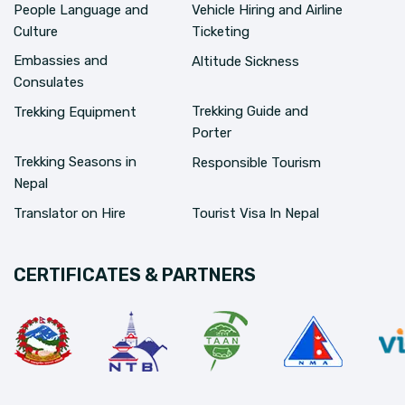
People Language and
Vehicle Hiring and Airline
Culture
Ticketing
Embassies and
Altitude Sickness
Consulates
Trekking Guide and
Trekking Equipment
Porter
Trekking Seasons in
Responsible Tourism
Nepal
Translator on Hire
Tourist Visa In Nepal
CERTIFICATES & PARTNERS