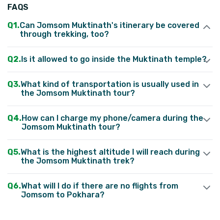
FAQS
Can Jomsom Muktinath's itinerary be covered
through trekking, too?
Yes
,
absolutely
.
Most trekkers and adventure enthusiasts
Is it allowed to go inside the Muktinath temple?
prefer to explore the Mustang area through trekking.
What kind of transportation is usually used in
the Jomsom Muktinath tour?
How can I charge my phone/camera during the
Jomsom Muktinath tour?
What is the highest altitude I will reach during
the Jomsom Muktinath trek?
What will I do if there are no flights from
Jomsom to Pokhara?