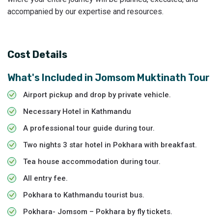
accompanied by our expertise and resources.
Cost Details
What's Included in
Jomsom Muktinath Tour
Airport pickup and drop by private vehicle.
Necessary Hotel in Kathmandu
A professional tour guide during tour.
Two nights 3 star hotel in Pokhara with breakfast.
Tea house accommodation during tour.
All entry fee.
Pokhara to Kathmandu tourist bus.
Pokhara- Jomsom – Pokhara by fly tickets.