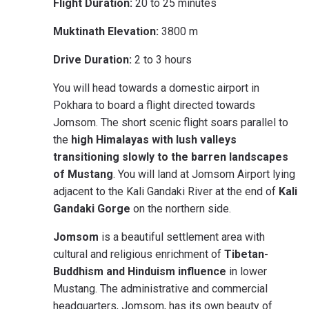
Flight Duration:
20 to 25 minutes
Muktinath Elevation:
3800 m
Drive Duration:
2 to 3 hours
You will head towards a domestic airport in
Pokhara to board a flight directed towards
Jomsom. The short scenic flight soars parallel to
the
high Himalayas with lush valleys
transitioning slowly to the barren landscapes
of Mustang
. You will land at Jomsom Airport lying
adjacent to the Kali Gandaki River at the end of
Kali
Gandaki Gorge
on the northern side.
Jomsom
is a beautiful settlement area with
cultural and religious enrichment of
Tibetan-
Buddhism and Hinduism influence
in lower
Mustang. The administrative and commercial
headquarters, Jomsom, has its own beauty of