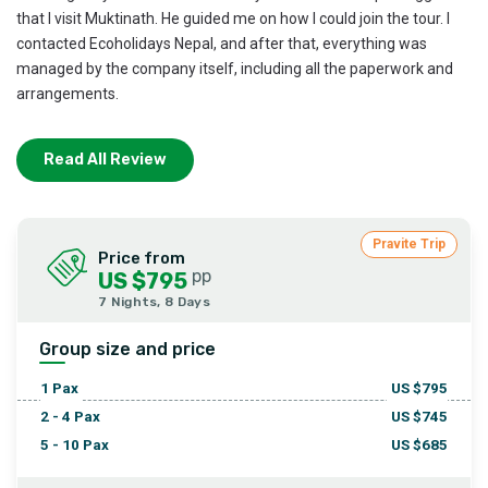
that I visit Muktinath. He guided me on how I could join the tour. I
contacted Ecoholidays Nepal, and after that, everything was
managed by the company itself, including all the paperwork and
arrangements.
I think the Pokhara Muktinath Kathmandu combination was the
Read All Review
best option for us as Indians who believe in God. Thanks to
everyone, and especially to Mr. Dhruba, for all the help.
Pravite Trip
Price from
pp
US $795
7 Nights, 8 Days
Group size and price
1
Pax
US $
795
2 - 4
Pax
US $
745
5 - 10
Pax
US $
685