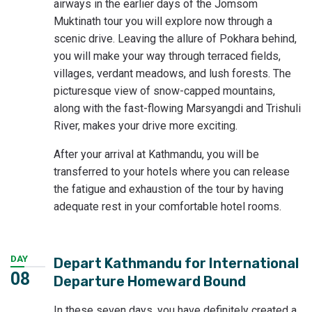
airways in the earlier days of the Jomsom
Muktinath tour you will explore now through a
scenic drive. Leaving the allure of Pokhara behind,
you will make your way through terraced fields,
villages, verdant meadows, and lush forests. The
picturesque view of snow-capped mountains,
along with the fast-flowing Marsyangdi and Trishuli
River, makes your drive more exciting.
After your arrival at Kathmandu, you will be
transferred to your hotels where you can release
the fatigue and exhaustion of the tour by having
adequate rest in your comfortable hotel rooms.
DAY
Depart Kathmandu for International
08
Departure Homeward Bound
In these seven days, you have definitely created a