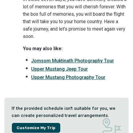
lot of memories that you will cherish forever. With
the box full of memories, you will board the flight
that will take you to your home country. Have a
safe journey, and let's promise to meet again very
soon.
You may also like:
Jomsom Muktinath Photography Tour
Upper Mustang Jeep Tour
Upper Mustang Photography Tour
If the provided schedule isn't suitable for you, we
can create personalized travel arrangements.
Customize My Trip