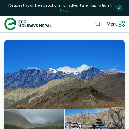
Request your free brochure for adventure inspiration
Order
Now
Menu