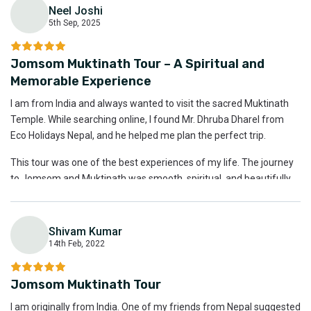
Neel Joshi
Thank you to Eco Holidays Nepal and Mr. Dhruba for making this
5th Sep, 2025
tour so special.
N
Jomsom Muktinath Tour – A Spiritual and
Memorable Experience
I am from India and always wanted to visit the sacred Muktinath
Temple. While searching online, I found Mr. Dhruba Dharel from
Eco Holidays Nepal, and he helped me plan the perfect trip.
This tour was one of the best experiences of my life. The journey
to Jomsom and Muktinath was smooth, spiritual, and beautifully
organized. Mr. Dhruba is not only professional but also very
friendly and interactive, which made the entire experience even
better.
Shivam Kumar
14th Feb, 2022
Highly recommended for anyone looking for a peaceful and well-
S
managed trip. Eco Holidays Nepal and Mr. Dhruba Dharel are the
Jomsom Muktinath Tour
best.
I am originally from India. One of my friends from Nepal suggested