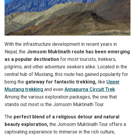
With the infrastructure development in recent years in
Nepal, the
Jomsom Muktinath route has been emerging
as a popular destination
for most tourists, trekkers,
pilgrims, and other adventure seekers alike. Located in the
central hub of Mustang, this route has gained popularity for
being the
gateway for fantastic trekking,
like
Upper
Mustang trekking
and even
Annapurna Circuit Trek
.
Among the various exploration packages, the one that
stands out most is the Jomsom Muktinath Tour.
The
perfect blend of a religious detour and natural
beauty exploration,
the Jomsom Muktinath Tour offers a
captivating experience to immerse in the rich culture,