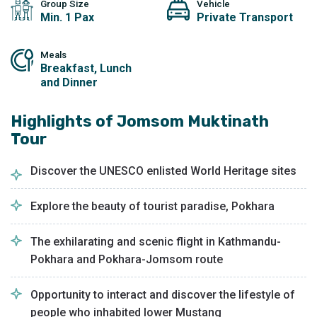
Group Size
Vehicle
Min. 1 Pax
Private Transport
Meals
Breakfast, Lunch
and Dinner
Highlights of
Jomsom Muktinath
Tour
Discover the UNESCO enlisted World Heritage sites
Explore the beauty of tourist paradise, Pokhara
The exhilarating and scenic flight in Kathmandu-
Pokhara and Pokhara-Jomsom route
Opportunity to interact and discover the lifestyle of
people who inhabited lower Mustang