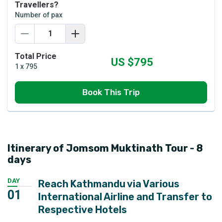
Travellers?
Number of pax
Total Price
US $
795
1
x
795
Book This Trip
Itinerary of Jomsom Muktinath Tour - 8
days
DAY
Reach Kathmandu via Various
01
International Airline and Transfer to
Respective Hotels