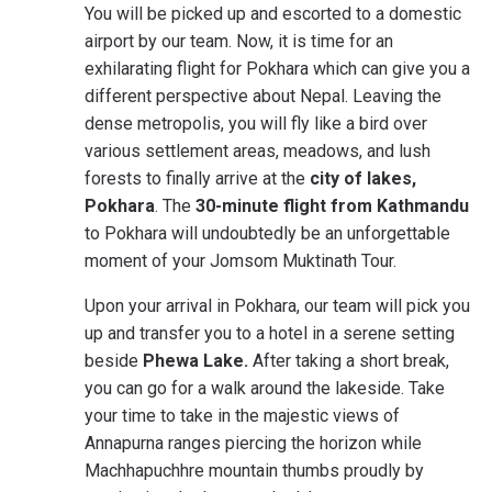
You will be picked up and escorted to a domestic
airport by our team. Now, it is time for an
exhilarating flight for Pokhara which can give you a
different perspective about Nepal. Leaving the
dense metropolis, you will fly like a bird over
various settlement areas, meadows, and lush
forests to finally arrive at the
city of lakes,
Pokhara
. The
30-minute flight from Kathmandu
to Pokhara will undoubtedly be an unforgettable
moment of your Jomsom Muktinath Tour.
Upon your arrival in Pokhara, our team will pick you
up and transfer you to a hotel in a serene setting
beside
Phewa Lake.
After taking a short break,
you can go for a walk around the lakeside. Take
your time to take in the majestic views of
Annapurna ranges piercing the horizon while
Machhapuchhre mountain thumbs proudly by