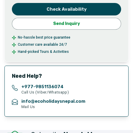
Check Availability
Send Inquiry
No-hassle best price guarantee
Customer care available 24/7
Hand-picked Tours & Activities
Need Help?
+977-
9851136074
Call Us (Viber/Whatsapp)
info@ecoholidaysnepal.com
Mail Us