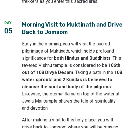
trekkers as you enter this sacred area.
DAY
Morning Visit to Muktinath and Drive
05
Back to Jomsom
Early in the morning, you will visit the sacred
pilgrimage of Muktinath, which holds profound
significance for
both Hindus and Buddhists
. This
revered Vishnu temple is considered to be
106th
out of 108 Divya Desam
. Taking a bath in the
108
water sprouts and 2 Kundas is believed to
cleanse the soul and body of the pilgrims.
Likewise, the eternal flame on top of the water at
Jwala Mai temple shares the tale of spirituality
and devotion.
After making a visit to this holy place, you will
drive back to Jomsom where you will be staying