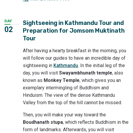
DAY
Sightseeing in Kathmandu Tour and
02
Preparation for Jomsom Muktinath
Tour
After having a hearty breakfast in the morning, you
will follow our guides to have an incredible day of
sightseeing in
Kathmandu
. In the initial leg of the
day, you will visit
Swayambhunath temple
, also
known as
Monkey Temple
, which gives you an
exemplary intermingling of Buddhism and
Hinduism. The view of the dense Kathmandu
Valley from the top of the hill cannot be missed.
Then, you will make your way toward the
Boudhanath stupa
, which reflects Buddhism in the
form of landmarks. Afterwards, you will visit