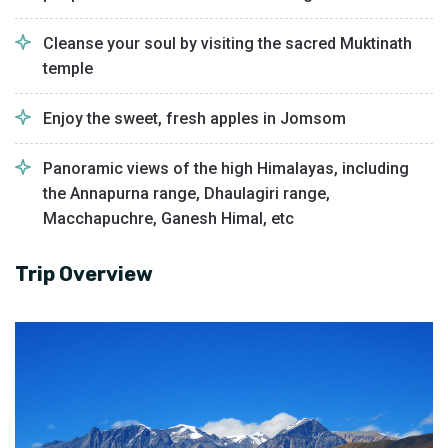
Cleanse your soul by visiting the sacred Muktinath
temple
Enjoy the sweet, fresh apples in Jomsom
Panoramic views of the high Himalayas, including
the Annapurna range, Dhaulagiri range,
Macchapuchre, Ganesh Himal, etc
Trip Overview