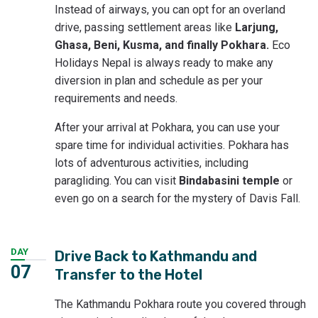
Instead of airways, you can opt for an overland
drive, passing settlement areas like
Larjung,
Ghasa, Beni, Kusma, and finally Pokhara.
Eco
Holidays Nepal is always ready to make any
diversion in plan and schedule as per your
requirements and needs.
After your arrival at Pokhara, you can use your
spare time for individual activities. Pokhara has
lots of adventurous activities, including
paragliding. You can visit
Bindabasini temple
or
even go on a search for the mystery of Davis Fall.
DAY
Drive Back to Kathmandu and
07
Transfer to the Hotel
The Kathmandu Pokhara route you covered through