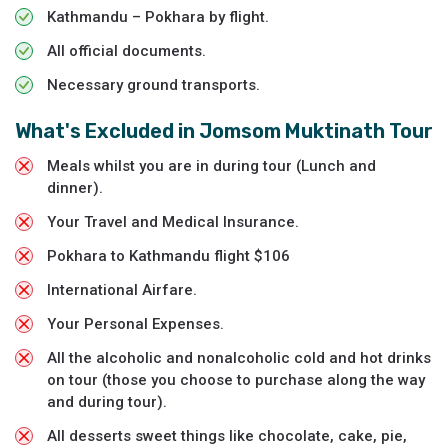
Kathmandu – Pokhara by flight.
All official documents.
Necessary ground transports.
What's Excluded in
Jomsom Muktinath Tour
Meals whilst you are in during tour (Lunch and
dinner).
Your Travel and Medical Insurance.
Pokhara to Kathmandu flight $106
International Airfare.
Your Personal Expenses.
All the alcoholic and nonalcoholic cold and hot drinks
on tour (those you choose to purchase along the way
and during tour).
All desserts sweet things like chocolate, cake, pie,