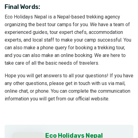
Final Words:
Eco Holidays Nepal is a Nepal-based trekking agency
organizing the best tour camps for you. We have a team of
experienced guides, tour expert chefs, accommodation
experts, and local staff to make your camp successful. You
can also make a phone query for booking a trekking tour,
and you can also make an online booking. We are here to
take care of all the basic needs of travelers.
Hope you will get answers to all your questions! If you have
any other questions, please get in touch with us via mail,
online chat, or phone. You can complete the communication
information you will get from our official website.
Eco Holidays Nepal