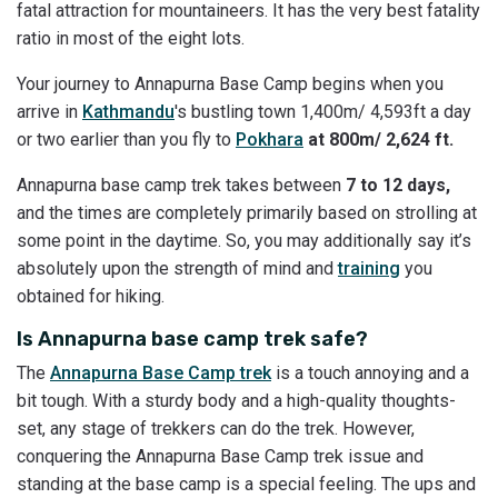
fatal attraction for mountaineers. It has the very best fatality
ratio in most of the eight lots.
Your journey to Annapurna Base Camp begins when you
arrive in
Kathmandu
's bustling town 1,400m/ 4,593ft a day
or two earlier than you fly to
Pokhara
at 800m/ 2,624 ft.
Annapurna base camp trek takes between
7 to 12 days,
and the times are completely primarily based on strolling at
some point in the daytime. So, you may additionally say it’s
absolutely upon the strength of mind and
training
you
obtained for hiking.
Is Annapurna base camp trek safe?
The
Annapurna Base Camp trek
is a touch annoying and a
bit tough. With a sturdy body and a high-quality thoughts-
set, any stage of trekkers can do the trek. However,
conquering the Annapurna Base Camp trek issue and
standing at the base camp is a special feeling. The ups and