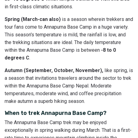
in first-class climatic situations.
Spring (March-can also)
is a season wherein trekkers and
tour fans come to Annapurna Base Camp in a huge variety.
This season's temperature is mild, the rainfall is low, and
the trekking situations are ideal. The daily temperature
within the Annapurna Base Camp is between
-8 to 0
degrees C
.
Autumn (September, October, November),
like spring, is
a season that invitations travelers around the sector to trek
within the Annapurna Base Camp Nepal. Moderate
temperatures, moderate wind, and coffee precipitation
make autumn a superb hiking season.
When to trek Annapurna Base Camp?
The Annapurna Base Camp trek may be enjoyed
exceptionally in spring walking during March. That is a first-
rate time to experience mountain climbing inside the