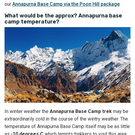
our
Annapurna Base Camp via the Poon Hill package
.
What would be the approx? Annapurna base
camp temperature?
In winter weather the
Annapurna Base Camp trek
may be
extraordinarily cold in the course of the wintry weather. The
temperature of Annapurna Base Camp itself may be as little
as
-10 degrees C
which tempts trekkers to visit this area