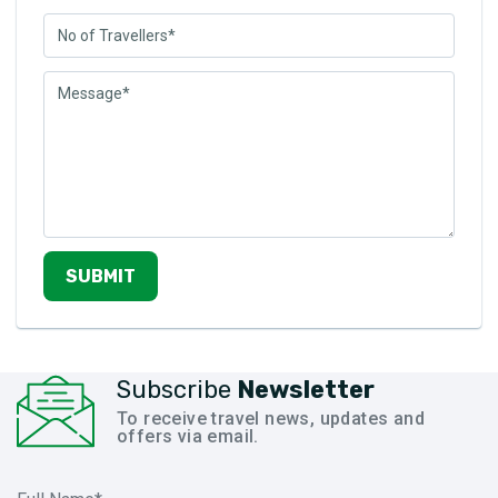
SUBMIT
Subscribe
Newsletter
To receive travel news, updates and
offers via email.