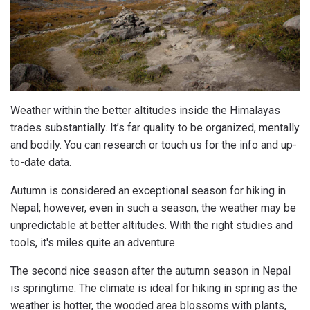
Weather within the better altitudes inside the Himalayas
trades substantially. It’s far quality to be organized, mentally
and bodily. You can research or touch us for the info and up-
to-date data.
Autumn is considered an exceptional season for hiking in
Nepal; however, even in such a season, the weather may be
unpredictable at better altitudes. With the right studies and
tools, it's miles quite an adventure.
The second nice season after the autumn season in Nepal
is springtime. The climate is ideal for hiking in spring as the
weather is hotter, the wooded area blossoms with plants,