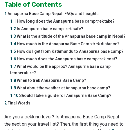
Table of Contents
1
Annapurna Base Camp Nepal: FAQs and Insights
1.1
How long does the Annapurna base camp trek take?
1.2
Is Annapurna base camp trek safe?
1.3
What is the altitude of the Annapurna base camp in Nepal?
1.4
How much is the Annapurna Base Camp trek distance?
1.5
How do I get from Kathmandu to Annapurna base camp?
1.6
How much does the Annapurna base camp trek cost?
1.7
What would be the approx? Annapurna base camp
temperature?
1.8
When to trek Annapurna Base Camp?
1.9
What about the weather at Annapurna base camp?
1.10
Should I take a guide for Annapurna Base Camp?
2
Final Words:
Are you a trekking lover? Is Annapurna Base Camp Nepal
the next on your travel list? Then, the first thing you need to