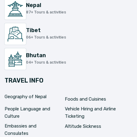
Nepal
87+ Tours & activities
Tibet
06+ Tours & activities
Bhutan
04+ Tours & activities
TRAVEL INFO
Geography of Nepal
Foods and Cuisines
People Language and
Vehicle Hiring and Airline
Culture
Ticketing
Embassies and
Altitude Sickness
Consulates