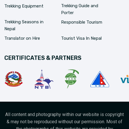
Trekking Guide and
Trekking Equipment
Porter
Trekking Seasons in
Responsible Tourism
Nepal
Translator on Hire
Tourist Visa In Nepal
CERTIFICATES & PARTNERS
All content and photography within our website is copyright
& may not be reproduced without our permission. Most of
the photographs of this website are provided by