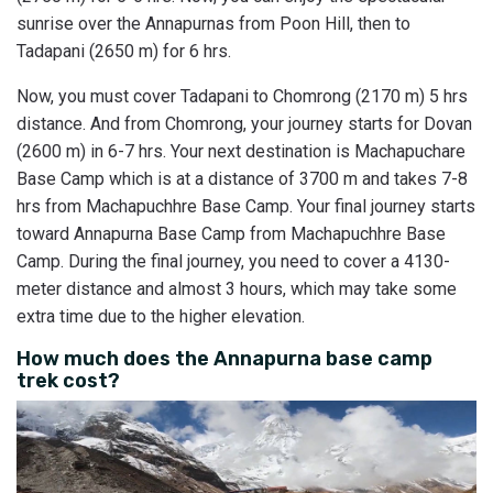
sunrise over the Annapurnas from Poon Hill, then to
Tadapani (2650 m) for 6 hrs.
Now, you must cover Tadapani to Chomrong (2170 m) 5 hrs
distance. And from Chomrong, your journey starts for Dovan
(2600 m) in 6-7 hrs. Your next destination is Machapuchare
Base Camp which is at a distance of 3700 m and takes 7-8
hrs from Machapuchhre Base Camp. Your final journey starts
toward Annapurna Base Camp from Machapuchhre Base
Camp. During the final journey, you need to cover a 4130-
meter distance and almost 3 hours, which may take some
extra time due to the higher elevation.
How much does the Annapurna base camp
trek cost?