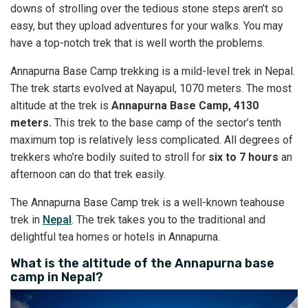
downs of strolling over the tedious stone steps aren’t so
easy, but they upload adventures for your walks. You may
have a top-notch trek that is well worth the problems.
Annapurna Base Camp trekking is a mild-level trek in Nepal.
The trek starts evolved at Nayapul, 1070 meters. The most
altitude at the trek is
Annapurna Base Camp, 4130
meters.
This trek to the base camp of the sector’s tenth
maximum top is relatively less complicated. All degrees of
trekkers who’re bodily suited to stroll for
six to 7 hours
an
afternoon can do that trek easily.
The Annapurna Base Camp trek is a well-known teahouse
trek in
Nepal
. The trek takes you to the traditional and
delightful tea homes or hotels in Annapurna.
What is the altitude of the Annapurna base
camp in Nepal?