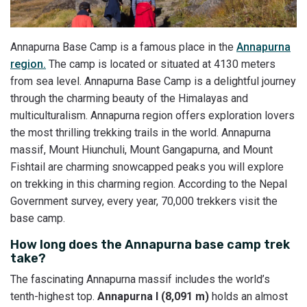
Annapurna Base Camp is a famous place in the
Annapurna
region.
The camp is located or situated at 4130 meters
from sea level. Annapurna Base Camp is a delightful journey
through the charming beauty of the Himalayas and
multiculturalism. Annapurna region offers exploration lovers
the most thrilling trekking trails in the world. Annapurna
massif, Mount Hiunchuli, Mount Gangapurna, and Mount
Fishtail are charming snowcapped peaks you will explore
on trekking in this charming region. According to the Nepal
Government survey, every year, 70,000 trekkers visit the
base camp.
How long does the Annapurna base camp trek
take?
The fascinating Annapurna massif includes the world’s
tenth-highest top.
Annapurna I (8,091 m)
holds an almost