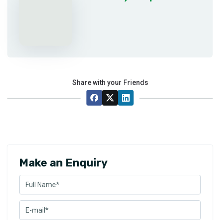
Share with your Friends
Make an Enquiry