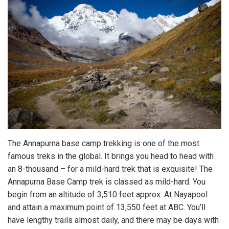
The Annapurna base camp trekking is one of the most
famous treks in the global. It brings you head to head with
an 8-thousand – for a mild-hard trek that is exquisite! The
Annapurna Base Camp trek is classed as mild-hard. You
begin from an altitude of 3,510 feet approx. At Nayapool
and attain a maximum point of 13,550 feet at ABC. You’ll
have lengthy trails almost daily, and there may be days with