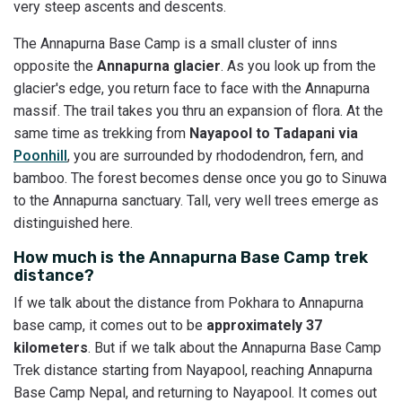
very steep ascents and descents.
The Annapurna Base Camp is a small cluster of inns
opposite the
Annapurna glacier
. As you look up from the
glacier's edge, you return face to face with the Annapurna
massif. The trail takes you thru an expansion of flora. At the
same time as trekking from
Nayapool to Tadapani via
Poonhill
, you are surrounded by rhododendron, fern, and
bamboo. The forest becomes dense once you go to Sinuwa
to the Annapurna sanctuary. Tall, very well trees emerge as
distinguished here.
How much is the Annapurna Base Camp trek
distance?
If we talk about the distance from Pokhara to Annapurna
base camp, it comes out to be
approximately 37
kilometers
. But if we talk about the Annapurna Base Camp
Trek distance starting from Nayapool, reaching Annapurna
Base Camp Nepal, and returning to Nayapool. It comes out