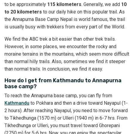
to be approximately
115 kilometers
. Generally, we add
10
to 20 kilometers
to our daily hike on this popular trail. As
the Annapurna Base Camp Nepal is world famous, the trail
is usually busy with trekkers from every part of the World.
We find the ABC trek a bit easier than other trek trails.
However, in some places, we encounter the rocky and
moraine terrains in the mountains, which seem more difficult
than normal hilly trails. Also, sometimes we find it steeper
than normal trails. In conclusion, we find it easy.
How do I get from Kathmandu to Annapurna
base camp?
To reach the Annapurna base camp, you can fly from
Kathmandu
to Pokhara and then a drive toward Nayapul (1-
2 hours). After reaching Nayapul, you need to move forward
to Tikhedhunga (1570 m) or Ulleri (1940 m) in 6-7 hrs. From
Tikhedhunga or Ulleri, you must travel toward Ghorepani
(2750 m) for 5-6 hrs. Now, you can enjoy the spectacular