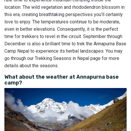
location. The wild vegetation and rhododendron blossom in
this era, creating breathtaking perspectives you’ll certainly
love to enjoy. The temperatures continue to be moderate,
even in better elevations. Consequently, it is the perfect
time for trekkers to revel in the circuit. September through
December is also a brilliant time to trek the Annapurna Base
Camp Nepal to experience its herbal landscapes. You may
go through our Trekking Seasons in Nepal page for more
details about the seasons.
What about the weather at Annapurna base
camp?