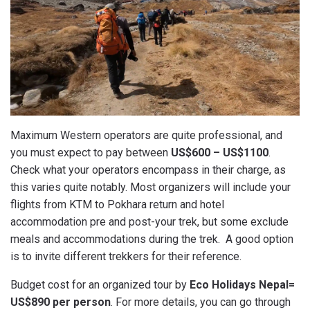
Maximum Western operators are quite professional, and
you must expect to pay between
US$600 – US$1100
.
Check what your operators encompass in their charge, as
this varies quite notably. Most organizers will include your
flights from KTM to Pokhara return and hotel
accommodation pre and post-your trek, but some exclude
meals and accommodations during the trek. A good option
is to invite different trekkers for their reference.
Budget cost for an organized tour by
Eco Holidays Nepal=
US$890 per person
. For more details, you can go through