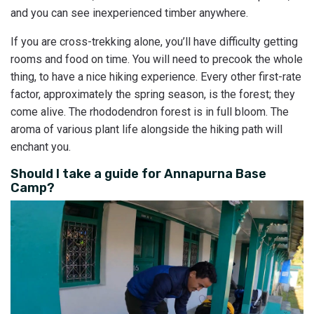
and you can see inexperienced timber anywhere.
If you are cross-trekking alone, you’ll have difficulty getting
rooms and food on time. You will need to precook the whole
thing, to have a nice hiking experience. Every other first-rate
factor, approximately the spring season, is the forest; they
come alive. The rhododendron forest is in full bloom. The
aroma of various plant life alongside the hiking path will
enchant you.
Should I take a guide for Annapurna Base
Camp?