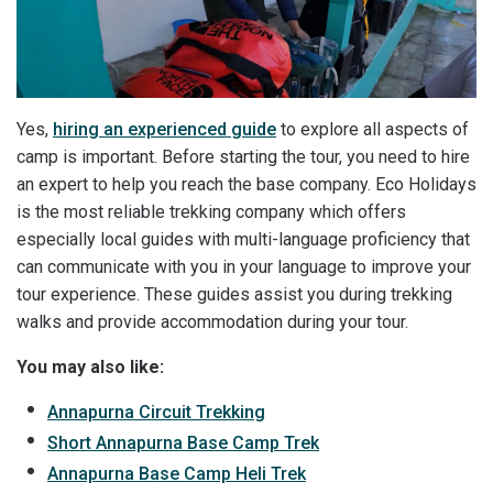
Yes,
hiring an experienced guide
to explore all aspects of
camp is important. Before starting the tour, you need to hire
an expert to help you reach the base company. Eco Holidays
is the most reliable trekking company which offers
especially local guides with multi-language proficiency that
can communicate with you in your language to improve your
tour experience. These guides assist you during trekking
walks and provide accommodation during your tour.
You may also like:
Annapurna Circuit Trekking
Short Annapurna Base Camp Trek
Annapurna Base Camp Heli Trek