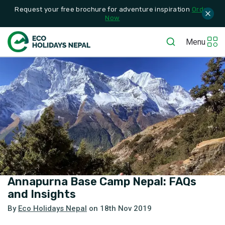
Request your free brochure for adventure inspiration
Order
Now
Menu
Annapurna Base Camp Nepal: FAQs
and Insights
By
Eco Holidays Nepal
on
18th Nov 2019