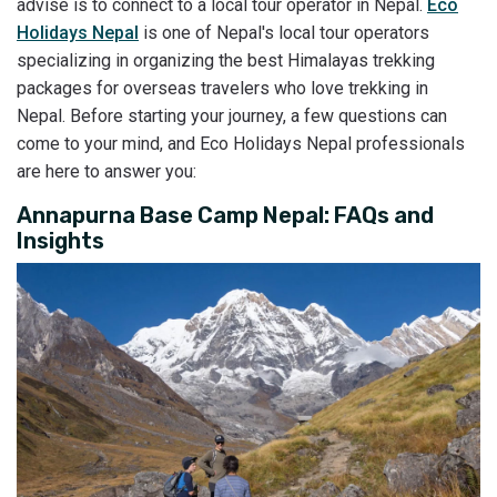
advise is to connect to a local tour operator in Nepal.
Eco
Holidays Nepal
is one of Nepal's local tour operators
specializing in organizing the best Himalayas trekking
packages for overseas travelers who love trekking in
Nepal. Before starting your journey, a few questions can
come to your mind, and Eco Holidays Nepal professionals
are here to answer you:
Annapurna Base Camp Nepal: FAQs and
Insights