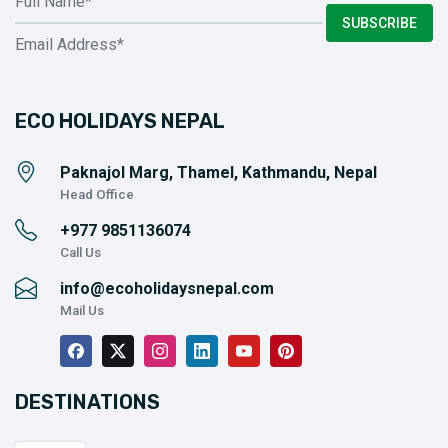
SUBSCRIBE
ECO HOLIDAYS NEPAL
Paknajol Marg, Thamel, Kathmandu, Nepal
Head Office
+977
9851136074
Call Us
info@ecoholidaysnepal.com
Mail Us
DESTINATIONS