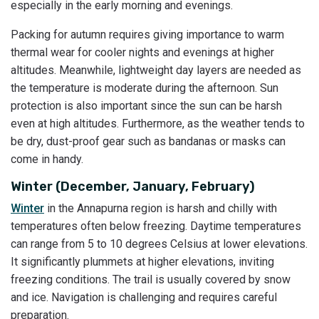
especially in the early morning and evenings.
Packing for autumn requires giving importance to warm
thermal wear for cooler nights and evenings at higher
altitudes. Meanwhile, lightweight day layers are needed as
the temperature is moderate during the afternoon. Sun
protection is also important since the sun can be harsh
even at high altitudes. Furthermore, as the weather tends to
be dry, dust-proof gear such as bandanas or masks can
come in handy.
Winter (December, January, February)
Winter
in the Annapurna region is harsh and chilly with
temperatures often below freezing. Daytime temperatures
can range from 5 to 10 degrees Celsius at lower elevations.
It significantly plummets at higher elevations, inviting
freezing conditions. The trail is usually covered by snow
and ice. Navigation is challenging and requires careful
preparation.