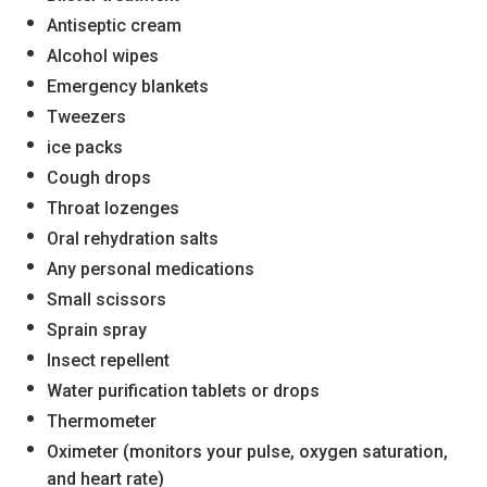
Antiseptic cream
Alcohol wipes
Emergency blankets
Tweezers
ice packs
Cough drops
Throat lozenges
Oral rehydration salts
Any personal medications
Small scissors
Sprain spray
Insect repellent
Water purification tablets or drops
Thermometer
Oximeter (monitors your pulse, oxygen saturation,
and heart rate)