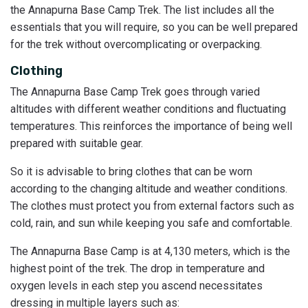
the Annapurna Base Camp Trek. The list includes all the
essentials that you will require, so you can be well prepared
for the trek without overcomplicating or overpacking.
Clothing
The Annapurna Base Camp Trek goes through varied
altitudes with different weather conditions and fluctuating
temperatures. This reinforces the importance of being well
prepared with suitable gear.
So it is advisable to bring clothes that can be worn
according to the changing altitude and weather conditions.
The clothes must protect you from external factors such as
cold, rain, and sun while keeping you safe and comfortable.
The Annapurna Base Camp is at 4,130 meters, which is the
highest point of the trek. The drop in temperature and
oxygen levels in each step you ascend necessitates
dressing in multiple layers such as: