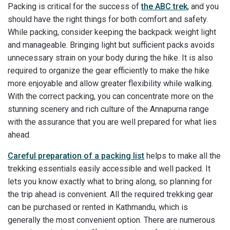
Packing is critical for the success of
the ABC trek
, and you
should have the right things for both comfort and safety.
While packing, consider keeping the backpack weight light
and manageable. Bringing light but sufficient packs avoids
unnecessary strain on your body during the hike. It is also
required to organize the gear efficiently to make the hike
more enjoyable and allow greater flexibility while walking.
With the correct packing, you can concentrate more on the
stunning scenery and rich culture of the Annapurna range
with the assurance that you are well prepared for what lies
ahead.
Careful preparation of a packing list
helps to make all the
trekking essentials easily accessible and well packed. It
lets you know exactly what to bring along, so planning for
the trip ahead is convenient. All the required trekking gear
can be purchased or rented in Kathmandu, which is
generally the most convenient option. There are numerous