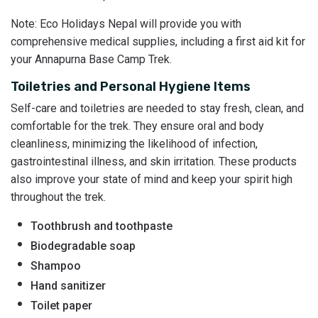
Note: Eco Holidays Nepal will provide you with
comprehensive medical supplies, including a first aid kit for
your Annapurna Base Camp Trek.
Toiletries and Personal Hygiene Items
Self-care and toiletries are needed to stay fresh, clean, and
comfortable for the trek. They ensure oral and body
cleanliness, minimizing the likelihood of infection,
gastrointestinal illness, and skin irritation. These products
also improve your state of mind and keep your spirit high
throughout the trek.
Toothbrush and toothpaste
Biodegradable soap
Shampoo
Hand sanitizer
Toilet paper