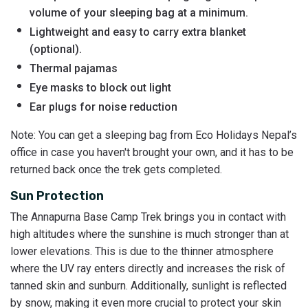
volume of your sleeping bag at a minimum.
Lightweight and easy to carry extra blanket
(optional).
Thermal pajamas
Eye masks to block out light
Ear plugs for noise reduction
Note: You can get a sleeping bag from Eco Holidays Nepal’s
office in case you haven't brought your own, and it has to be
returned back once the trek gets completed.
Sun Protection
The Annapurna Base Camp Trek brings you in contact with
high altitudes where the sunshine is much stronger than at
lower elevations. This is due to the thinner atmosphere
where the UV ray enters directly and increases the risk of
tanned skin and sunburn. Additionally, sunlight is reflected
by snow, making it even more crucial to protect your skin