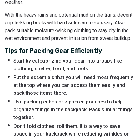
weather.
With the heavy rains and potential mud on the trails, decent
grip trekking boots with hard soles are necessary. Also,
pack suitable moisture-wicking clothing to stay dry in the
wet environment and prevent irritation from sweat buildup.
Tips for Packing Gear Efficiently
Start by categorizing your gear into groups like
clothing, shelter, food, and tools.
Put the essentials that you will need most frequently
at the top where you can access them easily and
pack those items there.
Use packing cubes or zippered pouches to help
organize things in the backpack. Pack similar things
together.
Don't fold clothes; roll them. It is a way to save
space in your backpack while reducing wrinkles on