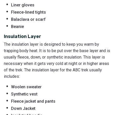
Liner gloves
Fleece-lined tights
Balaclava or scarf
Beanie
Insulation Layer
The insulation layer is designed to keep you warm by
trapping body heat. It is to be put over the base layer and is
usually fleece, down, or synthetic insulation. This layer is
necessary when it gets very cold at night or in higher areas
of the trek. The insulation layer for the ABC trek usually
includes:
Woolen sweater
Synthetic vest
Fleece jacket and pants
Down Jacket