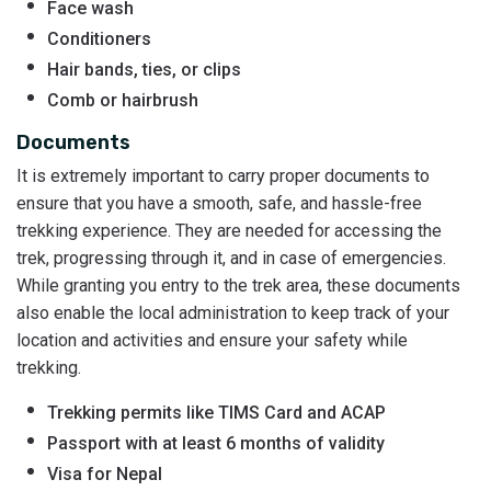
Face wash
Conditioners
Hair bands, ties, or clips
Comb or hairbrush
Documents
It is extremely important to carry proper documents to
ensure that you have a smooth, safe, and hassle-free
trekking experience. They are needed for accessing the
trek, progressing through it, and in case of emergencies.
While granting you entry to the trek area, these documents
also enable the local administration to keep track of your
location and activities and ensure your safety while
trekking.
Trekking permits like TIMS Card and ACAP
Passport with at least 6 months of validity
Visa for Nepal