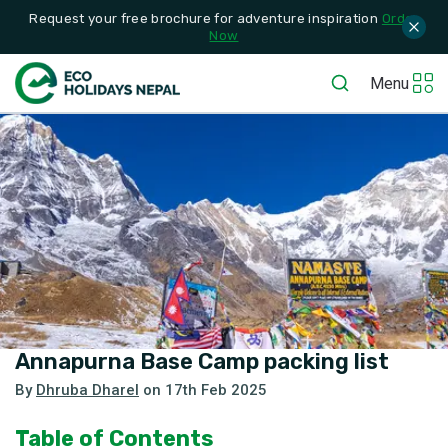
Request your free brochure for adventure inspiration
Order
Now
Menu
Annapurna Base Camp packing list
By
Dhruba Dharel
on
17th Feb 2025
Table of Contents