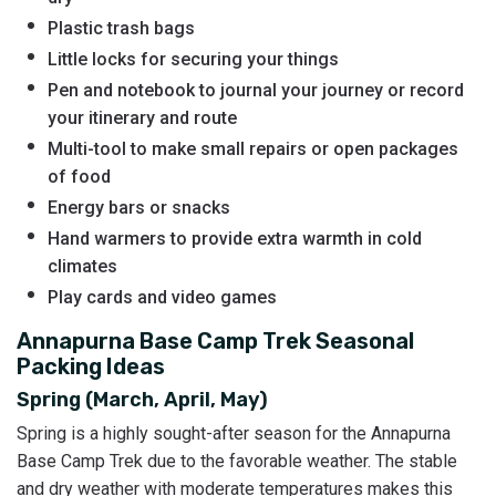
Plastic trash bags
Little locks for securing your things
Pen and notebook to journal your journey or record
your itinerary and route
Multi-tool to make small repairs or open packages
of food
Energy bars or snacks
Hand warmers to provide extra warmth in cold
climates
Play cards and video games
Annapurna Base Camp Trek Seasonal
Packing Ideas
Spring (March, April, May)
Spring is a highly sought-after season for the Annapurna
Base Camp Trek due to the favorable weather. The stable
and dry weather with moderate temperatures makes this