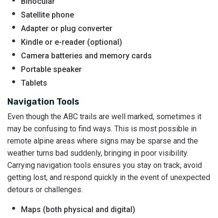
Binocular
Satellite phone
Adapter or plug converter
Kindle or e-reader (optional)
Camera batteries and memory cards
Portable speaker
Tablets
Navigation Tools
Even though the ABC trails are well marked, sometimes it
may be confusing to find ways. This is most possible in
remote alpine areas where signs may be sparse and the
weather turns bad suddenly, bringing in poor visibility.
Carrying navigation tools ensures you stay on track, avoid
getting lost, and respond quickly in the event of unexpected
detours or challenges.
Maps (both physical and digital)