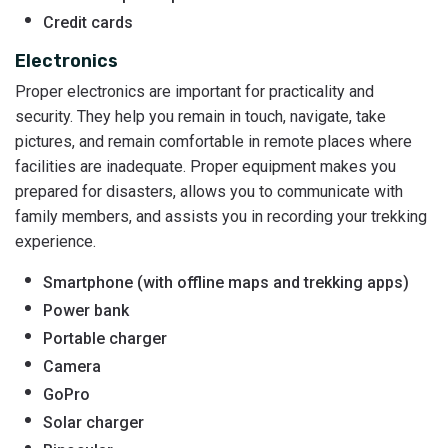
Credit cards
Electronics
Proper electronics are important for practicality and
security. They help you remain in touch, navigate, take
pictures, and remain comfortable in remote places where
facilities are inadequate. Proper equipment makes you
prepared for disasters, allows you to communicate with
family members, and assists you in recording your trekking
experience.
Smartphone (with offline maps and trekking apps)
Power bank
Portable charger
Camera
GoPro
Solar charger