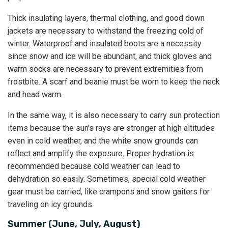
Thick insulating layers, thermal clothing, and good down
jackets are necessary to withstand the freezing cold of
winter. Waterproof and insulated boots are a necessity
since snow and ice will be abundant, and thick gloves and
warm socks are necessary to prevent extremities from
frostbite. A scarf and beanie must be worn to keep the neck
and head warm.
In the same way, it is also necessary to carry sun protection
items because the sun's rays are stronger at high altitudes
even in cold weather, and the white snow grounds can
reflect and amplify the exposure. Proper hydration is
recommended because cold weather can lead to
dehydration so easily. Sometimes, special cold weather
gear must be carried, like crampons and snow gaiters for
traveling on icy grounds.
Summer (June, July, August)