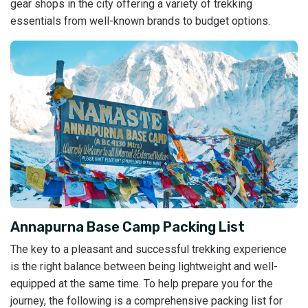
gear shops in the city offering a variety of trekking
essentials from well-known brands to budget options.
Annapurna Base Camp Packing List
The key to a pleasant and successful trekking experience
is the right balance between being lightweight and well-
equipped at the same time. To help prepare you for the
journey, the following is a comprehensive packing list for