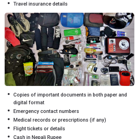
Travel insurance details
Copies of important documents in both paper and
digital format
Emergency contact numbers
Medical records or prescriptions (if any)
Flight tickets or details
Cash in Nepali Rupee