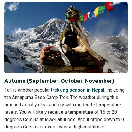
Autumn (September, October, November)
Fall is another popular
trekking season in Nepal
, including
the Annapurna Base Camp Trek. The weather during this
time is typically clear and dry with moderate temperature
levels. You will likely receive a temperature of 15 to 20
degrees Celsius at lower altitudes. And it drops down to 0
degrees Celsius or even lower at higher altitudes,