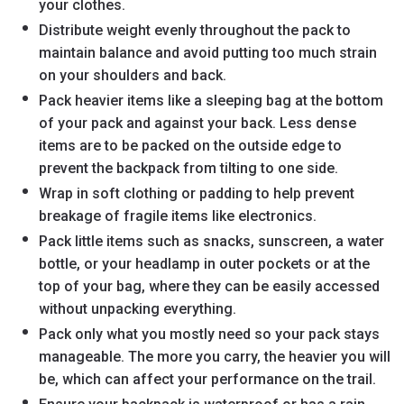
your clothes.
Distribute weight evenly throughout the pack to
maintain balance and avoid putting too much strain
on your shoulders and back.
Pack heavier items like a sleeping bag at the bottom
of your pack and against your back. Less dense
items are to be packed on the outside edge to
prevent the backpack from tilting to one side.
Wrap in soft clothing or padding to help prevent
breakage of fragile items like electronics.
Pack little items such as snacks, sunscreen, a water
bottle, or your headlamp in outer pockets or at the
top of your bag, where they can be easily accessed
without unpacking everything.
Pack only what you mostly need so your pack stays
manageable. The more you carry, the heavier you will
be, which can affect your performance on the trail.