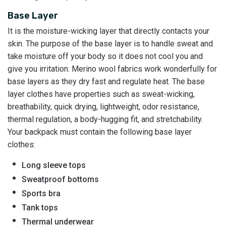
Base Layer
It is the moisture-wicking layer that directly contacts your
skin. The purpose of the base layer is to handle sweat and
take moisture off your body so it does not cool you and
give you irritation. Merino wool fabrics work wonderfully for
base layers as they dry fast and regulate heat. The base
layer clothes have properties such as sweat-wicking,
breathability, quick drying, lightweight, odor resistance,
thermal regulation, a body-hugging fit, and stretchability.
Your backpack must contain the following base layer
clothes:
Long sleeve tops
Sweatproof bottoms
Sports bra
Tank tops
Thermal underwear