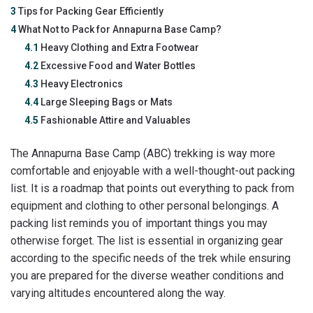
3
Tips for Packing Gear Efficiently
4
What Not to Pack for Annapurna Base Camp?
4.1
Heavy Clothing and Extra Footwear
4.2
Excessive Food and Water Bottles
4.3
Heavy Electronics
4.4
Large Sleeping Bags or Mats
4.5
Fashionable Attire and Valuables
The Annapurna Base Camp (ABC) trekking is way more
comfortable and enjoyable with a well-thought-out packing
list. It is a roadmap that points out everything to pack from
equipment and clothing to other personal belongings. A
packing list reminds you of important things you may
otherwise forget. The list is essential in organizing gear
according to the specific needs of the trek while ensuring
you are prepared for the diverse weather conditions and
varying altitudes encountered along the way.