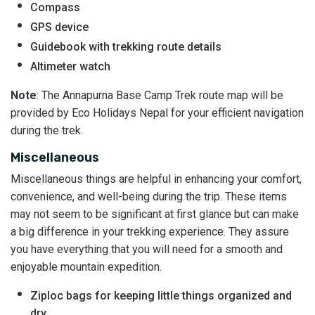
Compass
GPS device
Guidebook with trekking route details
Altimeter watch
Note
: The Annapurna Base Camp Trek route map will be
provided by Eco Holidays Nepal for your efficient navigation
during the trek.
Miscellaneous
Miscellaneous things are helpful in enhancing your comfort,
convenience, and well-being during the trip. These items
may not seem to be significant at first glance but can make
a big difference in your trekking experience. They assure
you have everything that you will need for a smooth and
enjoyable mountain expedition.
Ziploc bags for keeping little things organized and
dry