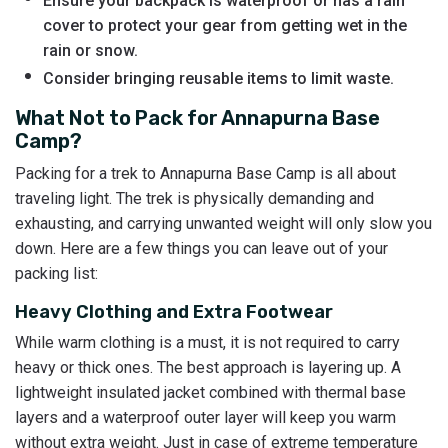
Ensure your backpack is waterproof or has a rain
cover to protect your gear from getting wet in the
rain or snow.
Consider bringing reusable items to limit waste.
What Not to Pack for Annapurna Base
Camp?
Packing for a trek to Annapurna Base Camp is all about
traveling light. The trek is physically demanding and
exhausting, and carrying unwanted weight will only slow you
down. Here are a few things you can leave out of your
packing list:
Heavy Clothing and Extra Footwear
While warm clothing is a must, it is not required to carry
heavy or thick ones. The best approach is layering up. A
lightweight insulated jacket combined with thermal base
layers and a waterproof outer layer will keep you warm
without extra weight. Just in case of extreme temperature