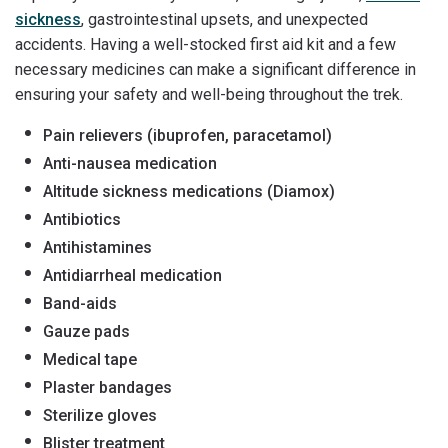
sickness
, gastrointestinal upsets, and unexpected
accidents. Having a well-stocked first aid kit and a few
necessary medicines can make a significant difference in
ensuring your safety and well-being throughout the trek.
Pain relievers (ibuprofen, paracetamol)
Anti-nausea medication
Altitude sickness medications (Diamox)
Antibiotics
Antihistamines
Antidiarrheal medication
Band-aids
Gauze pads
Medical tape
Plaster bandages
Sterilize gloves
Blister treatment