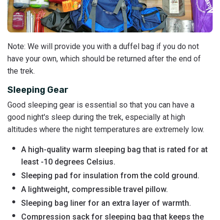
Note: We will provide you with a duffel bag if you do not
have your own, which should be returned after the end of
the trek.
Sleeping Gear
Good sleeping gear is essential so that you can have a
good night's sleep during the trek, especially at high
altitudes where the night temperatures are extremely low.
A high-quality warm sleeping bag that is rated for at
least -10 degrees Celsius.
Sleeping pad for insulation from the cold ground.
A lightweight, compressible travel pillow.
Sleeping bag liner for an extra layer of warmth.
Compression sack for sleeping bag that keeps the