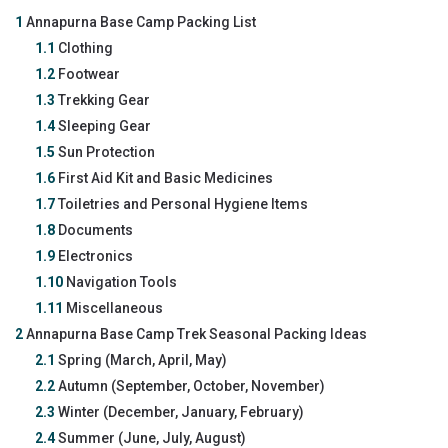
1
Annapurna Base Camp Packing List
1.1
Clothing
1.2
Footwear
1.3
Trekking Gear
1.4
Sleeping Gear
1.5
Sun Protection
1.6
First Aid Kit and Basic Medicines
1.7
Toiletries and Personal Hygiene Items
1.8
Documents
1.9
Electronics
1.10
Navigation Tools
1.11
Miscellaneous
2
Annapurna Base Camp Trek Seasonal Packing Ideas
2.1
Spring (March, April, May)
2.2
Autumn (September, October, November)
2.3
Winter (December, January, February)
2.4
Summer (June, July, August)