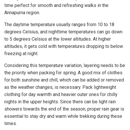
time perfect for smooth and refreshing walks in the
Annapurna region.
The daytime temperature usually ranges from 10 to 18
degrees Celsius, and nighttime temperatures can go down
to 5 degrees Celsius at the lower altitudes. At higher
altitudes, it gets cold with temperatures dropping to below
freezing at night.
Considering this temperature variation, layering needs to be
the priority when packing for spring. A good mix of clothes
for both sunshine and chill, which can be added or removed
as the weather changes, is necessary. Pack lightweight
clothing for day warmth and heavier outer ones for chilly
nights in the upper heights. Since there can be light rain
showers towards the end of the season, proper rain gear is
essential to stay dry and warm while trekking during these
times.