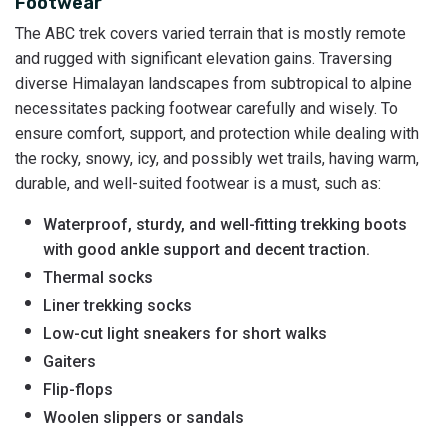
Footwear
The ABC trek covers varied terrain that is mostly remote
and rugged with significant elevation gains. Traversing
diverse Himalayan landscapes from subtropical to alpine
necessitates packing footwear carefully and wisely. To
ensure comfort, support, and protection while dealing with
the rocky, snowy, icy, and possibly wet trails, having warm,
durable, and well-suited footwear is a must, such as:
Waterproof, sturdy, and well-fitting trekking boots
with good ankle support and decent traction.
Thermal socks
Liner trekking socks
Low-cut light sneakers for short walks
Gaiters
Flip-flops
Woolen slippers or sandals