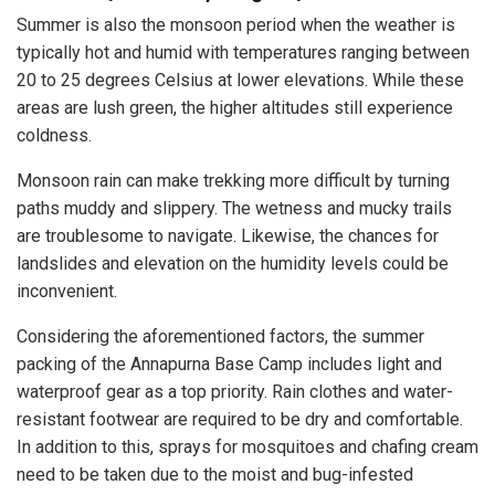
Summer is also the monsoon period when the weather is
typically hot and humid with temperatures ranging between
20 to 25 degrees Celsius at lower elevations. While these
areas are lush green, the higher altitudes still experience
coldness.
Monsoon rain can make trekking more difficult by turning
paths muddy and slippery. The wetness and mucky trails
are troublesome to navigate. Likewise, the chances for
landslides and elevation on the humidity levels could be
inconvenient.
Considering the aforementioned factors, the summer
packing of the Annapurna Base Camp includes light and
waterproof gear as a top priority. Rain clothes and water-
resistant footwear are required to be dry and comfortable.
In addition to this, sprays for mosquitoes and chafing cream
need to be taken due to the moist and bug-infested