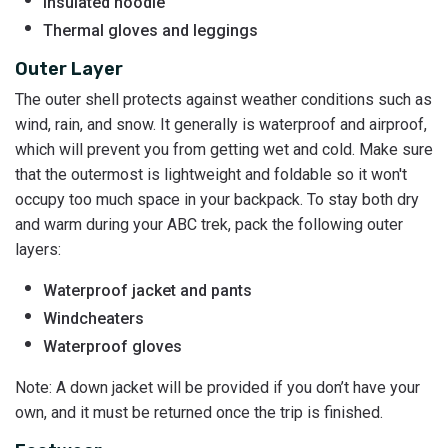
Insulated hoodie
Thermal gloves and leggings
Outer Layer
The outer shell protects against weather conditions such as
wind, rain, and snow. It generally is waterproof and airproof,
which will prevent you from getting wet and cold. Make sure
that the outermost is lightweight and foldable so it won't
occupy too much space in your backpack. To stay both dry
and warm during your ABC trek, pack the following outer
layers:
Waterproof jacket and pants
Windcheaters
Waterproof gloves
Note: A down jacket will be provided if you don’t have your
own, and it must be returned once the trip is finished.