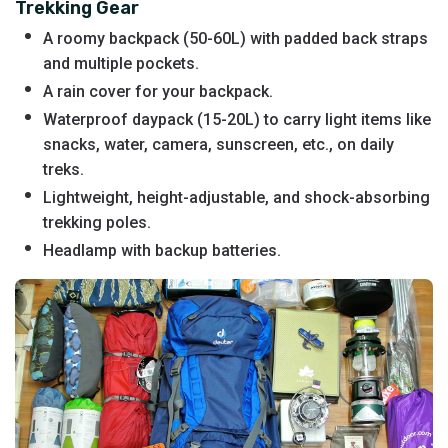
Trekking Gear
A roomy backpack (50-60L) with padded back straps
and multiple pockets.
A rain cover for your backpack.
Waterproof daypack (15-20L) to carry light items like
snacks, water, camera, sunscreen, etc., on daily
treks.
Lightweight, height-adjustable, and shock-absorbing
trekking poles.
Headlamp with backup batteries.