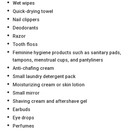
Wet wipes
Quick-drying towel
Nail clippers
Deodorants
Razor
Tooth floss
Feminine hygiene products such as sanitary pads,
tampons, menstrual cups, and pantyliners
Anti-chafing cream
Small laundry detergent pack
Moisturizing cream or skin lotion
Small mirror
Shaving cream and aftershave gel
Earbuds
Eye drops
Perfumes