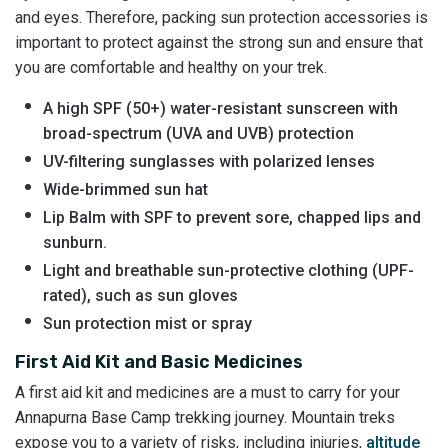
and eyes. Therefore, packing sun protection accessories is
important to protect against the strong sun and ensure that
you are comfortable and healthy on your trek.
A high SPF (50+) water-resistant sunscreen with
broad-spectrum (UVA and UVB) protection
UV-filtering sunglasses with polarized lenses
Wide-brimmed sun hat
Lip Balm with SPF to prevent sore, chapped lips and
sunburn.
Light and breathable sun-protective clothing (UPF-
rated), such as sun gloves
Sun protection mist or spray
First Aid Kit and Basic Medicines
A first aid kit and medicines are a must to carry for your
Annapurna Base Camp trekking journey. Mountain treks
expose you to a variety of risks, including injuries,
altitude