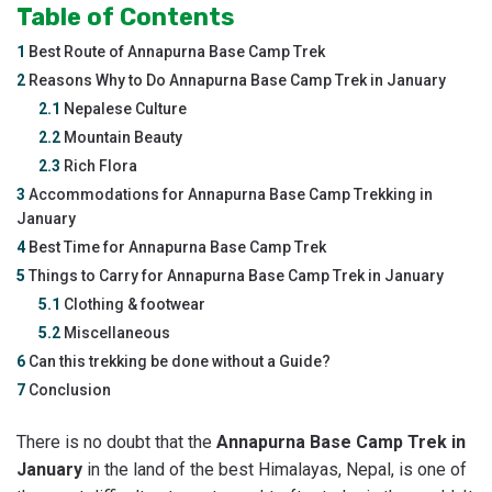
Table of Contents
1
Best Route of Annapurna Base Camp Trek
2
Reasons Why to Do Annapurna Base Camp Trek in January
2.1
Nepalese Culture
2.2
Mountain Beauty
2.3
Rich Flora
3
Accommodations for Annapurna Base Camp Trekking in
January
4
Best Time for Annapurna Base Camp Trek
5
Things to Carry for Annapurna Base Camp Trek in January
5.1
Clothing & footwear
5.2
Miscellaneous
6
Can this trekking be done without a Guide?
7
Conclusion
There is no doubt that the
Annapurna Base Camp Trek in
January
in the land of the best Himalayas, Nepal, is one of