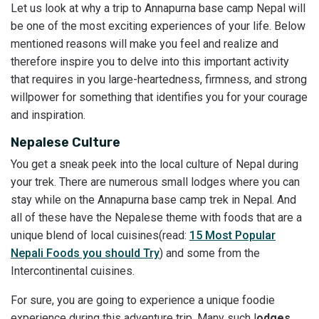
Let us look at why a trip to Annapurna base camp Nepal will
be one of the most exciting experiences of your life. Below
mentioned reasons will make you feel and realize and
therefore inspire you to delve into this important activity
that requires in you large-heartedness, firmness, and strong
willpower for something that identifies you for your courage
and inspiration.
Nepalese Culture
You get a sneak peek into the local culture of Nepal during
your trek. There are numerous small lodges where you can
stay while on the Annapurna base camp trek in Nepal. And
all of these have the Nepalese theme with foods that are a
unique blend of local cuisines(read:
15 Most Popular
Nepali Foods you should Try
) and some from the
Intercontinental cuisines.
For sure, you are going to experience a unique foodie
experience during this adventure trip. Many such l
odges