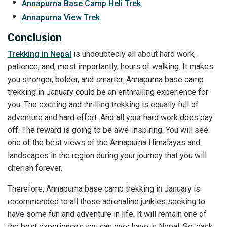
Annapurna Base Camp Heli Trek
Annapurna View Trek
Conclusion
Trekking in Nepal
is undoubtedly all about hard work,
patience, and, most importantly, hours of walking. It makes
you stronger, bolder, and smarter. Annapurna base camp
trekking in January could be an enthralling experience for
you. The exciting and thrilling trekking is equally full of
adventure and hard effort. And all your hard work does pay
off. The reward is going to be awe-inspiring. You will see
one of the best views of the Annapurna Himalayas and
landscapes in the region during your journey that you will
cherish forever.
Therefore, Annapurna base camp trekking in January is
recommended to all those adrenaline junkies seeking to
have some fun and adventure in life. It will remain one of
the best experiences you can ever have in Nepal. So, pack