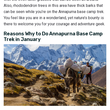
Also, rhododendron trees in this area have thick barks that
can be seen while you’re on the Annapurna base camp trek.
You feel like you are in a wonderland, yet nature’s bounty is
there to welcome you for your courage and adventure geek.
Reasons Why to Do Annapurna Base Camp
Trek in January