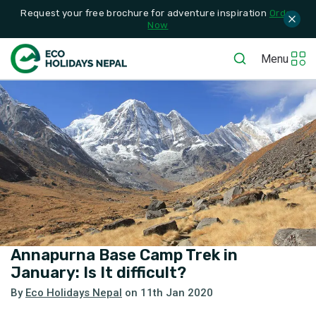
Request your free brochure for adventure inspiration
Order
Now
Menu
Annapurna Base Camp Trek in
January: Is It difficult?
By
Eco Holidays Nepal
on
11th Jan 2020