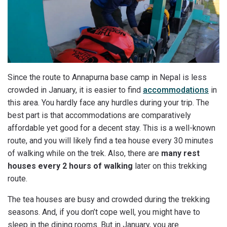
Since the route to Annapurna base camp in Nepal is less
crowded in January, it is easier to find
accommodations
in
this area. You hardly face any hurdles during your trip. The
best part is that accommodations are comparatively
affordable yet good for a decent stay. This is a well-known
route, and you will likely find a tea house every 30 minutes
of walking while on the trek. Also, there are
many rest
houses every 2 hours of walking
later on this trekking
route.
The tea houses are busy and crowded during the trekking
seasons. And, if you don’t cope well, you might have to
sleep in the dining rooms. But in January, you are