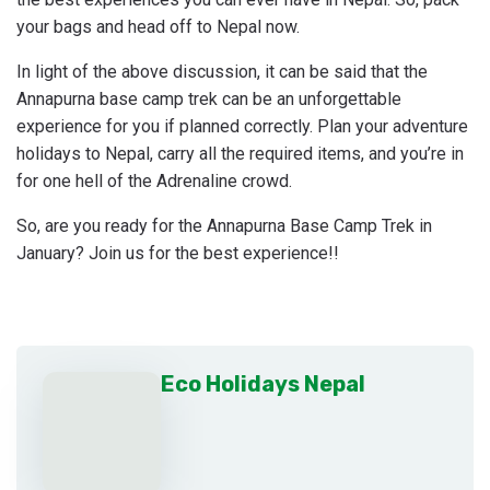
your bags and head off to Nepal now.
In light of the above discussion, it can be said that the
Annapurna base camp trek can be an unforgettable
experience for you if planned correctly. Plan your adventure
holidays to Nepal, carry all the required items, and you’re in
for one hell of the Adrenaline crowd.
So, are you ready for the Annapurna Base Camp Trek in
January? Join us for the best experience!!
Eco Holidays Nepal