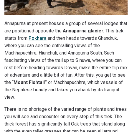
Annapurna at present houses a group of several lodges that
are positioned opposite the
Annapurna glacier.
This trek
starts from
Pokhara
and then heads towards Ghandruk,
where you can see the enthralling views of the
Machhapuchhre, Hiunchuli, and Annapurna South. Such
fascinating views of the trail up to Sinuwa, where you can
rest before heading towards Dovan, make the entire trip mix
of adventure and a little bit of fun. After this, you get to see
the “
Mount Fishtail”
or Machhapuchhre, which vessels of
the Nepalese beauty and takes you aback by its tranquil
view.
There is no shortage of the varied range of plants and trees
you will see and encounter on every step of this trek. The
thick forest has significantly tall Oak trees that stand along
with the even taller grasses that can be seen all around.