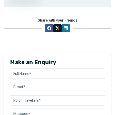
Share with your Friends
Make an Enquiry