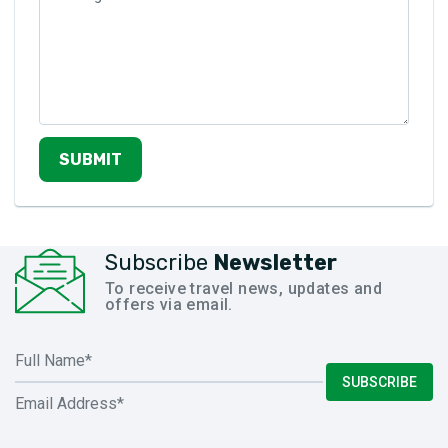
SUBMIT
Subscribe
Newsletter
To receive travel news, updates and
offers via email.
SUBSCRIBE