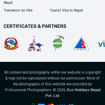
Nepal
Translator on Hire
Tourist Visa In Nepal
CERTIFICATES & PARTNERS
All content and photography within our website is copyright
& may not be reproduced without our permission. Most of
the photographs of this website are provided by
Professional Photographers. ©
2026
,
Eco Holidays Nepal
Pvt. Ltd
.