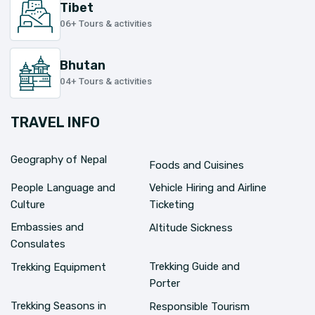
Tibet
06+ Tours & activities
Bhutan
04+ Tours & activities
TRAVEL INFO
Geography of Nepal
Foods and Cuisines
People Language and
Vehicle Hiring and Airline
Culture
Ticketing
Embassies and
Altitude Sickness
Consulates
Trekking Guide and
Trekking Equipment
Porter
Trekking Seasons in
Responsible Tourism