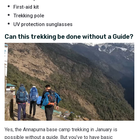
First-aid kit
Trekking pole
UV protection sunglasses
Can this trekking be done without a Guide?
Yes, the Annapurna base camp trekking in January is
possible without a guide. But you’ve to have basic