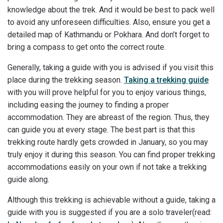
knowledge about the trek. And it would be best to pack well
to avoid any unforeseen difficulties. Also, ensure you get a
detailed map of Kathmandu or Pokhara. And don’t forget to
bring a compass to get onto the correct route.
Generally, taking a guide with you is advised if you visit this
place during the trekking season.
Taking a trekking guide
with you will prove helpful for you to enjoy various things,
including easing the journey to finding a proper
accommodation. They are abreast of the region. Thus, they
can guide you at every stage. The best part is that this
trekking route hardly gets crowded in January, so you may
truly enjoy it during this season. You can find proper trekking
accommodations easily on your own if not take a trekking
guide along.
Although this trekking is achievable without a guide, taking a
guide with you is suggested if you are a solo traveler(read: