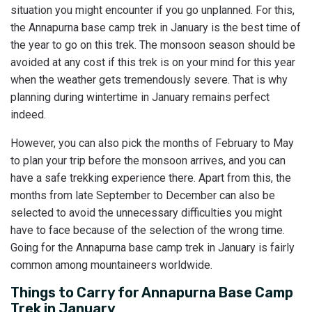
situation you might encounter if you go unplanned. For this,
the Annapurna base camp trek in January is the best time of
the year to go on this trek. The monsoon season should be
avoided at any cost if this trek is on your mind for this year
when the weather gets tremendously severe. That is why
planning during wintertime in January remains perfect
indeed.
However, you can also pick the months of February to May
to plan your trip before the monsoon arrives, and you can
have a safe trekking experience there. Apart from this, the
months from late September to December can also be
selected to avoid the unnecessary difficulties you might
have to face because of the selection of the wrong time.
Going for the Annapurna base camp trek in January is fairly
common among mountaineers worldwide.
Things to Carry for Annapurna Base Camp
Trek in January