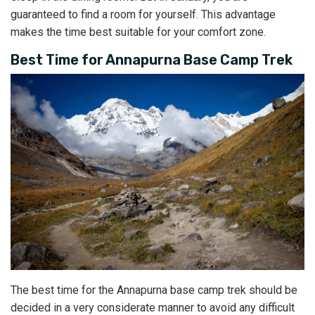
guaranteed to find a room for yourself. This advantage
makes the time best suitable for your comfort zone.
Best Time for Annapurna Base Camp Trek
The best time for the Annapurna base camp trek should be
decided in a very considerate manner to avoid any difficult