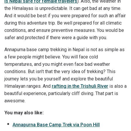
Is Nepal safe for female travelers
). Also, the weather in
the Himalayas is unpredictable. It can get bad at any time.
And it would be best if you were prepared for such an affair
during this adventure trip. Be well prepared for all climatic
conditions, and ensure preventive measures. You would be
safer and protected if there were a guide with you.
Annapurna base camp trekking in Nepal is not as simple as
a few people might believe. You will face cold
temperatures, and you might even face bad weather
conditions. But isn’t that the very idea of trekking? This
journey lets you be yourself and explore the beautiful
Himalayan ranges. And
rafting in the Trishuli River
is also a
beautiful experience, particularly cliff diving. That part is
awesome.
You may also like:
Annapurna Base Camp Trek via Poon Hill