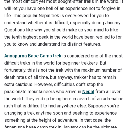
the most difficult yet most sought-after treks in the world. It
will let you have one hell of an experience not to forgive in
life. This popular Nepal trek is overviewed for you to
understand whether it is difficult, especially during January.
Questions like why you should make up your mind to hike
the tenth highest peak in the world have been replied to for
you to know and understand its distinct features.
Annapurna Base Camp trek
is considered one of the most
difficult treks in the world for beginner trekkers. But
fortunately, this is not the trek with the maximum number of
death rates of all time, but anyway, trekker has to remain
extra cautious. However, difficulties don’t stop the
passionate mountaineers who arrive in
Nepal
from all over
the world. They end up being here in search of an adrenaline
rush that is difficult to find anywhere else. Suppose you’re
arranging a trek anytime soon and seeking to experience
something at the height of adventure. In that case, the
Annapurna base camp trek in January can be the ultimate