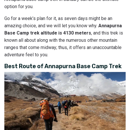
option for you.
Go for a week’s plan for it, as seven days might be an
amazing choice, and we will let you know why.
Annapurna
Base Camp trek altitude is 4130 meters
, and this trek is
known all about along with the numerous other mountain
ranges that come midway; thus, it offers an unaccountable
adventure feel to you.
Best Route of Annapurna Base Camp Trek