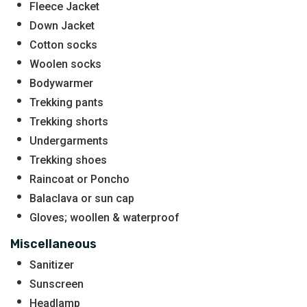
Fleece Jacket
Down Jacket
Cotton socks
Woolen socks
Bodywarmer
Trekking pants
Trekking shorts
Undergarments
Trekking shoes
Raincoat or Poncho
Balaclava or sun cap
Gloves; woollen & waterproof
Miscellaneous
Sanitizer
Sunscreen
Headlamp