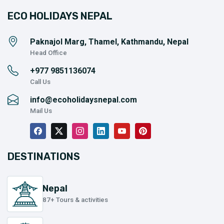
ECO HOLIDAYS NEPAL
Paknajol Marg, Thamel, Kathmandu, Nepal
Head Office
+977
9851136074
Call Us
info@ecoholidaysnepal.com
Mail Us
DESTINATIONS
Nepal
87+ Tours & activities