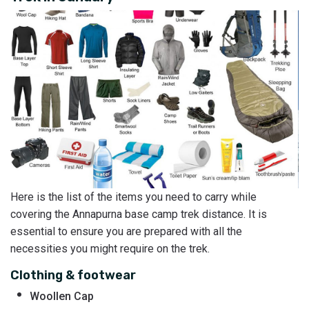
Here is the list of the items you need to carry while
covering the Annapurna base camp trek distance. It is
essential to ensure you are prepared with all the
necessities you might require on the trek.
Clothing & footwear
Woollen Cap