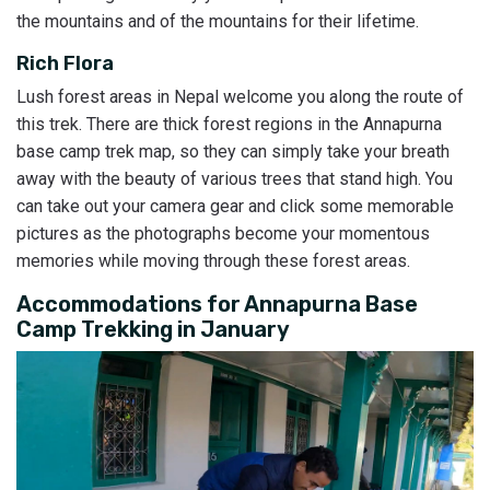
the mountains and of the mountains for their lifetime.
Rich Flora
Lush forest areas in Nepal welcome you along the route of
this trek. There are thick forest regions in the Annapurna
base camp trek map, so they can simply take your breath
away with the beauty of various trees that stand high. You
can take out your camera gear and click some memorable
pictures as the photographs become your momentous
memories while moving through these forest areas.
Accommodations for Annapurna Base
Camp Trekking in January