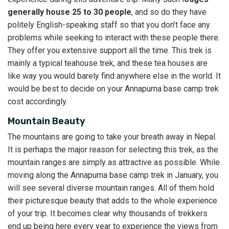
generally house 25 to 30 people
, and so do they have
politely English-speaking staff so that you don’t face any
problems while seeking to interact with these people there.
They offer you extensive support all the time. This trek is
mainly a typical teahouse trek, and these tea houses are
like way you would barely find anywhere else in the world. It
would be best to decide on your Annapurna base camp trek
cost accordingly.
Mountain Beauty
The mountains are going to take your breath away in Nepal.
It is perhaps the major reason for selecting this trek, as the
mountain ranges are simply as attractive as possible. While
moving along the Annapurna base camp trek in January, you
will see several diverse mountain ranges. All of them hold
their picturesque beauty that adds to the whole experience
of your trip. It becomes clear why thousands of trekkers
end up being here every year to experience the views from