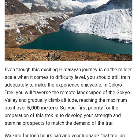
Even though this exciting Himalayan journey is on the milder
scale when it comes to difficulty level, you should still train
adequately to make the experience enjoyable. In Gokyo
Trek, you will traverse the remote landscapes of the Gokyo
Valley and gradually climb altitude, reaching the maximum
point over
5,000 meters
. So, your first priority for the
preparation of this trek is to develop your strength and
stamina prospects to match the demand of the trail.
Walking for long hours carrying your luggage, that too, on