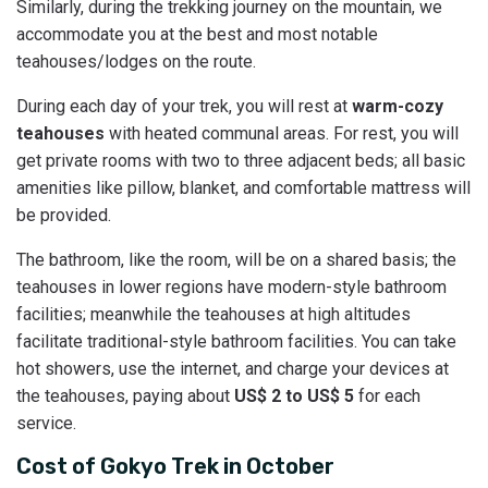
Similarly, during the trekking journey on the mountain, we
accommodate you at the best and most notable
teahouses/lodges on the route.
During each day of your trek, you will rest at
warm-cozy
teahouses
with heated communal areas. For rest, you will
get private rooms with two to three adjacent beds; all basic
amenities like pillow, blanket, and comfortable mattress will
be provided.
The bathroom, like the room, will be on a shared basis; the
teahouses in lower regions have modern-style bathroom
facilities; meanwhile the teahouses at high altitudes
facilitate traditional-style bathroom facilities. You can take
hot showers, use the internet, and charge your devices at
the teahouses, paying about
US$ 2 to US$ 5
for each
service.
Cost of Gokyo Trek in October