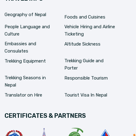
Geography of Nepal
Foods and Cuisines
People Language and
Vehicle Hiring and Airline
Culture
Ticketing
Embassies and
Altitude Sickness
Consulates
Trekking Guide and
Trekking Equipment
Porter
Trekking Seasons in
Responsible Tourism
Nepal
Translator on Hire
Tourist Visa In Nepal
CERTIFICATES & PARTNERS