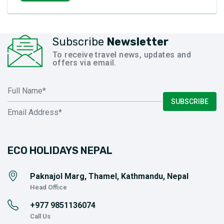
Subscribe
Newsletter
To receive travel news, updates and
offers via email.
SUBSCRIBE
ECO HOLIDAYS NEPAL
Paknajol Marg, Thamel, Kathmandu, Nepal
Head Office
+977
9851136074
Call Us