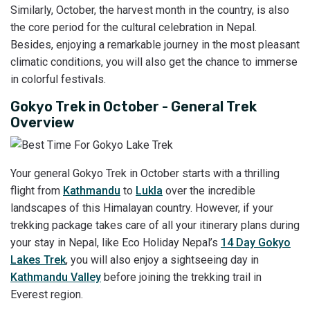
Similarly, October, the harvest month in the country, is also
the core period for the cultural celebration in Nepal.
Besides, enjoying a remarkable journey in the most pleasant
climatic conditions, you will also get the chance to immerse
in colorful festivals.
Gokyo Trek in October - General Trek
Overview
Your general Gokyo Trek in October starts with a thrilling
flight from
Kathmandu
to
Lukla
over the incredible
landscapes of this Himalayan country. However, if your
trekking package takes care of all your itinerary plans during
your stay in Nepal, like Eco Holiday Nepal’s
14 Day Gokyo
Lakes Trek
, you will also enjoy a sightseeing day in
Kathmandu Valley
before joining the trekking trail in
Everest region.