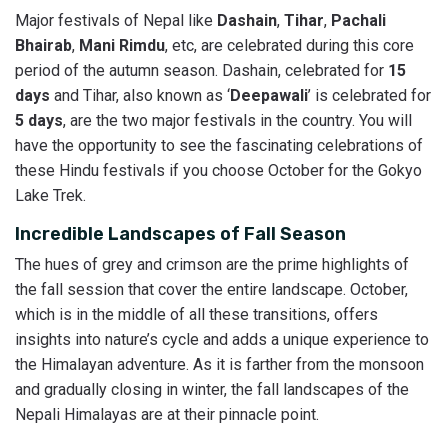
Major festivals of Nepal like
Dashain
,
Tihar
,
Pachali
Bhairab
,
Mani Rimdu
, etc, are celebrated during this core
period of the autumn season. Dashain, celebrated for
15
days
and Tihar, also known as ‘
Deepawali
’ is celebrated for
5 days
, are the two major festivals in the country. You will
have the opportunity to see the fascinating celebrations of
these Hindu festivals if you choose October for the Gokyo
Lake Trek.
Incredible Landscapes of Fall Season
The hues of grey and crimson are the prime highlights of
the fall session that cover the entire landscape. October,
which is in the middle of all these transitions, offers
insights into nature’s cycle and adds a unique experience to
the Himalayan adventure. As it is farther from the monsoon
and gradually closing in winter, the fall landscapes of the
Nepali Himalayas are at their pinnacle point.