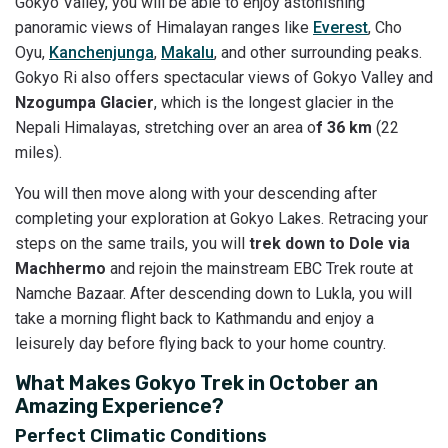
Gokyo Valley, you will be able to enjoy astonishing
panoramic views of Himalayan ranges like
Everest
, Cho
Oyu,
Kanchenjunga
,
Makalu
, and other surrounding peaks.
Gokyo Ri also offers spectacular views of Gokyo Valley and
Nzogumpa Glacier
, which is the longest glacier in the
Nepali Himalayas, stretching over an area o
f 36 km
(22
miles).
You will then move along with your descending after
completing your exploration at Gokyo Lakes. Retracing your
steps on the same trails, you will
trek down to Dole via
Machhermo
and rejoin the mainstream EBC Trek route at
Namche Bazaar. After descending down to Lukla, you will
take a morning flight back to Kathmandu and enjoy a
leisurely day before flying back to your home country.
What Makes Gokyo Trek in October an
Amazing Experience?
Perfect Climatic Conditions