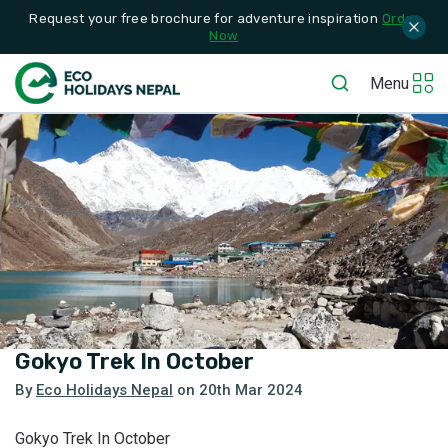
Request your free brochure for adventure inspiration
Order
Now
Menu
Gokyo Trek In October
By
Eco Holidays Nepal
on
20th Mar 2024
Gokyo Trek In October