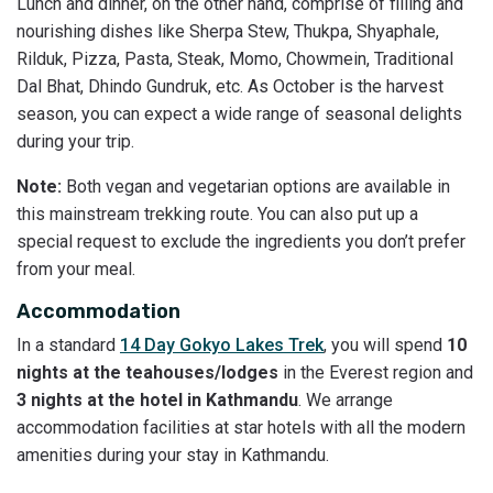
Lunch and dinner, on the other hand, comprise of filling and
nourishing dishes like Sherpa Stew, Thukpa, Shyaphale,
Rilduk, Pizza, Pasta, Steak, Momo, Chowmein, Traditional
Dal Bhat, Dhindo Gundruk, etc. As October is the harvest
season, you can expect a wide range of seasonal delights
during your trip.
Note:
Both vegan and vegetarian options are available in
this mainstream trekking route. You can also put up a
special request to exclude the ingredients you don’t prefer
from your meal.
Accommodation
In a standard
14 Day Gokyo Lakes Trek
, you will spend
10
nights at the teahouses/lodges
in the Everest region and
3 nights at the hotel in Kathmandu
. We arrange
accommodation facilities at star hotels with all the modern
amenities during your stay in Kathmandu.