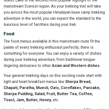
Gokyo Lake is the second most popular highlight of the
mainstream Everest region. As your trekking trail will take
you across the most popular Himalayan base camp trekking
adventure in the world, you can expect the standard to the
luxurious level of facilities during your trek.
Food
The food menus available in this mainstream route fit the
palate of every trekking enthusiast perfectly; there is
something for everyone. You can enjoy a variety of dishes
during your trekking adventure, from traditional tongue-
lingering delicacies to other
Asian and Western dishes.
Your general trekking days on this exciting route start with
light and heart breakfast menus like
Sherpa Bread,
Chapati, Paratha, Muesli, Oats, Cornflakes, Pancake,
Sherpa Pudding, Salad, Fruit, Butter Tea, Coffee,
Toast, Jam, Butter, Honey,
etc.