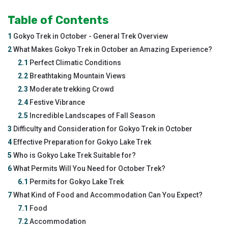
Table of Contents
1
Gokyo Trek in October - General Trek Overview
2
What Makes Gokyo Trek in October an Amazing Experience?
2.1
Perfect Climatic Conditions
2.2
Breathtaking Mountain Views
2.3
Moderate trekking Crowd
2.4
Festive Vibrance
2.5
Incredible Landscapes of Fall Season
3
Difficulty and Consideration for Gokyo Trek in October
4
Effective Preparation for Gokyo Lake Trek
5
Who is Gokyo Lake Trek Suitable for?
6
What Permits Will You Need for October Trek?
6.1
Permits for Gokyo Lake Trek
7
What Kind of Food and Accommodation Can You Expect?
7.1
Food
7.2
Accommodation