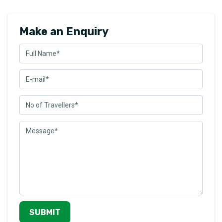
Make an Enquiry
SUBMIT