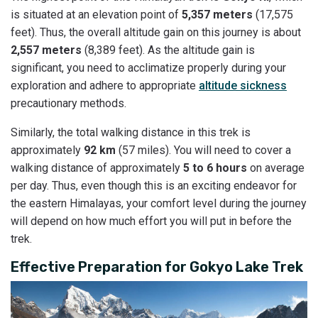
is situated at an elevation point of
5,357 meters
(17,575
feet). Thus, the overall altitude gain on this journey is about
2,557 meters
(8,389 feet). As the altitude gain is
significant, you need to acclimatize properly during your
exploration and adhere to appropriate
altitude sickness
precautionary methods.
Similarly, the total walking distance in this trek is
approximately
92 km
(57 miles). You will need to cover a
walking distance of approximately
5 to 6 hours
on average
per day. Thus, even though this is an exciting endeavor for
the eastern Himalayas, your comfort level during the journey
will depend on how much effort you will put in before the
trek.
Effective Preparation for Gokyo Lake Trek