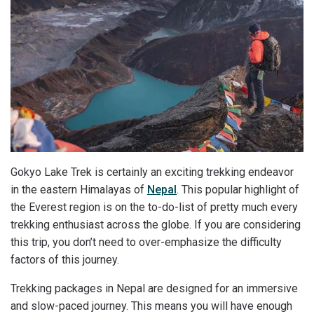
Gokyo Lake Trek is certainly an exciting trekking endeavor
in the eastern Himalayas of
Nepal
. This popular highlight of
the Everest region is on the to-do-list of pretty much every
trekking enthusiast across the globe. If you are considering
this trip, you don’t need to over-emphasize the difficulty
factors of this journey.
Trekking packages in Nepal are designed for an immersive
and slow-paced journey. This means you will have enough