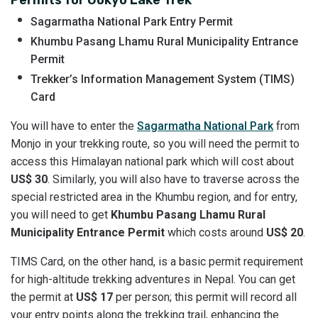
Sagarmatha National Park Entry Permit
Khumbu Pasang Lhamu Rural Municipality Entrance
Permit
Trekker’s Information Management System (TIMS)
Card
You will have to enter the
Sagarmatha National Park
from
Monjo in your trekking route, so you will need the permit to
access this Himalayan national park which will cost about
US$ 30
. Similarly, you will also have to traverse across the
special restricted area in the Khumbu region, and for entry,
you will need to get
Khumbu Pasang Lhamu Rural
Municipality Entrance Permit
which costs around
US$ 20
.
TIMS Card, on the other hand, is a basic permit requirement
for high-altitude trekking adventures in Nepal. You can get
the permit at
US$ 17
per person; this permit will record all
your entry points along the trekking trail, enhancing the