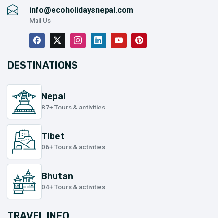
info@ecoholidaysnepal.com
Mail Us
DESTINATIONS
Nepal
87+ Tours & activities
Tibet
06+ Tours & activities
Bhutan
04+ Tours & activities
TRAVEL INFO