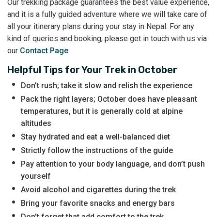
Our trekking package guarantees the best value experience,
and it is a fully guided adventure where we will take care of
all your itinerary plans during your stay in Nepal. For any
kind of queries and booking, please get in touch with us via
our
Contact Page
.
Helpful Tips for Your Trek in October
Don’t rush; take it slow and relish the experience
Pack the right layers; October does have pleasant
temperatures, but it is generally cold at alpine
altitudes
Stay hydrated and eat a well-balanced diet
Strictly follow the instructions of the guide
Pay attention to your body language, and don’t push
yourself
Avoid alcohol and cigarettes during the trek
Bring your favorite snacks and energy bars
Don’t forget that add comfort to the trek