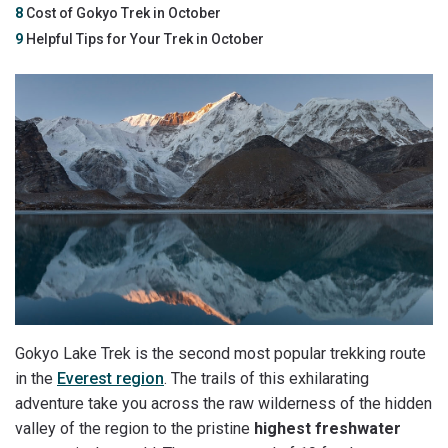
8
Cost of Gokyo Trek in October
9
Helpful Tips for Your Trek in October
Gokyo Lake Trek is the second most popular trekking route
in the
Everest region
. The trails of this exhilarating
adventure take you across the raw wilderness of the hidden
valley of the region to the pristine
highest freshwater