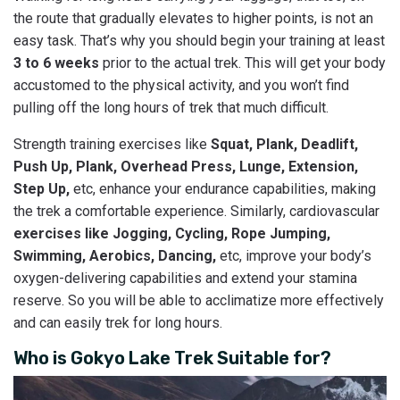
the route that gradually elevates to higher points, is not an
easy task. That’s why you should begin your training at least
3 to 6 weeks
prior to the actual trek. This will get your body
accustomed to the physical activity, and you won’t find
pulling off the long hours of trek that much difficult.
Strength training exercises like
Squat, Plank, Deadlift,
Push Up, Plank, Overhead Press, Lunge, Extension,
Step Up,
etc, enhance your endurance capabilities, making
the trek a comfortable experience. Similarly, cardiovascular
exercises like Jogging, Cycling, Rope Jumping,
Swimming, Aerobics, Dancing,
etc, improve your body’s
oxygen-delivering capabilities and extend your stamina
reserve. So you will be able to acclimatize more effectively
and can easily trek for long hours.
Who is Gokyo Lake Trek Suitable for?