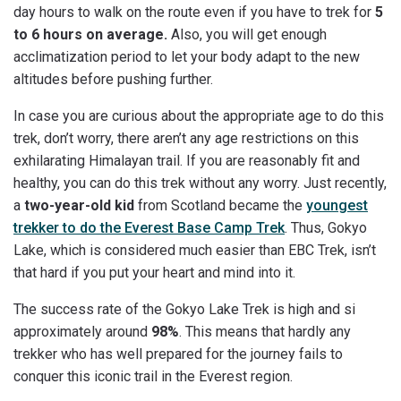
day hours to walk on the route even if you have to trek for
5
to 6 hours on average.
Also, you will get enough
acclimatization period to let your body adapt to the new
altitudes before pushing further.
In case you are curious about the appropriate age to do this
trek, don’t worry, there aren’t any age restrictions on this
exhilarating Himalayan trail. If you are reasonably fit and
healthy, you can do this trek without any worry. Just recently,
a
two-year-old kid
from Scotland became the
youngest
trekker to do the Everest Base Camp Trek
. Thus, Gokyo
Lake, which is considered much easier than EBC Trek, isn’t
that hard if you put your heart and mind into it.
The success rate of the Gokyo Lake Trek is high and si
approximately around
98%
. This means that hardly any
trekker who has well prepared for the journey fails to
conquer this iconic trail in the Everest region.