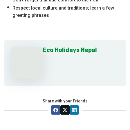
Respect local culture and traditions; learn a few
greeting phrases
Eco Holidays Nepal
Share with your Friends