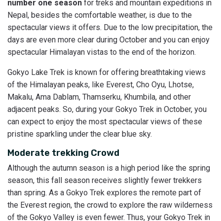
number one season
for treks and mountain expeditions in
Nepal, besides the comfortable weather, is due to the
spectacular views it offers. Due to the low precipitation, the
days are even more clear during October and you can enjoy
spectacular Himalayan vistas to the end of the horizon.
Gokyo Lake Trek is known for offering breathtaking views
of the Himalayan peaks, like Everest, Cho Oyu, Lhotse,
Makalu, Ama Dablam, Thamserku, Khumbila, and other
adjacent peaks. So, during your Gokyo Trek in October, you
can expect to enjoy the most spectacular views of these
pristine sparkling under the clear blue sky.
Moderate trekking Crowd
Although the autumn season is a high period like the spring
season, this fall season receives slightly fewer trekkers
than spring. As a Gokyo Trek explores the remote part of
the Everest region, the crowd to explore the raw wilderness
of the Gokyo Valley is even fewer. Thus, your Gokyo Trek in