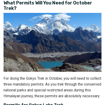
What Permits Will You Need for October
Trek?
For doing the Gokyo Trek in October, you will need to collect
three mandatory permits. As you trek through the conserved
national parks and special restricted areas during this
Himalayan journey, these permits are absolutely necessary.
Permits for Gokyo Lake Trek