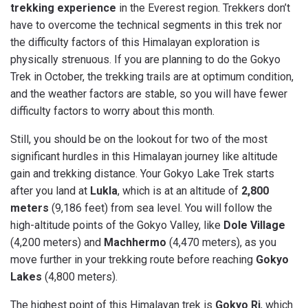
trekking experience
in the Everest region. Trekkers don’t
have to overcome the technical segments in this trek nor
the difficulty factors of this Himalayan exploration is
physically strenuous. If you are planning to do the Gokyo
Trek in October, the trekking trails are at optimum condition,
and the weather factors are stable, so you will have fewer
difficulty factors to worry about this month.
Still, you should be on the lookout for two of the most
significant hurdles in this Himalayan journey like altitude
gain and trekking distance. Your Gokyo Lake Trek starts
after you land at
Lukla
, which is at an altitude of
2,800
meters
(9,186 feet) from sea level. You will follow the
high-altitude points of the Gokyo Valley, like
Dole Village
(4,200 meters) and
Machhermo
(4,470 meters), as you
move further in your trekking route before reaching
Gokyo
Lakes
(4,800 meters).
The highest point of this Himalayan trek is
Gokyo Ri
, which