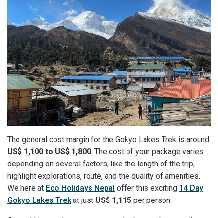
The general cost margin for the Gokyo Lakes Trek is around
US$ 1,100 to US$ 1,800
. The cost of your package varies
depending on several factors, like the length of the trip,
highlight explorations, route, and the quality of amenities.
We here at
Eco Holidays Nepal
offer this exciting
14 Day
Gokyo Lakes Trek
at just
US$ 1,115
per person.