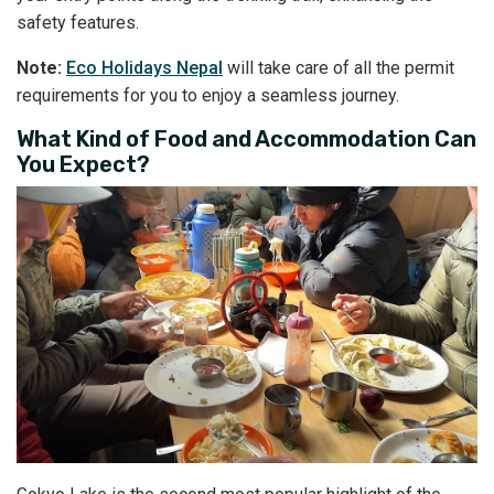
safety features.
Note:
Eco Holidays Nepal
will take care of all the permit
requirements for you to enjoy a seamless journey.
What Kind of Food and Accommodation Can
You Expect?