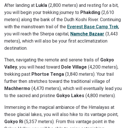
After landing at
Lukla
(2,800 meters) and resting for a bit,
you will begin your trekking journey to
Phakding
(2,610
meters) along the bank of the Dudh Koshi River. Continuing
with the mainstream trail of the
Everest Base Camp Trek
,
you will reach the Sherpa capital,
Namche Bazaar
(3,443
meters), which will also be your first acclimatization
destination.
Then, navigating the remote and serene trails of
Gokyo
Valley
, you will head toward
Dole Village
(4,200 meters),
trekking past
Phortse Tenga
(3,840 meters). Your trail
further then stretches toward the traditional village of
Machhermo
(4,470 meters), which will eventually lead you
to the sacred and pristine
Gokyo Lakes
(4,800 meters).
Immersing in the magical ambiance of the Himalayas at
these glacial lakes, you will also hike to its vantage point,
Gokyo Ri
(5,357 meters). From this vantage point in the