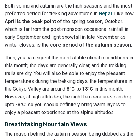
Both spring and autumn are the high seasons and the most
preferred period for trekking adventures in
Nepal
. Like how
April is the peak point
of the spring season, October,
which is far from the post-monsoon occasional rainfall in
early September and light snowfall in late November as
winter closes, is the
core period of the autumn season
.
Thus, you can expect the most stable climatic conditions in
this month; the days are generally clear, and the trekking
trails are dry. You will also be able to enjoy the pleasant
temperatures during the trekking days; the temperatures in
the Gokyo Valley are around
6°C to 18°C
in this month.
However, at high altitudes, the night temperatures can drop
upto
-8°C
, so you should definitely bring warm layers to
enjoy a pleasant experience at the alpine altitudes.
Breathtaking Mountain Views
The reason behind the autumn season being dubbed as the