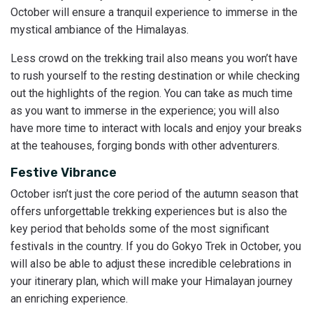
October will ensure a tranquil experience to immerse in the
mystical ambiance of the Himalayas.
Less crowd on the trekking trail also means you won’t have
to rush yourself to the resting destination or while checking
out the highlights of the region. You can take as much time
as you want to immerse in the experience; you will also
have more time to interact with locals and enjoy your breaks
at the teahouses, forging bonds with other adventurers.
Festive Vibrance
October isn’t just the core period of the autumn season that
offers unforgettable trekking experiences but is also the
key period that beholds some of the most significant
festivals in the country. If you do Gokyo Trek in October, you
will also be able to adjust these incredible celebrations in
your itinerary plan, which will make your Himalayan journey
an enriching experience.