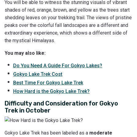
You will be able to witness the stunning visuals of vibrant
shades of red, orange, brown, and yellow as the trees start
shedding leaves on your trekking trail. The views of pristine
peaks over the colorful fall landscapes are a different and
extraordinary experience, which shows a different side of
the mystical Himalayas.
You may also like:
Do You Need A Guide For Gokyo Lakes?
Gokyo Lake Trek Cost
Best
Time For Gokyo Lake Trek
How
Hard is the Gokyo Lake Trek?
Difficulty and Consideration for Gokyo
Trek in October
Gokyo Lake Trek has been labeled as a
moderate