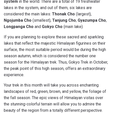
system
in the world. There are a total of 19 freshwater
lakes in the system, and out of them, six lakes are
considered the main lakes:
Thonak Cho
(largest),
Ngojumba Cho
(smallest),
Tanjung Cho
,
Gyazumpa Cho
,
Longpanga Cho
and
Gokyo Cho
(main lake).
If you are planning to explore these sacred and sparkling
lakes that reflect the majestic Himalayan figurines on their
surface, the most suitable period would be during the high
season autumn, which is considered the number one
season for the Himalayan trek. Thus, Gokyo Trek in October,
the peak point of this high season, offers an extraordinary
experience.
Your trek in this month will take you across enchanting
landscapes of red, green, brown, and yellow, the foliage of
the fall season. The epic views of Himalayan vistas over
the stunning-colorful terrain will allow you to admire the
beauty of the region from a totally different perspective.