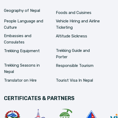
Geography of Nepal
Foods and Cuisines
People Language and
Vehicle Hiring and Airline
Culture
Ticketing
Embassies and
Altitude Sickness
Consulates
Trekking Guide and
Trekking Equipment
Porter
Trekking Seasons in
Responsible Tourism
Nepal
Translator on Hire
Tourist Visa In Nepal
CERTIFICATES & PARTNERS