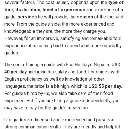
several factors. The cost usually depends upon the
type of
tour, its duration, level of experience
and expertise of a
guide,
services
he will provide, the
season
of the tour and
more. From the guide’s side, the more experienced and
knowledgeable they are, the more they charge you.
However, for an immersive, satisfying and remarkable tour
experience, it is nothing bad to spend a bit more on worthy
guides.
The cost of hiring a guide with Eco Holidays Nepal is
USD
40 per day
, including his salary and food. For guides with
English proficiency as well as knowledge of other
languages, the price is a bit high, which is
USD 55 per day.
For guides hired by us, we also take care of their food
expenses. But if you are hiring a guide independently, you
may have to pay for the guide’s meals too.
Our guides are licensed and experienced and possess
strong communication skills. They are friendly and helpful