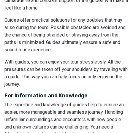
camaraderie and constant support of the guides will make it
feel like a home.
Guides offer practical solutions for any troubles that may
arise during the tours. Possible obstacles are avoided and
the chance of being stranded or straying away from the
paths is minimized. Guides ultimately ensure a safe and
sound tour experience.
With guides, you can enjoy your tour stresslessly. All the
pressures can be taken off your shoulders by traveling with
a guide. This way you can fully focus on only enjoying the
journey.
For Information and Knowledge
The expertise and knowledge of guides help to ensure an
easier, more manageable and seamless journey. Handling
unfamiliar surroundings and encounters with new people
and unknown cultures can be challenging. You need a