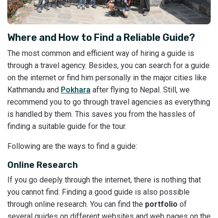
Where and How to Find a Reliable Guide?
The most common and efficient way of hiring a guide is
through a travel agency. Besides, you can search for a guide
on the internet or find him personally in the major cities like
Kathmandu and
Pokhara
after flying to Nepal. Still, we
recommend you to go through travel agencies as everything
is handled by them. This saves you from the hassles of
finding a suitable guide for the tour.
Following are the ways to find a guide:
Online Research
If you go deeply through the internet, there is nothing that
you cannot find. Finding a good guide is also possible
through online research. You can find the
portfolio
of
several guides on different websites and web pages on the