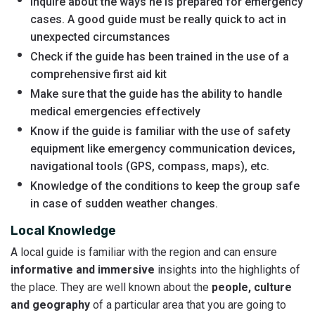
Inquire about the ways he is prepared for emergency
cases. A good guide must be really quick to act in
unexpected circumstances
Check if the guide has been trained in the use of a
comprehensive first aid kit
Make sure that the guide has the ability to handle
medical emergencies effectively
Know if the guide is familiar with the use of safety
equipment like emergency communication devices,
navigational tools (GPS, compass, maps), etc.
Knowledge of the conditions to keep the group safe
in case of sudden weather changes.
Local Knowledge
A local guide is familiar with the region and can ensure
informative and immersive
insights into the highlights of
the place. They are well known about the
people, culture
and geography
of a particular area that you are going to