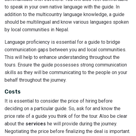
to speak in your own native language with the guide. In
addition to the multicountry language knowledge, a guide
should be multilingual and know various languages spoken
by local communities in Nepal.
Language proficiency is essential for a guide to bridge
communication gaps between you and local communities.
This will help to enhance understanding throughout the
tours. Ensure the guide possesses strong communication
skills as they will be communicating to the people on your
behalf throughout the journey.
Costs
It is essential to consider the price of hiring before
deciding on a particular guide. So, ask for and know the
price rate of a guide you think of for the tour. Also be clear
about the
services
he will provide during the journey.
Negotiating the price before finalizing the deal is important.