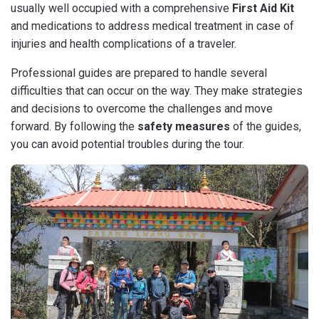
usually well occupied with a comprehensive
First Aid Kit
and medications to address medical treatment in case of
injuries and health complications of a traveler.
Professional guides are prepared to handle several
difficulties that can occur on the way. They make strategies
and decisions to overcome the challenges and move
forward. By following the
safety measures
of the guides,
you can avoid potential troubles during the tour.