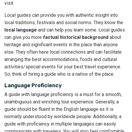
visit.
Local guides can provide you with authentic insight into
local traditions, festivals and social norms. They know the
local language
and can help you learn some. Local guides
can give you more
factual historical background
about
heritage and significant events in the place than anyone
else. They often have local connections and can facilitate
arranging the best accommodations, foods and cultural
activities/special events for your best travel experience.
So, think of hiring a guide who is a native of the place.
Language Proficiency
A guide with language proficiency is a must for a smooth,
unambiguous and enriching tour experience. Generally, a
guide should be fluent in the English language as it is
normally understood by worldwide people. Additionally, a
guide with proficiency in multiple languages can easily
communicate with travelers. You will also feel comfortable