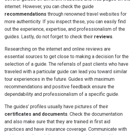
internet. However, you can check the guide
recommendations
through renowned travel websites for
more authenticity. If you inspect these, you can easily find
out the experience, expertise, and professionalism of the
guides. Lastly, do not forget to check their
reviews
.
Researching on the internet and online reviews are
essential sources to get close to making a decision for the
selection of a guide. The referrals of past clients who have
traveled with a particular guide can lead you toward similar
tour experiences in the future. Guides with maximum
recommendations and positive feedback ensure the
dependability and professionalism of a specific guide.
The guides’ profiles usually have pictures of their
certificates and documents
. Check the documentation
and also make sure that they are trained in first aid
practices and have insurance coverage. Communicate with