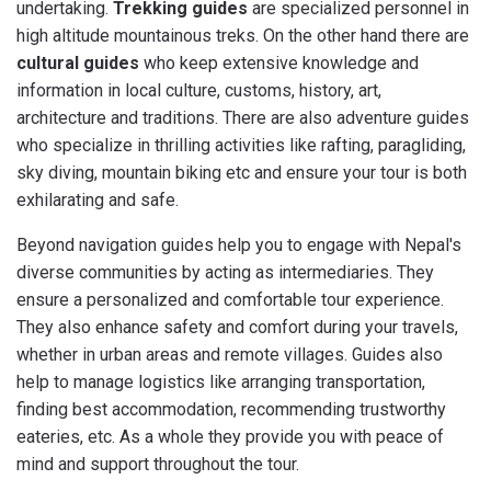
undertaking.
Trekking guides
are specialized personnel in
high altitude mountainous treks. On the other hand there are
cultural guides
who keep extensive knowledge and
information in local culture, customs, history, art,
architecture and traditions. There are also adventure guides
who specialize in thrilling activities like rafting, paragliding,
sky diving, mountain biking etc and ensure your tour is both
exhilarating and safe.
Beyond navigation guides help you to engage with Nepal's
diverse communities by acting as intermediaries. They
ensure a personalized and comfortable tour experience.
They also enhance safety and comfort during your travels,
whether in urban areas and remote villages. Guides also
help to manage logistics like arranging transportation,
finding best accommodation, recommending trustworthy
eateries, etc. As a whole they provide you with peace of
mind and support throughout the tour.