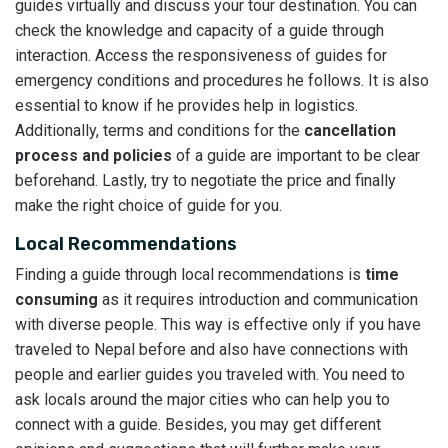
guides virtually and discuss your tour destination. You can
check the knowledge and capacity of a guide through
interaction. Access the responsiveness of guides for
emergency conditions and procedures he follows. It is also
essential to know if he provides help in logistics.
Additionally, terms and conditions for the
cancellation
process and policies
of a guide are important to be clear
beforehand. Lastly, try to negotiate the price and finally
make the right choice of guide for you.
Local Recommendations
Finding a guide through local recommendations is
time
consuming
as it requires introduction and communication
with diverse people. This way is effective only if you have
traveled to Nepal before and also have connections with
people and earlier guides you traveled with. You need to
ask locals around the major cities who can help you to
connect with a guide. Besides, you may get different