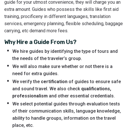
guide for your utmost convenience, they will charge you an
extra amount. Guides who possess the skills like first aid
training, procificeny in different languages, translation
services, emergency planning, flexible scheduling, baggage
carrying, etc demand more fees.
Why Hire a Guide From Us?
We hire guides by identifying the type of tours and
the needs of the traveler’s group.
We will also make sure whether or not there is a
need for extra guides.
We verify the
certification
of guides to ensure safe
and sound travel. We also check
qualifications,
professionalism
and other essential credentials.
We select potential guides through evaluation tests
of their communication skills, language knowledge,
ability to handle groups, information on the travel
place, etc.