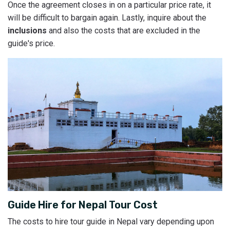
Once the agreement closes in on a particular price rate, it
will be difficult to bargain again. Lastly, inquire about the
inclusions
and also the costs that are excluded in the
guide's price.
Guide Hire for Nepal Tour Cost
The costs to hire tour guide in Nepal vary depending upon