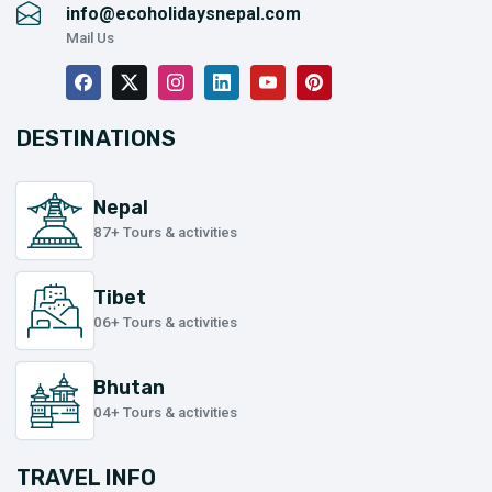
info@ecoholidaysnepal.com
Mail Us
DESTINATIONS
Nepal
87+ Tours & activities
Tibet
06+ Tours & activities
Bhutan
04+ Tours & activities
TRAVEL INFO