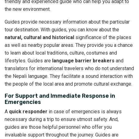
friendly and experienced guide who can help you adapt to
the new environment.
Guides provide necessary information about the particular
tour destination. With guides, you can know about the
natural, cultural and historical
significance of the places
as well as nearby popular areas. They provide you a chance
to learn about local traditions, culture, costumes and
lifestyles. Guides are
language barrier breakers
and
translators for international travelers who do not understand
the Nepali language. They facilitate a sound interaction with
the people of the local area and promote cultural exchange.
For Support and Immediate Response in
Emergencies
A
quick responder
in case of emergencies is always
necessary during a trip to ensure utmost safety. And,
guides are those helpful personnel who offer you
invaluable support throughout the journey. Guides are