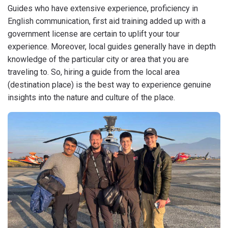
Guides who have extensive experience, proficiency in
English communication, first aid training added up with a
government license are certain to uplift your tour
experience. Moreover, local guides generally have in depth
knowledge of the particular city or area that you are
traveling to. So, hiring a guide from the local area
(destination place) is the best way to experience genuine
insights into the nature and culture of the place.