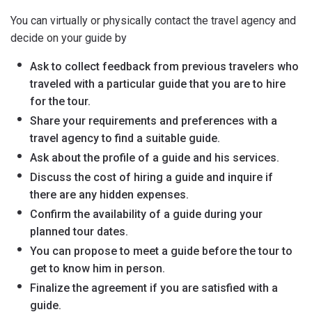
You can virtually or physically contact the travel agency and
decide on your guide by
Ask to collect feedback from previous travelers who
traveled with a particular guide that you are to hire
for the tour.
Share your requirements and preferences with a
travel agency to find a suitable guide.
Ask about the profile of a guide and his services.
Discuss the cost of hiring a guide and inquire if
there are any hidden expenses.
Confirm the availability of a guide during your
planned tour dates.
You can propose to meet a guide before the tour to
get to know him in person.
Finalize the agreement if you are satisfied with a
guide.