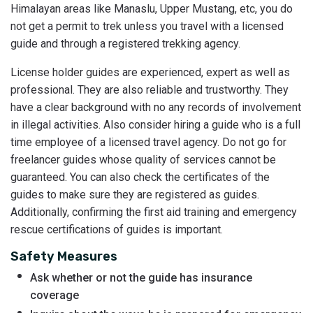
Himalayan areas like Manaslu, Upper Mustang, etc, you do
not get a permit to trek unless you travel with a licensed
guide and through a registered trekking agency.
License holder guides are experienced, expert as well as
professional. They are also reliable and trustworthy. They
have a clear background with no any records of involvement
in illegal activities. Also consider hiring a guide who is a full
time employee of a licensed travel agency. Do not go for
freelancer guides whose quality of services cannot be
guaranteed. You can also check the certificates of the
guides to make sure they are registered as guides.
Additionally, confirming the first aid training and emergency
rescue certifications of guides is important.
Safety Measures
Ask whether or not the guide has insurance
coverage