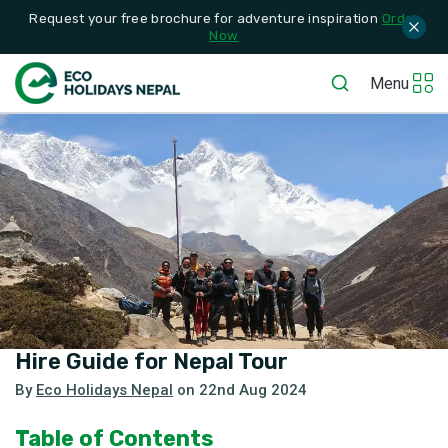
Request your free brochure for adventure inspiration
Order
Now
Menu
Hire Guide for Nepal Tour
By
Eco Holidays Nepal
on
22nd Aug 2024
Table of Contents