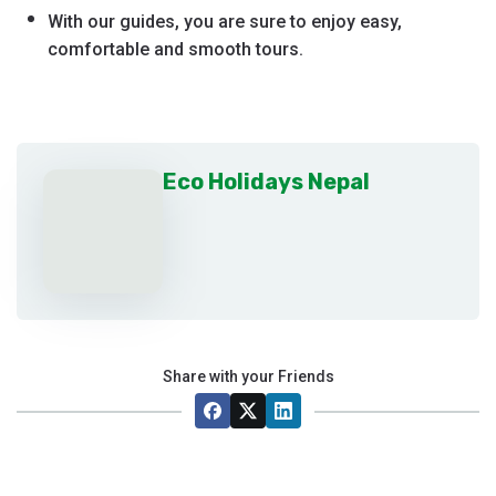
With our guides, you are sure to enjoy easy,
comfortable and smooth tours.
Eco Holidays Nepal
Share with your Friends