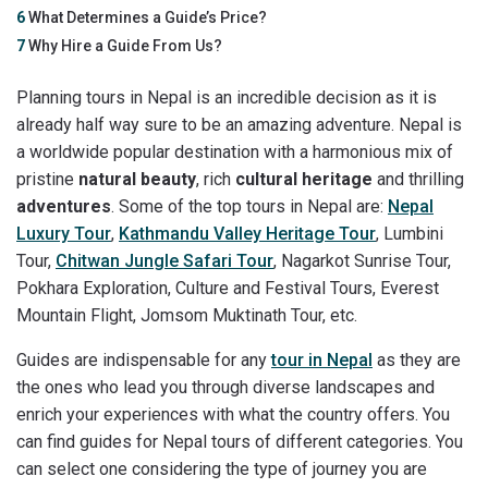
6
What Determines a Guide’s Price?
7
Why Hire a Guide From Us?
Planning tours in Nepal is an incredible decision as it is
already half way sure to be an amazing adventure. Nepal is
a worldwide popular destination with a harmonious mix of
pristine
natural beauty
, rich
cultural heritage
and thrilling
adventures
. Some of the top tours in Nepal are:
Nepal
Luxury Tour
,
Kathmandu Valley Heritage Tour
, Lumbini
Tour,
Chitwan Jungle Safari Tour
, Nagarkot Sunrise Tour,
Pokhara Exploration, Culture and Festival Tours, Everest
Mountain Flight, Jomsom Muktinath Tour, etc.
Guides are indispensable for any
tour in Nepal
as they are
the ones who lead you through diverse landscapes and
enrich your experiences with what the country offers. You
can find guides for Nepal tours of different categories. You
can select one considering the type of journey you are