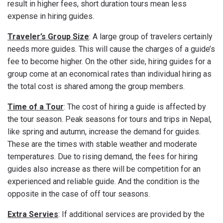
result in higher fees, short duration tours mean less
expense in hiring guides.
Traveler’s Group Size
: A large group of travelers certainly
needs more guides. This will cause the charges of a guide’s
fee to become higher. On the other side, hiring guides for a
group come at an economical rates than individual hiring as
the total cost is shared among the group members.
Time of a Tour
: The cost of hiring a guide is affected by
the tour season. Peak seasons for tours and trips in Nepal,
like spring and autumn, increase the demand for guides.
These are the times with stable weather and moderate
temperatures. Due to rising demand, the fees for hiring
guides also increase as there will be competition for an
experienced and reliable guide. And the condition is the
opposite in the case of off tour seasons.
Extra Servies
: If additional services are provided by the