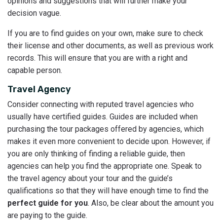
opinions and suggestions that will further make your
decision vague.
If you are to find guides on your own, make sure to check
their license and other documents, as well as previous work
records. This will ensure that you are with a right and
capable person.
Travel Agency
Consider connecting with reputed travel agencies who
usually have certified guides. Guides are included when
purchasing the tour packages offered by agencies, which
makes it even more convenient to decide upon. However, if
you are only thinking of finding a reliable guide, then
agencies can help you find the appropriate one. Speak to
the travel agency about your tour and the guide’s
qualifications so that they will have enough time to find the
perfect guide for you
. Also, be clear about the amount you
are paying to the guide.