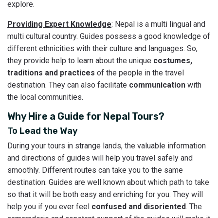
explore.
Providing Expert Knowledge
: Nepal is a multi lingual and
multi cultural country. Guides possess a good knowledge of
different ethnicities with their culture and languages. So,
they provide help to learn about the unique
costumes,
traditions and practices
of the people in the travel
destination. They can also facilitate
communication
with
the local communities.
Why Hire a Guide for Nepal Tours?
To Lead the Way
During your tours in strange lands, the valuable information
and directions of guides will help you travel safely and
smoothly. Different routes can take you to the same
destination. Guides are well known about which path to take
so that it will be both easy and enriching for you. They will
help you if you ever feel
confused and disoriented
. The