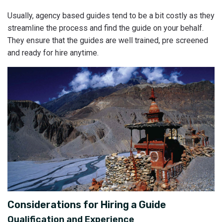
Usually, agency based guides tend to be a bit costly as they
streamline the process and find the guide on your behalf.
They ensure that the guides are well trained, pre screened
and ready for hire anytime.
Considerations for Hiring a Guide
Qualification and Experience