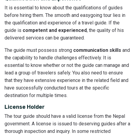
It is essential to know about the qualifications of guides
before hiring them. The smooth and easygoing tour lies in
the qualification and experience of a travel guide. If the
guide is
competent and experienced
, the quality of his
delivered services can be guaranteed.
The guide must possess strong
communication skills
and
the capability to handle challenges effectively. It is
essential to know whether or not the guide can manage and
lead a group of travelers safely. You also need to ensure
that they have extensive experience in the related field and
have successfully conducted tours at the specific
destination for multiple times.
License Holder
The tour guide should have a valid license from the Nepal
government. A license is issued to deserving guides after a
thorough inspection and inquiry. In some restricted