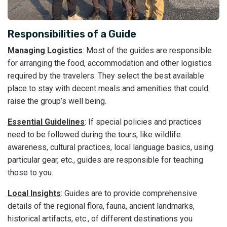
Responsibilities of a Guide
Managing Logistics
: Most of the guides are responsible
for arranging the food, accommodation and other logistics
required by the travelers. They select the best available
place to stay with decent meals and amenities that could
raise the group’s well being.
Essential Guidelines
: If special policies and practices
need to be followed during the tours, like wildlife
awareness, cultural practices, local language basics, using
particular gear, etc., guides are responsible for teaching
those to you.
Local Insights
: Guides are to provide comprehensive
details of the regional flora, fauna, ancient landmarks,
historical artifacts, etc., of different destinations you