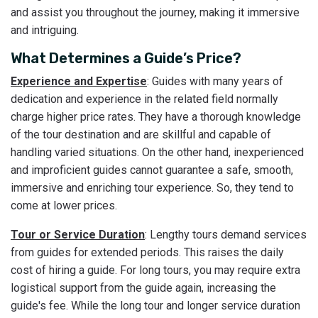
and assist you throughout the journey, making it immersive
and intriguing.
What Determines a Guide’s Price?
Experience and Expertise
: Guides with many years of
dedication and experience in the related field normally
charge higher price rates. They have a thorough knowledge
of the tour destination and are skillful and capable of
handling varied situations. On the other hand, inexperienced
and improficient guides cannot guarantee a safe, smooth,
immersive and enriching tour experience. So, they tend to
come at lower prices.
Tour or Service Duration
: Lengthy tours demand services
from guides for extended periods. This raises the daily
cost of hiring a guide. For long tours, you may require extra
logistical support from the guide again, increasing the
guide's fee. While the long tour and longer service duration