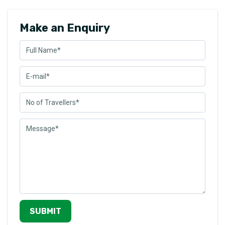
Make an Enquiry
SUBMIT