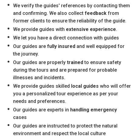
We verify the guides' references by contacting them
and confirming. We also collect
feedback
from
former clients to ensure the reliability of the guide.
We provide guides with
extensive experience
.
We let you have a direct connection with guides
Our guides are
fully insured
and well equipped for
the journey.
Our guides are properly
trained
to ensure safety
during the tours and are prepared for probable
illnesses and incidents.
We provide guides skilled
local guides
who will offer
you a personalized tour experience as per your
needs and preferences.
Our guides are experts in
handling emergency
cases
Our guides are instructed to protect the natural
environment and respect the local culture