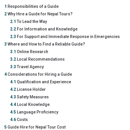
1
Responsibilities of a Guide
2
Why Hire a Guide for Nepal Tours?
2.1
To Lead the Way
2.2
For Information and Knowledge
2.3
For Support and Immediate Response in Emergencies
3
Where and How to Find a Reliable Guide?
3.1
Online Research
3.2
Local Recommendations
3.3
Travel Agency
4
Considerations for Hiring a Guide
4.1
Qualification and Experience
4.2
License Holder
4.3
Safety Measures
4.4
Local Knowledge
4.5
Language Proficiency
4.6
Costs
5
Guide Hire for Nepal Tour Cost