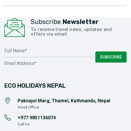
Subscribe
Newsletter
To receive travel news, updates and
offers via email.
SUBSCRIBE
ECO HOLIDAYS NEPAL
Paknajol Marg, Thamel, Kathmandu, Nepal
Head Office
+977
9851136074
Call Us