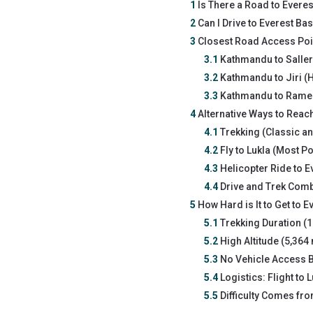
1
Is There a Road to Evere
2
Can I Drive to Everest B
3
Closest Road Access Poin
3.1
Kathmandu to Saller
3.2
Kathmandu to Jiri (Hi
3.3
Kathmandu to Ramec
4
Alternative Ways to Reac
4.1
Trekking (Classic an
4.2
Fly to Lukla (Most P
4.3
Helicopter Ride to E
4.4
Drive and Trek Comb
5
How Hard is It to Get to 
5.1
Trekking Duration (1
5.2
High Altitude (5,364
5.3
No Vehicle Access B
5.4
Logistics: Flight to 
5.5
Difficulty Comes fr