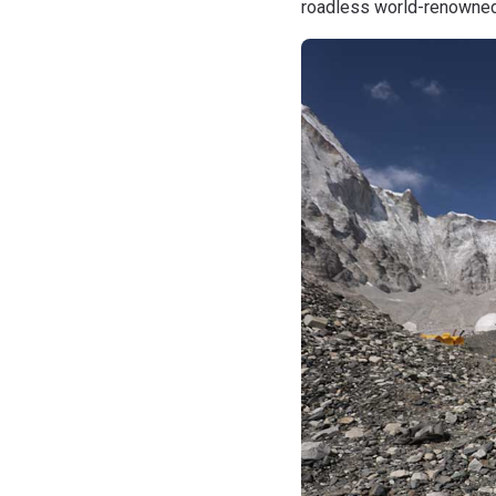
roadless world-renowned