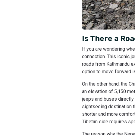
Is There a Ro
If you are wondering whet
connection. This iconic j
roads from Kathmandu exte
option to move forward is
On the other hand, the Ch
an elevation of 5,150 met
jeeps and buses directly
sightseeing destination t
shorter and more comfort
Tibetan side requires spec
The reason why the Nepal