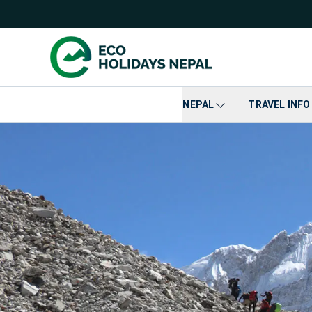
NEPAL
TRAVEL INFO