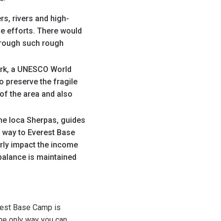
s, rivers and high-
ve efforts. There would
through such rough
ark, a UNESCO World
o preserve the fragile
of the area and also
he loca Sherpas, guides
he way to Everest Base
orly impact the income
 balance is maintained
erest Base Camp is
The only way you can