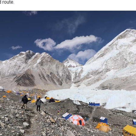
 route.