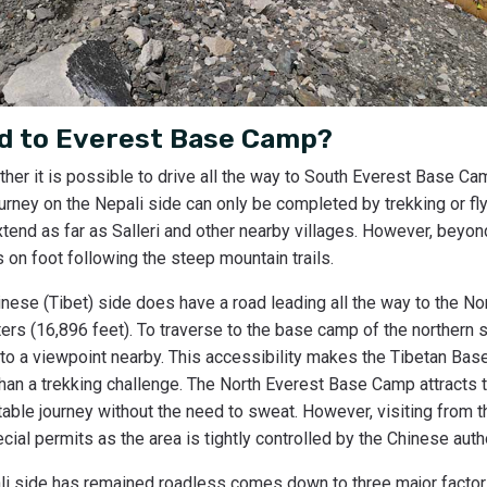
ad to Everest Base Camp?
her it is possible to drive all the way to South Everest Base Cam
ourney on the Nepali side can only be completed by trekking or fly
nd as far as Salleri and other nearby villages. However, beyond 
 on foot following the steep mountain trails.
inese (Tibet) side does have a road leading all the way to the N
ers (16,896 feet). To traverse to the base camp of the northern si
 to a viewpoint nearby. This accessibility makes the Tibetan Ba
han a trekking challenge. The North Everest Base Camp attracts 
able journey without the need to sweat. However, visiting from 
ial permits as the area is tightly controlled by the Chinese autho
i side has remained roadless comes down to three major factor