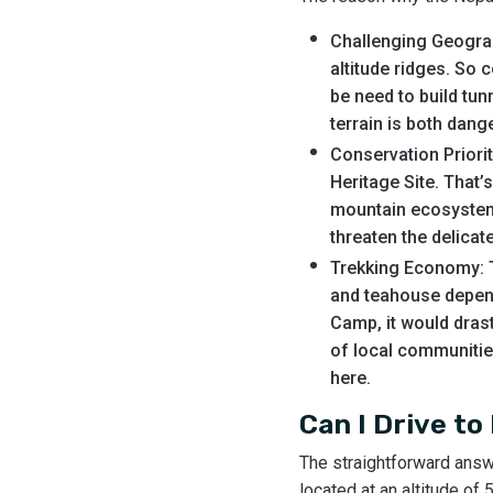
Challenging Geograp
altitude ridges. So 
be need to build tu
terrain is both dang
Conservation Priori
Heritage Site. That’
mountain ecosystem.
threaten the delica
Trekking Economy: T
and teahouse depend 
Camp, it would drast
of local communities
here.
Can I Drive t
The straightforward answ
located at an altitude of