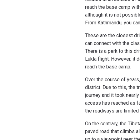
reach the base camp withou
although it is not possib
From Kathmandu, you can t
These are the closest dri
can connect with the clas
There is a perk to this dr
Lukla flight. However, it 
reach the base camp.
Over the course of years
district. Due to this, the
journey and it took near
access has reached as far
the roadways are limited a
On the contrary, the Tibet
paved road that climbs al
up to a viewpoint near th