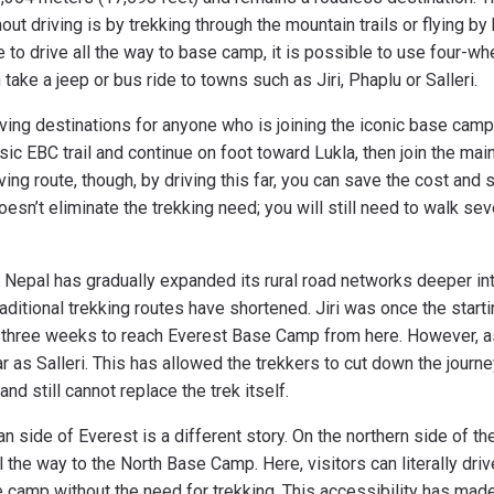
t driving is by trekking through the mountain trails or flying by 
le to drive all the way to base camp, it is possible to use four-w
ake a jeep or bus ride to towns such as Jiri, Phaplu or Salleri.
ving destinations for anyone who is joining the iconic base camp 
sic EBC trail and continue on foot toward Lukla, then join the ma
iving route, though, by driving this far, you can save the cost and 
doesn’t eliminate the trekking need; you will still need to walk se
, Nepal has gradually expanded its rural road networks deeper i
 traditional trekking routes have shortened. Jiri was once the start
ly three weeks to reach Everest Base Camp from here. However, a
 as Salleri. This has allowed the trekkers to cut down the journe
nd still cannot replace the trek itself.
an side of Everest is a different story. On the northern side of th
l the way to the North Base Camp. Here, visitors can literally driv
e camp without the need for trekking. This accessibility has ma