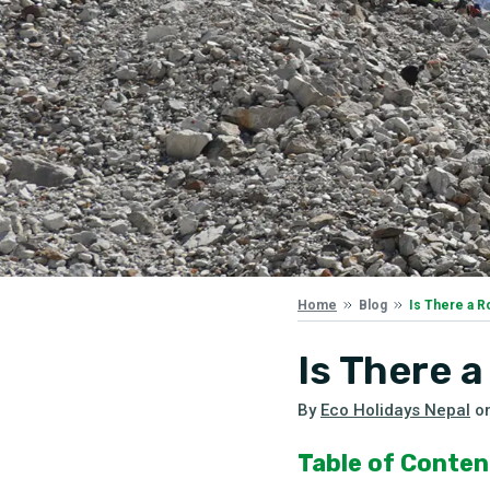
Is There a 
Home
Blog
Is There 
By
Eco Holidays Nepal
o
Table of Conten