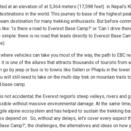
ed at an elevation of at 5,364 meters (17,598 feet) in Nepal’s K
destinations in the world. This journey to base of the highest pe
eam destination for many trekking enthusiasts. But before commi
like: ‘Is there a road to Everest Base Camp?’ or ‘Can I drive ther
e simple: there is no road that leads directly to Everest Base Cam
de).
s where vehicles can take you most of the way, the path to EBC 
 it is one of the allures that attracts thousands of tourists from
n go by jeep or bus is to towns like Salleri or Phaplu in the lowe
 will still need to take on the multi-day trek on mountain trails 
rd base camp.
is not accidental; the Everest region’s steep valleys, rivers and 
ssible without massive environmental damage. At the same time, 
agile alpine ecosystem and has helped to sustain the trekking-
es depend on. So, without any delays, let’s cover every aspect t
ase Camp?’, the challenges, the alternatives and ideas on how y