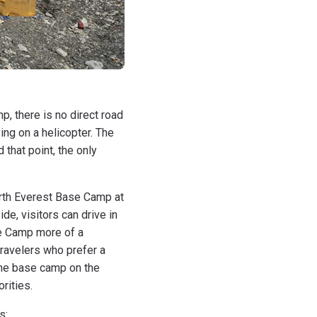
p, there is no direct road
ing on a helicopter. The
that point, the only
orth Everest Base Camp at
de, visitors can drive in
se Camp more of a
travelers who prefer a
the base camp on the
rities.
s: