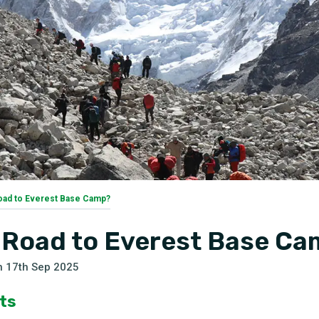
Road to Everest Base Camp?
a Road to Everest Base C
n
17th Sep 2025
ts