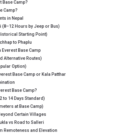
st Base Camp?
ase Camp?
ts in Nepal
i (8–12 Hours by Jeep or Bus)
storical Starting Point)
hhap to Phaplu
h Everest Base Camp
d Alternative Routes)
opular Option)
verest Base Camp or Kala Patthar
ination
Everest Base Camp?
2 to 14 Days Standard)
 meters at Base Camp)
eyond Certain Villages
Lukla vs Road to Salleri
om Remoteness and Elevation