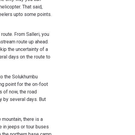
helicopter. That said,
heelers upto some points.
route. From Salleri, you
instream route up ahead.
skip the uncertainty of a
veral days on the route to
nto the Solukhumbu
ing point for the on-foot
s of now, the road
y by several days. But
e mountain, there is a
e in jeeps or tour buses
de the northern base camp