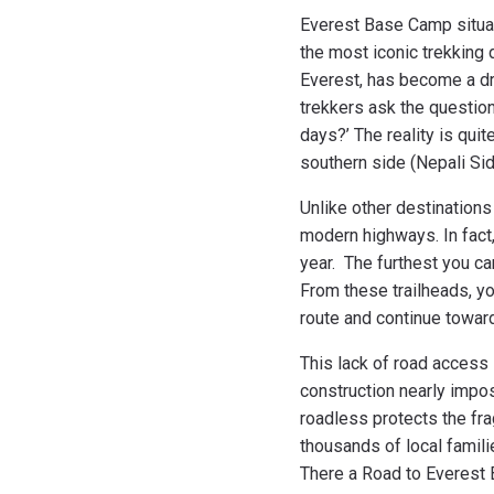
Everest Base Camp situat
the most iconic trekking 
Everest, has become a dr
trekkers ask the question 
days?’ The reality is quit
southern side (Nepali Si
Unlike other destination
modern highways. In fact,
year. The furthest you ca
From these trailheads, you
route and continue towa
This lack of road access 
construction nearly impo
roadless protects the fr
thousands of local famili
There a Road to Everest B