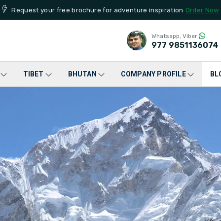
Request your free brochure for adventure inspiration
Order Now
Whatsapp, Viber
977
9851136074
TIBET
BHUTAN
COMPANY PROFILE
BL