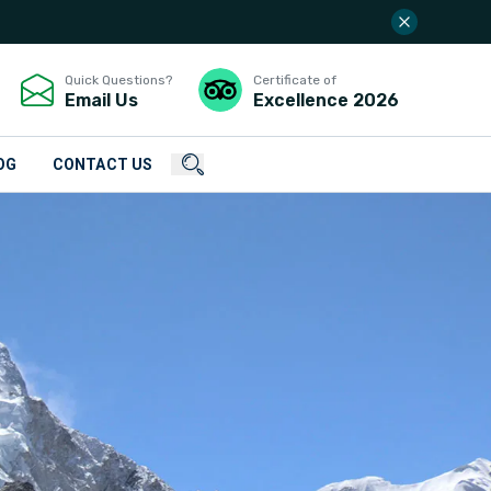
Quick Questions?
Certificate of
Email Us
Excellence
2026
OG
CONTACT US