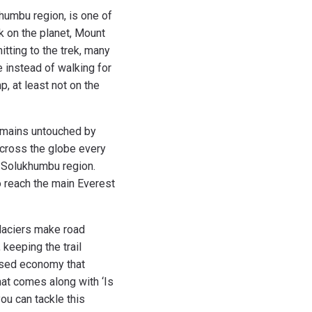
humbu region, is one of
ak on the planet, Mount
tting to the trek, many
e instead of walking for
p, at least not on the
remains untouched by
 across the globe every
r Solukhumbu region.
to reach the main Everest
glaciers make road
keeping the trail
based economy that
hat comes along with ‘Is
ou can tackle this