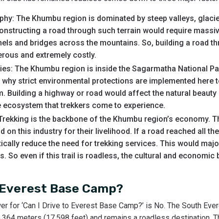
hy: The Khumbu region is dominated by steep valleys, glacier
constructing a road through such terrain would require massi
nnels and bridges across the mountains. So, building a road 
erous and extremely costly.
ties: The Khumbu region is inside the Sagarmatha National P
s why strict environmental protections are implemented here t
 Building a highway or road would affect the natural beauty 
te ecosystem that trekkers come to experience.
rekking is the backbone of the Khumbu region’s economy. T
on this industry for their livelihood. If a road reached all t
ically reduce the need for trekking services. This would maj
. So even if this trail is roadless, the cultural and economic
o Everest Base Camp?
er for ‘Can I Drive to Everest Base Camp?’ is No. The South Ev
 5,364 meters (17,598 feet) and remains a roadless destination. 