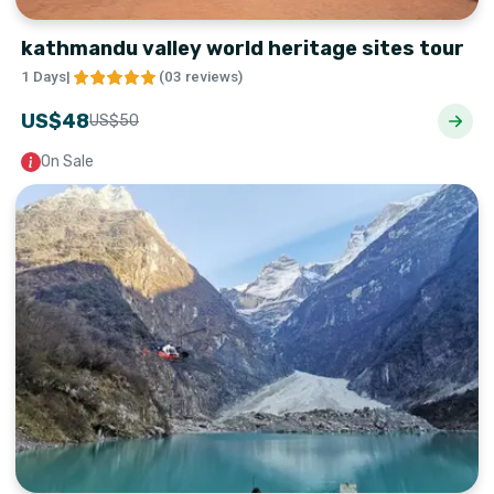
kathmandu valley world heritage sites tour
1 Days
|
(
03 reviews
)
US$
48
US$
50
On Sale