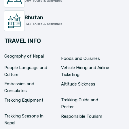
06+ Tours & activities
Bhutan
04+ Tours & activities
TRAVEL INFO
Geography of Nepal
Foods and Cuisines
People Language and
Vehicle Hiring and Airline
Culture
Ticketing
Embassies and
Altitude Sickness
Consulates
Trekking Guide and
Trekking Equipment
Porter
Trekking Seasons in
Responsible Tourism
Nepal