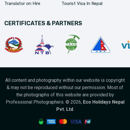
Translator on Hire
Tourist Visa In Nepal
CERTIFICATES & PARTNERS
All content and photography within our website is copyright
& may not be reproduced without our permission. Most of
the photographs of this website are provided by
Professional Photographers. ©
2026
,
Eco Holidays Nepal
Pvt. Ltd
.