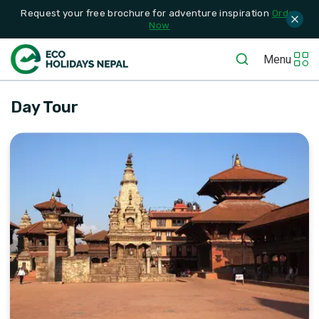
Request your free brochure for adventure inspiration
Order
Now
Menu
Day Tour