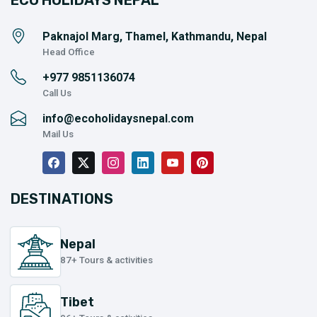
ECO HOLIDAYS NEPAL
Paknajol Marg, Thamel, Kathmandu, Nepal
Head Office
+977
9851136074
Call Us
info@ecoholidaysnepal.com
Mail Us
DESTINATIONS
Nepal
87+ Tours & activities
Tibet