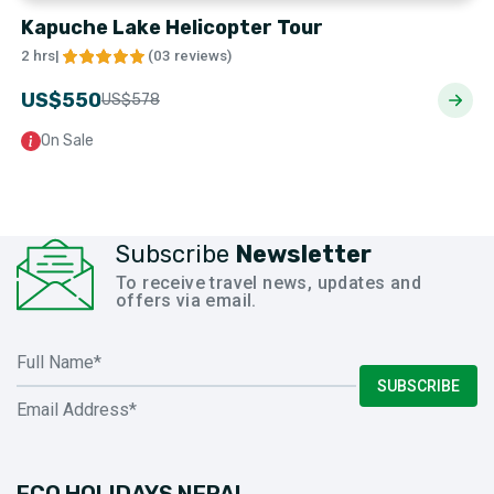
Kapuche Lake Helicopter Tour
2 hrs
|
(
03 reviews
)
US$
550
US$
578
On Sale
Subscribe
Newsletter
To receive travel news, updates and
offers via email.
SUBSCRIBE