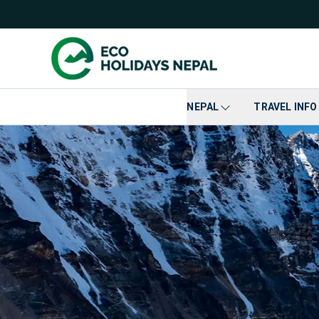
NEPAL
TRAVEL INFO