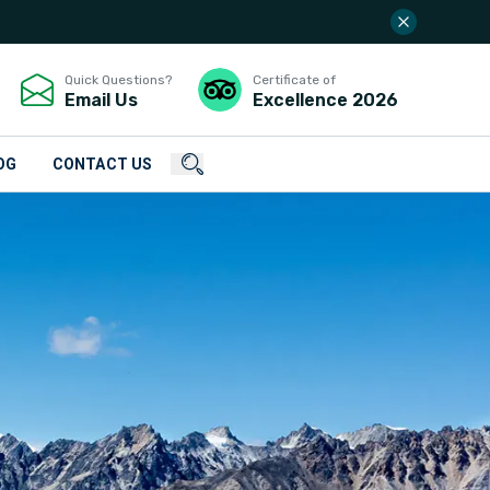
Quick Questions?
Certificate of
Email Us
Excellence
2026
OG
CONTACT US