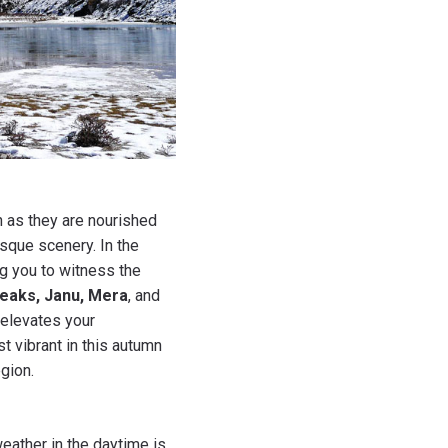
 as they are nourished
sque scenery. In the
ng you to witness the
eaks, Janu, Mera
, and
elevates your
t vibrant in this autumn
gion.
eather in the daytime is