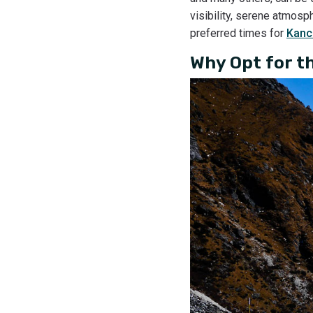
visibility, serene atmos
preferred times for
Kanc
Why Opt for t