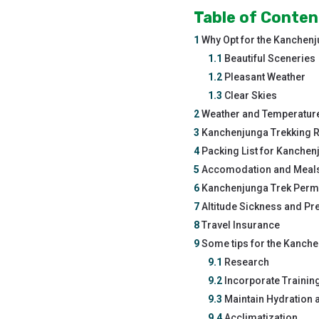
Table of Conten
1
Why Opt for the Kanchen
1.1
Beautiful Sceneries
1.2
Pleasant Weather
1.3
Clear Skies
2
Weather and Temperature
3
Kanchenjunga Trekking Ro
4
Packing List for Kanchen
5
Accomodation and Meals
6
Kanchenjunga Trek Perm
7
Altitude Sickness and Pr
8
Travel Insurance
9
Some tips for the Kanch
9.1
Research
9.2
Incorporate Trainin
9.3
Maintain Hydration a
9.4
Acclimatization