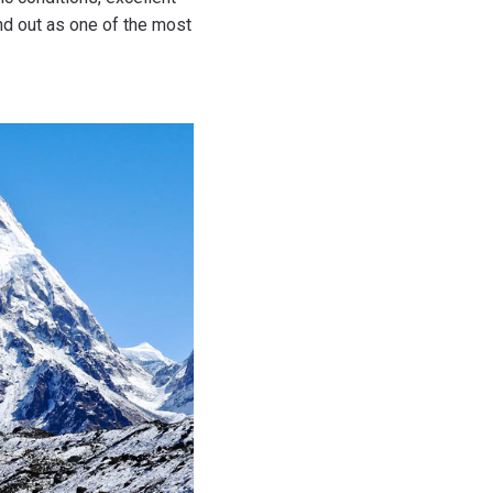
nd out as one of the most