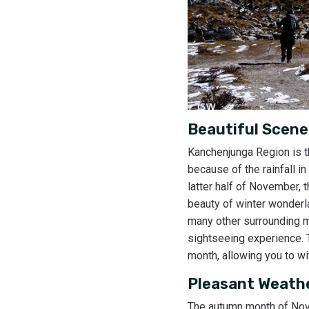
Beautiful Scene
Kanchenjunga Region is t
because of the rainfall i
latter half of November, 
beauty of winter wonderla
many other surrounding 
sightseeing experience. T
month, allowing you to w
Pleasant Weath
The autumn month of Nove