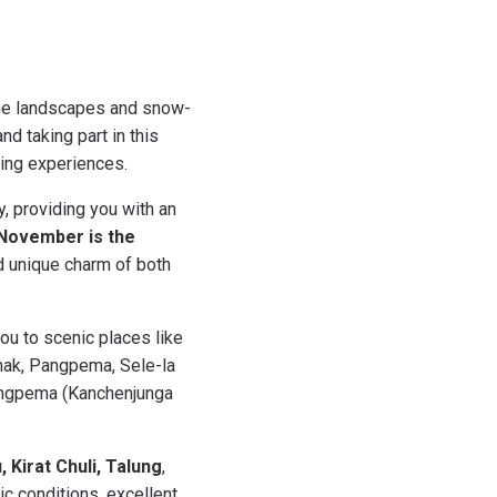
tine landscapes and snow-
d taking part in this
king experiences.
, providing you with an
November is the
d unique charm of both
you to scenic places like
onak, Pangpema, Sele-la
Pangpema (Kanchenjunga
 Kirat Chuli, Talung
,
c conditions, excellent