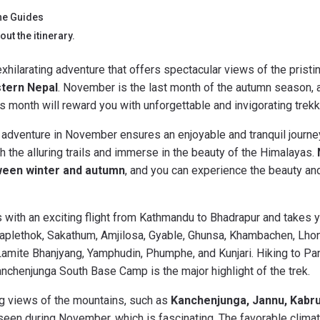
he Guides
ut the itinerary.
exhilarating adventure that offers spectacular views of the pris
tern Nepal
. November is the last month of the autumn season, an
s month will reward you with unforgettable and invigorating trek
 adventure in November ensures an enjoyable and tranquil journey
gh the alluring trails and immerse in the beauty of the Himalayas.
ween winter and autumn
, and you can experience the beauty an
ts with an exciting flight from Kathmandu to Bhadrapur and takes 
 Taplethok, Sakathum, Amjilosa, Gyable, Ghunsa, Khambachen, Lh
Lamite Bhanjyang, Yamphudin, Phumphe, and Kunjari. Hiking to 
chenjunga South Base Camp is the major highlight of the trek.
ng views of the mountains, such as
Kanchenjunga, Jannu, Kabru,
een during November, which is fascinating. The favorable climati