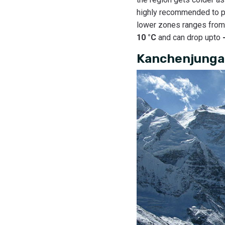
highly recommended to pa
lower zones ranges fro
10 °C
and can drop upto
Kanchenjunga 