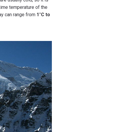
time temperature of the
ay can range from
1°C to