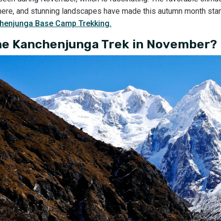
phere, and stunning landscapes have made this autumn month sta
henjunga Base Camp Trekking.
he Kanchenjunga Trek in November?