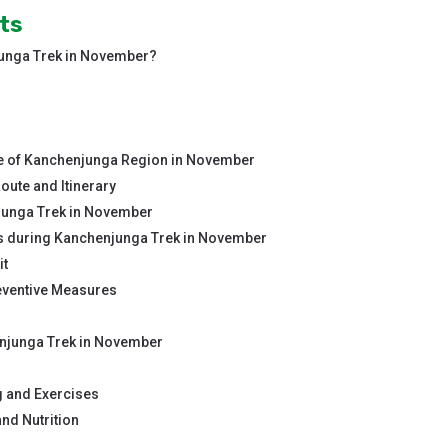
ts
junga Trek in November?
 of Kanchenjunga Region in November
ute and Itinerary
junga Trek in November
 during Kanchenjunga Trek in November
it
eventive Measures
enjunga Trek in November
g and Exercises
nd Nutrition