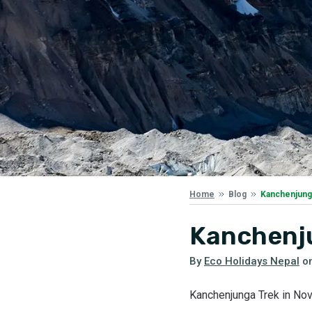
Kanchenjung
Home
Blog
Kanchenj
By
Eco Holidays Nepal
o
Kanchenjunga Trek in N