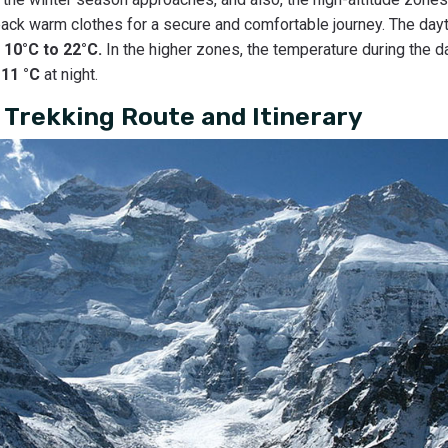
ck warm clothes for a secure and comfortable journey. The day
m
10°C to 22°C.
In the higher zones, the temperature during the d
-11 °C
at night.
Trekking Route and Itinerary