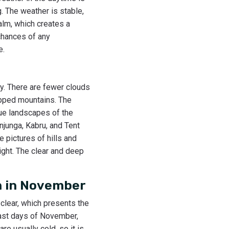
g. The weather is stable,
alm, which creates a
 chances of any
e.
ty. There are fewer clouds
apped mountains. The
que landscapes of the
junga, Kabru, and Tent
e pictures of hills and
ght. The clear and deep
n in November
 clear, which presents the
last days of November,
e usually cold, so it is