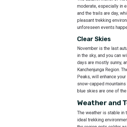
moderate, especially in e
and the trails are day, w
pleasant trekking environ
unforeseen events happeni
Clear Skies
November is the last autu
in the sky, and you can 
days are mostly sunny, an
Kanchenjunga Region. The
Peaks, will enhance your 
snow-capped mountains an
blue skies are one of th
Weather and 
The weather is stable in 
ideal trekking environme
the region gets colder as