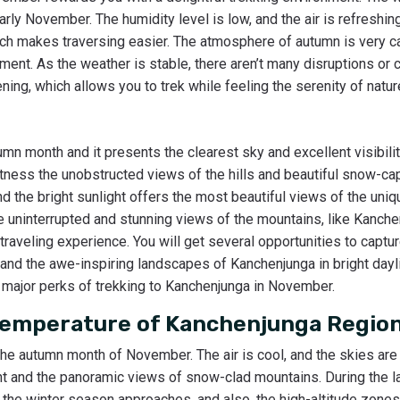
arly November. The humidity level is low, and the air is refreshin
hich makes traversing easier. The atmosphere of autumn is very c
ment. As the weather is stable, there aren’t many disruptions or
ng, which allows you to trek while feeling the serenity of natur
mn month and it presents the clearest sky and excellent visibili
witness the unobstructed views of the hills and beautiful snow-c
d the bright sunlight offers the most beautiful views of the uni
 uninterrupted and stunning views of the mountains, like Kanchen
traveling experience. You will get several opportunities to captur
d the awe-inspiring landscapes of Kanchenjunga in bright dayli
e major perks of trekking to Kanchenjunga in November.
Temperature of Kanchenjunga Regio
the autumn month of November. The air is cool, and the skies are
nt and the panoramic views of snow-clad mountains. During the 
 the winter season approaches, and also, the high-altitude zonesar