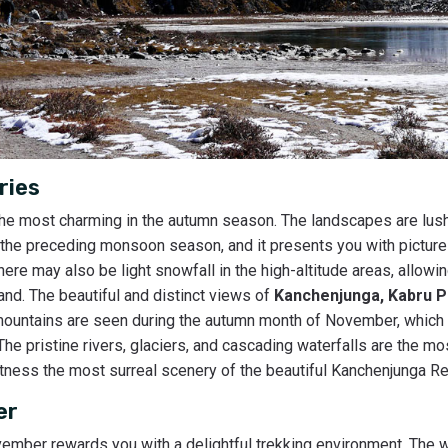
ries
he most charming in the autumn season. The landscapes are lush
n the preceding monsoon season, and it presents you with picture
there may also be light snowfall in the high-altitude areas, allowi
nd. The beautiful and distinct views of
Kanchenjunga, Kabru P
mountains are seen during the autumn month of November, which 
he pristine rivers, glaciers, and cascading waterfalls are the mos
itness the most surreal scenery of the beautiful Kanchenjunga Re
er
mber rewards you with a delightful trekking environment. The w