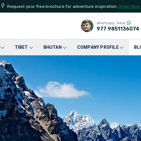
Request your free brochure for adventure inspiration
Order Now
Whatsapp, Viber
977
9851136074
TIBET
BHUTAN
COMPANY PROFILE
BL