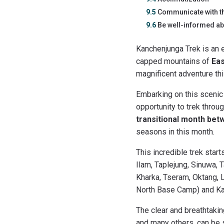
9.5
Communicate with t
9.6
Be well-informed abo
Kanchenjunga Trek is an 
capped mountains of
Eas
magnificent adventure thi
Embarking on this scenic
opportunity to trek throu
transitional month bet
seasons in this month.
This incredible trek star
Ilam, Taplejung, Sinuwa,
Kharka, Tseram, Oktang, 
North Base Camp) and Kan
The clear and breathtaki
and many others, can be s