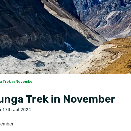
a Trek in November
unga Trek in November
n
17th Jul 2024
ovember