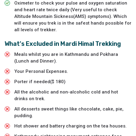
Oximeter to check your pulse and oxygen saturation
and heart rate twice daily (Very useful to check
Altitude Mountain Sickness(AMS) symptoms). Which
will ensure you trek is in the safest hands possible for
all levels of trekker.
What's Excluded in
Mardi Himal Trekking
Meals whilst you are in Kathmandu and Pokhara
(Lunch and Dinner).
Your Personal Expenses.
Porter if needed($ 180)
All the alcoholic and non-alcoholic cold and hot
drinks on trek.
All desserts sweet things like chocolate, cake, pie,
pudding.
Hot shower and battery charging on the tea houses.