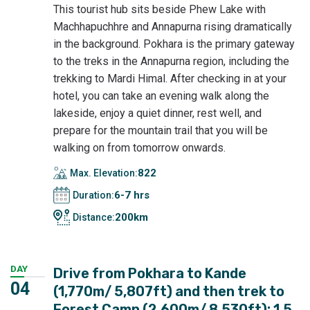
This tourist hub sits beside Phew Lake with
Machhapuchhre and Annapurna rising dramatically
in the background. Pokhara is the primary gateway
to the treks in the Annapurna region, including the
trekking to Mardi Himal. After checking in at your
hotel, you can take an evening walk along the
lakeside, enjoy a quiet dinner, rest well, and
prepare for the mountain trail that you will be
walking on from tomorrow onwards.
822
Max. Elevation:
6-7 hrs
Duration:
200km
Distance:
DAY
Drive from Pokhara to Kande
04
(1,770m/ 5,807ft) and then trek to
Forest Camp (2,600m/ 8,530ft): 1.5