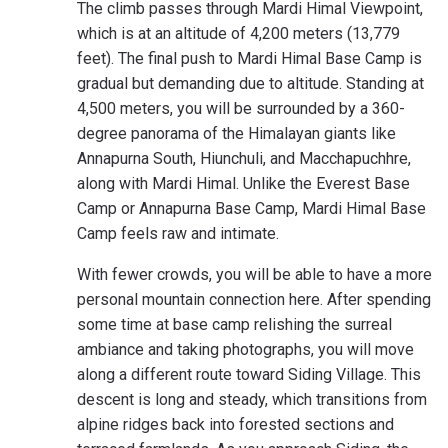
The climb passes through Mardi Himal Viewpoint,
which is at an altitude of 4,200 meters (13,779
feet). The final push to Mardi Himal Base Camp is
gradual but demanding due to altitude. Standing at
4,500 meters, you will be surrounded by a 360-
degree panorama of the Himalayan giants like
Annapurna South, Hiunchuli, and Macchapuchhre,
along with Mardi Himal. Unlike the Everest Base
Camp or Annapurna Base Camp, Mardi Himal Base
Camp feels raw and intimate.
With fewer crowds, you will be able to have a more
personal mountain connection here. After spending
some time at base camp relishing the surreal
ambiance and taking photographs, you will move
along a different route toward Siding Village. This
descent is long and steady, which transitions from
alpine ridges back into forested sections and