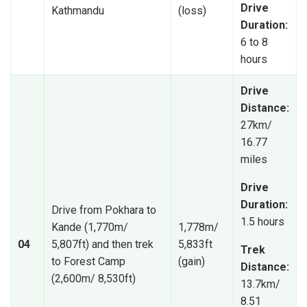
Drive
Kathmandu
(loss)
Duration:
6 to 8
hours
Drive
Distance:
27km/
16.77
miles
Drive
Duration:
Drive from Pokhara to
1.5 hours
Kande (1,770m/
1,778m/
04
5,807ft) and then trek
5,833ft
Trek
to Forest Camp
(gain)
Distance:
(2,600m/ 8,530ft)
13.7km/
8.51