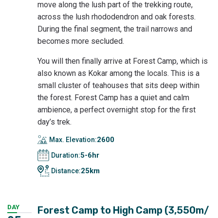
move along the lush part of the trekking route,
across the lush rhododendron and oak forests.
During the final segment, the trail narrows and
becomes more secluded.
You will then finally arrive at Forest Camp, which is
also known as Kokar among the locals. This is a
small cluster of teahouses that sits deep within
the forest. Forest Camp has a quiet and calm
ambience, a perfect overnight stop for the first
day’s trek.
2600
Max. Elevation:
5-6hr
Duration:
25km
Distance:
DAY
Forest Camp to High Camp (3,550m/