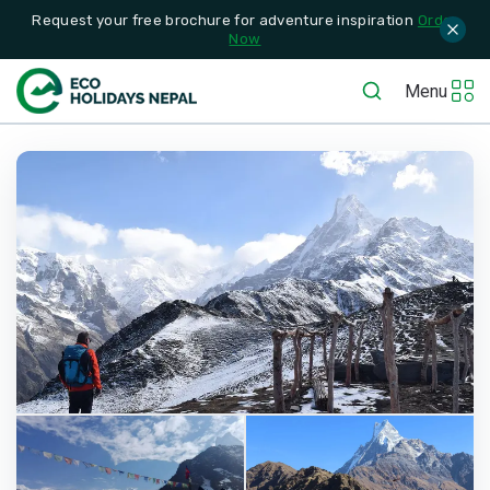
Request your free brochure for adventure inspiration
Order
Now
Menu