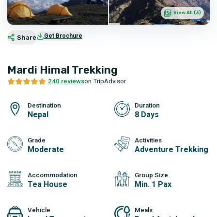
View All (
3
)
Get Brochure
Share
Mardi Himal Trekking
240 reviews
on TripAdvisor
Destination
Duration
Nepal
8 Days
Grade
Activities
Moderate
Adventure Trekking
Accommodation
Group Size
Tea House
Min. 1 Pax
Vehicle
Meals