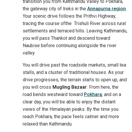
transition you from Kathmandu Valley to Pokhara,
the gateway city of treks in the
Annapurna region
.
Your scenic drive follows the Prithvi Highway,
tracing the course ofthe Trishuli River across rural
settlements and terraced hills. Leaving Kathmandu,
you will pass Thankot and descend toward
Naubise before continuing alongside the river
valley.
You will drive past the roadside markets, small tea
stalls, and a cluster of traditional houses. As your
drive progresses, the terrain starts to open up, and
you will cross
Mugling Bazaar
. From here, the
road bends westward toward
Pokhara
, and on a
clear day, you will be able to enjoy the distant
views of the Himalayan peaks. By the time you
reach Pokhara, the pace feels calmer and more
relaxed than Kathmandu.