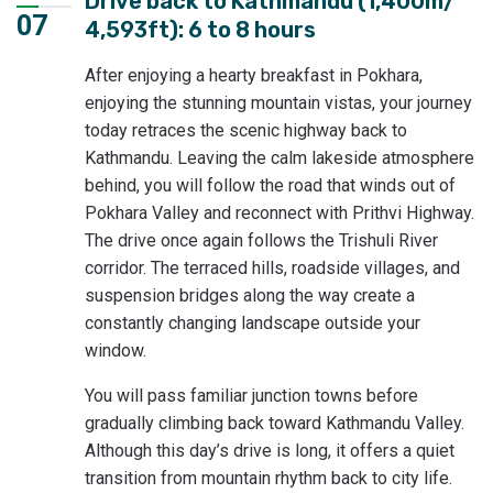
Drive back to Kathmandu (1,400m/
07
4,593ft): 6 to 8 hours
After enjoying a hearty breakfast in Pokhara,
enjoying the stunning mountain vistas, your journey
today retraces the scenic highway back to
Kathmandu. Leaving the calm lakeside atmosphere
behind, you will follow the road that winds out of
Pokhara Valley and reconnect with Prithvi Highway.
The drive once again follows the Trishuli River
corridor. The terraced hills, roadside villages, and
suspension bridges along the way create a
constantly changing landscape outside your
window.
You will pass familiar junction towns before
gradually climbing back toward Kathmandu Valley.
Although this day’s drive is long, it offers a quiet
transition from mountain rhythm back to city life.