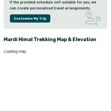
If the provided schedule isn't suitable for you, we
can create personalized travel arrangements.
Customize My Trip
Mardi Himal Trekking
Map & Elevation
Loading map...