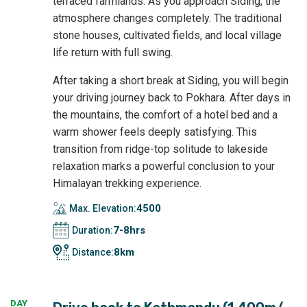
terraced farmlands. As you approach Siding, the
atmosphere changes completely. The traditional
stone houses, cultivated fields, and local village
life return with full swing.
After taking a short break at Siding, you will begin
your driving journey back to Pokhara. After days in
the mountains, the comfort of a hotel bed and a
warm shower feels deeply satisfying. This
transition from ridge-top solitude to lakeside
relaxation marks a powerful conclusion to your
Himalayan trekking experience.
4500
Max. Elevation:
7-8hrs
Duration:
8km
Distance:
DAY