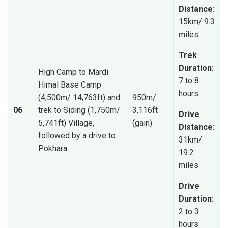
Distance:
15km/ 9.3
miles
Trek
Duration:
High Camp to Mardi
7 to 8
Himal Base Camp
hours
(4,500m/ 14,763ft) and
950m/
06
trek to Siding (1,750m/
3,116ft
Drive
5,741ft) Village,
(gain)
Distance:
followed by a drive to
31km/
Pokhara
19.2
miles
Drive
Duration:
2 to 3
hours