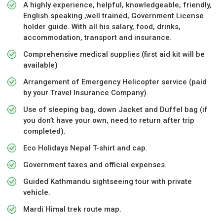
A highly experience, helpful, knowledgeable, friendly,
English speaking ,well trained, Government License
holder guide. With all his salary, food, drinks,
accommodation, transport and insurance.
Comprehensive medical supplies (first aid kit will be
available)
Arrangement of Emergency Helicopter service (paid
by your Travel Insurance Company).
Use of sleeping bag, down Jacket and Duffel bag (if
you don’t have your own, need to return after trip
completed).
Eco Holidays Nepal T-shirt and cap.
Government taxes and official expenses.
Guided Kathmandu sightseeing tour with private
vehicle.
Mardi Himal trek route map.