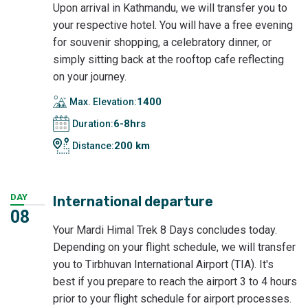
Upon arrival in Kathmandu, we will transfer you to
your respective hotel. You will have a free evening
for souvenir shopping, a celebratory dinner, or
simply sitting back at the rooftop cafe reflecting
on your journey.
1400
Max. Elevation:
6-8hrs
Duration:
200 km
Distance:
DAY
International departure
08
Your Mardi Himal Trek 8 Days concludes today.
Depending on your flight schedule, we will transfer
you to Tirbhuvan International Airport (TIA). It's
best if you prepare to reach the airport 3 to 4 hours
prior to your flight schedule for airport processes.