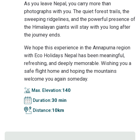
As you leave Nepal, you carry more than
photographs with you. The quiet forest trails, the
sweeping ridgelines, and the powerful presence of
the Himalayan giants will stay with you long after
the journey ends.
We hope this experience in the Annapurna region
with Eco Holidays Nepal has been meaningful,
refreshing, and deeply memorable. Wishing you a
safe flight home and hoping the mountains
welcome you again someday.
140
Max. Elevation:
30 min
Duration:
10km
Distance: