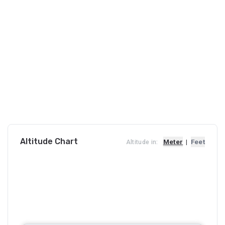
Altitude Chart
Meter
|
Feet
Altitude in: