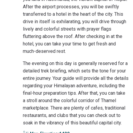
After the airport processes, you will be swiftly
transferred to a hotel in the heart of the city. This
drive in itself is exhilarating, you will drive through
lively and colorful streets with prayer flags
fluttering above the roof. After checking in at the
hotel, you can take your time to get fresh and
much-deserved rest.
The evening on this day is generally reserved for a
detailed trek briefing, which sets the tone for your
entire journey. Your guide will provide all the details
regarding your Himalayan adventure, including the
final-hour preparation tips. After that, you can take
a stroll around the colorful corridor of Thamel
marketplace. There are plenty of cafes, traditional
restaurants, and clubs that you can check out to
soak in the vibrancy of this beautiful capital city.