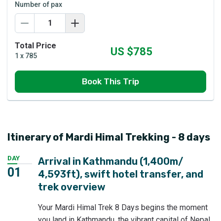
Number of pax
Total Price
US $
785
1
x
785
Book This Trip
Itinerary of Mardi Himal Trekking - 8 days
DAY
Arrival in Kathmandu (1,400m/
01
4,593ft), swift hotel transfer, and
trek overview
Your Mardi Himal Trek 8 Days begins the moment
you land in Kathmandu, the vibrant capital of Nepal.