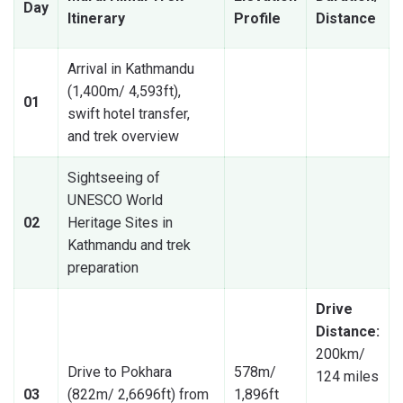
Day
Itinerary
Profile
Distance
Arrival in Kathmandu
(1,400m/ 4,593ft),
01
swift hotel transfer,
and trek overview
Sightseeing of
UNESCO World
02
Heritage Sites in
Kathmandu and trek
preparation
Drive
Distance:
200km/
Drive to Pokhara
578m/
124 miles
03
(822m/ 2,6696ft) from
1,896ft