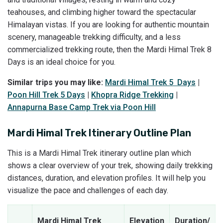
teahouses, and climbing higher toward the spectacular
Himalayan vistas. If you are looking for authentic mountain
scenery, manageable trekking difficulty, and a less
commercialized trekking route, then the Mardi Himal Trek 8
Days is an ideal choice for you.
Similar trips you may like:
Mardi Himal Trek 5 Days
|
Poon Hill Trek 5 Days
|
Khopra Ridge Trekking
|
Annapurna Base Camp Trek via Poon Hill
Mardi Himal Trek Itinerary Outline Plan
This is a Mardi Himal Trek itinerary outline plan which
shows a clear overview of your trek, showing daily trekking
distances, duration, and elevation profiles. It will help you
visualize the pace and challenges of each day.
Mardi Himal Trek
Elevation
Duration/