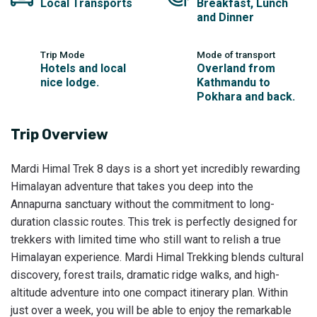
Local Transports
Breakfast, Lunch
and Dinner
Trip Mode
Mode of transport
Hotels and local
Overland from
nice lodge.
Kathmandu to
Pokhara and back.
Trip Overview
Mardi Himal Trek 8 days is a short yet incredibly rewarding
Himalayan adventure that takes you deep into the
Annapurna sanctuary without the commitment to long-
duration classic routes. This trek is perfectly designed for
trekkers with limited time who still want to relish a true
Himalayan experience. Mardi Himal Trekking blends cultural
discovery, forest trails, dramatic ridge walks, and high-
altitude adventure into one compact itinerary plan. Within
just over a week, you will be able to enjoy the remarkable