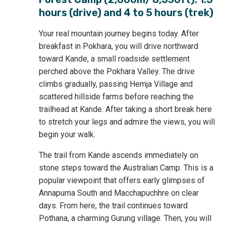
hours (drive) and 4 to 5 hours (trek)
Your real mountain journey begins today. After
breakfast in Pokhara, you will drive northward
toward Kande, a small roadside settlement
perched above the Pokhara Valley. The drive
climbs gradually, passing Hemja Village and
scattered hillside farms before reaching the
trailhead at Kande. After taking a short break here
to stretch your legs and admire the views, you will
begin your walk.
The trail from Kande ascends immediately on
stone steps toward the Australian Camp. This is a
popular viewpoint that offers early glimpses of
Annapurna South and Macchapuchhre on clear
days. From here, the trail continues toward
Pothana, a charming Gurung village. Then, you will