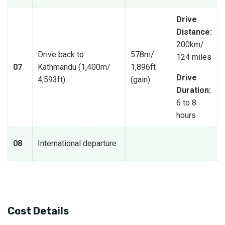
Drive
Distance:
200km/
Drive back to
578m/
124 miles
07
Kathmandu (1,400m/
1,896ft
Drive
4,593ft)
(gain)
Duration:
6 to 8
hours
08
International departure
Cost Details