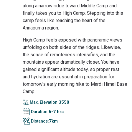
along a narrow ridge toward Middle Camp and
finally takes you to High Camp. Stepping into this
camp feels like reaching the heart of the
Annapurna region.
High Camp feels exposed with panoramic views
unfolding on both sides of the ridges. Likewise,
the sense of remoteness intensifies, and the
mountains appear dramatically closer. You have
gained significant altitude today, so proper rest
and hydration are essential in preparation for
tomorrow’s early morning hike to Mardi Himal Base
Camp.
3550
Max. Elevation:
6-7 hrs
Duration:
7km
Distance: