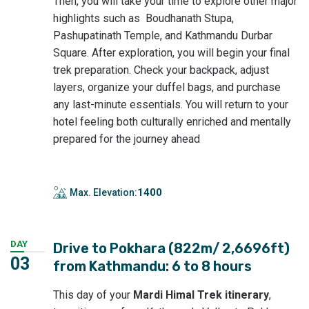
Then, you will take your time to explore other major
highlights such as Boudhanath Stupa,
Pashupatinath Temple, and Kathmandu Durbar
Square. After exploration, you will begin your final
trek preparation. Check your backpack, adjust
layers, organize your duffel bags, and purchase
any last-minute essentials. You will return to your
hotel feeling both culturally enriched and mentally
prepared for the journey ahead
1400
Max. Elevation:
DAY
Drive to Pokhara (822m/ 2,6696ft)
03
from Kathmandu: 6 to 8 hours
This day of your
Mardi Himal Trek itinerary
,