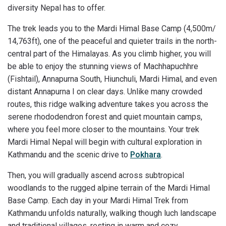
diversity Nepal has to offer.
The trek leads you to the Mardi Himal Base Camp (4,500m/
14,763ft), one of the peaceful and quieter trails in the north-
central part of the Himalayas. As you climb higher, you will
be able to enjoy the stunning views of Machhapuchhre
(Fishtail), Annapurna South, Hiunchuli, Mardi Himal, and even
distant Annapurna I on clear days. Unlike many crowded
routes, this ridge walking adventure takes you across the
serene rhododendron forest and quiet mountain camps,
where you feel more closer to the mountains. Your trek
Mardi Himal Nepal will begin with cultural exploration in
Kathmandu and the scenic drive to
Pokhara
.
Then, you will gradually ascend across subtropical
woodlands to the rugged alpine terrain of the Mardi Himal
Base Camp. Each day in your Mardi Himal Trek from
Kathmandu unfolds naturally, walking though luch landscape
and traditional villages, resting in warm and cozy