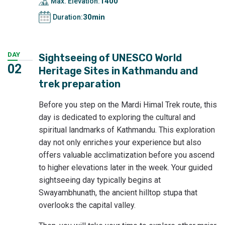
1400
Max. Elevation:
30min
Duration:
DAY
Sightseeing of UNESCO World
02
Heritage Sites in Kathmandu and
trek preparation
Before you step on the Mardi Himal Trek route, this
day is dedicated to exploring the cultural and
spiritual landmarks of Kathmandu. This exploration
day not only enriches your experience but also
offers valuable acclimatization before you ascend
to higher elevations later in the week. Your guided
sightseeing day typically begins at
Swayambhunath, the ancient hilltop stupa that
overlooks the capital valley.