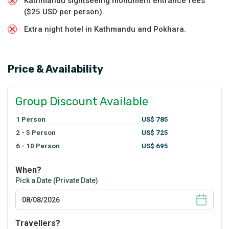
Kathmandu sightseeing monument entrance fees
($25 USD per person).
Extra night hotel in Kathmandu and Pokhara.
Price & Availability
Group Discount Available
1
Person
US$
785
2 - 5
Person
US$
725
6 - 10
Person
US$
695
When?
Pick a Date (Private Date)
Travellers?