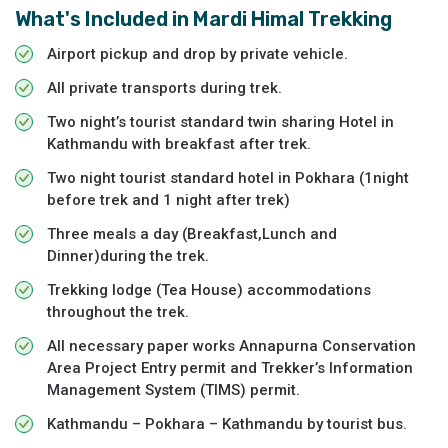
What's Included in
Mardi Himal Trekking
Airport pickup and drop by private vehicle.
All private transports during trek.
Two night’s tourist standard twin sharing Hotel in
Kathmandu with breakfast after trek.
Two night tourist standard hotel in Pokhara (1night
before trek and 1 night after trek)
Three meals a day (Breakfast,Lunch and
Dinner)during the trek.
Trekking lodge (Tea House) accommodations
throughout the trek.
All necessary paper works Annapurna Conservation
Area Project Entry permit and Trekker’s Information
Management System (TIMS) permit.
Kathmandu – Pokhara – Kathmandu by tourist bus.