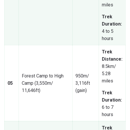
miles
Trek
Duration:
4 to 5
hours
Trek
Distance:
8.5km/
5.28
Forest Camp to High
950m/
miles
05
Camp (3,550m/
3,116ft
11,646ft)
(gain)
Trek
Duration:
6 to 7
hours
Trek