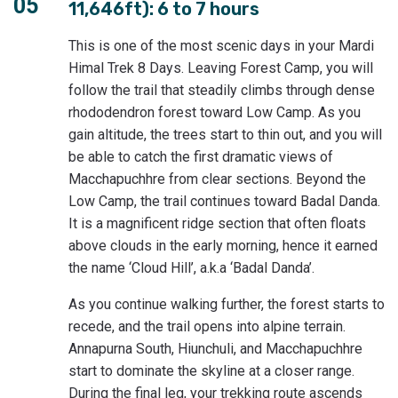
05
11,646ft): 6 to 7 hours
This is one of the most scenic days in your Mardi
Himal Trek 8 Days. Leaving Forest Camp, you will
follow the trail that steadily climbs through dense
rhododendron forest toward Low Camp. As you
gain altitude, the trees start to thin out, and you will
be able to catch the first dramatic views of
Macchapuchhre from clear sections. Beyond the
Low Camp, the trail continues toward Badal Danda.
It is a magnificent ridge section that often floats
above clouds in the early morning, hence it earned
the name ‘Cloud Hill’, a.k.a ‘Badal Danda’.
As you continue walking further, the forest starts to
recede, and the trail opens into alpine terrain.
Annapurna South, Hiunchuli, and Macchapuchhre
start to dominate the skyline at a closer range.
During the final leg, your trekking route ascends