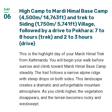
DAY
High Camp to Mardi Himal Base Camp
06
(4,500m/ 14,763ft) and trek to
Siding (1,750m/ 5,741ft) Village,
followed by a drive to Pokhara: 7 to
8 hours (trek) and 2 to 3 hours
(drive)
This is the highlight day of your Mardi Himal Trek
from Kathmandu. You will begin your walk before
sunrise and climb toward Mardi Himal Base Camp
steadily. The trail follows a narrow alpine ridge
with steep drops on both sides. This landscape
creates a dramatic and unforgettable mountain
atmosphere. As you climb higher, the vegetation
disappears, and the terrain becomes rocky and
windswept.