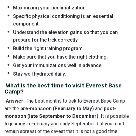
Maximizing your acclimatization.
Specific physical conditioning is an essential
component.
Understand the elevation gains so that you can
prepare for the trek correctly.
Build the right training program.
Make sure that you have the right clothing.
Get your immunizations well in advance.
Stay well hydrated daily.
What is the best time to visit Everest Base
Camp?
Answer:
The best months to trek to Everest Base Camp
are the
pre-monsoon (February to May)
and
post-
monsoon
(late September to December).
It is possible
to journey in February and early September, but you must
remain abreast of the caveat that it is not a good time.