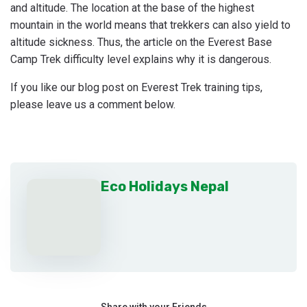
and altitude. The location at the base of the highest
mountain in the world means that trekkers can also yield to
altitude sickness. Thus, the article on the Everest Base
Camp Trek difficulty level explains why it is dangerous.
If you like our blog post on Everest Trek training tips,
please leave us a comment below.
Eco Holidays Nepal
Share with your Friends