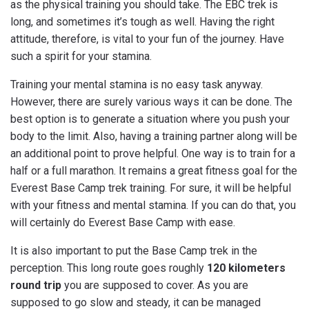
as the physical training you should take. The EBC trek is
long, and sometimes it’s tough as well. Having the right
attitude, therefore, is vital to your fun of the journey. Have
such a spirit for your stamina.
Training your mental stamina is no easy task anyway.
However, there are surely various ways it can be done. The
best option is to generate a situation where you push your
body to the limit. Also, having a training partner along will be
an additional point to prove helpful. One way is to train for a
half or a full marathon. It remains a great fitness goal for the
Everest Base Camp trek training. For sure, it will be helpful
with your fitness and mental stamina. If you can do that, you
will certainly do Everest Base Camp with ease.
It is also important to put the Base Camp trek in the
perception. This long route goes roughly
120 kilometers
round trip
you are supposed to cover. As you are
supposed to go slow and steady, it can be managed