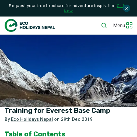
Request your free brochure for adventure inspiration
Order
Now
Menu
Training for Everest Base Camp
By
Eco Holidays Nepal
on
29th Dec 2019
Table of Contents