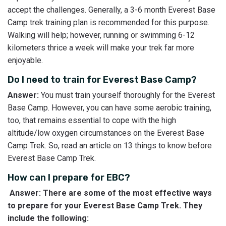
accept the challenges. Generally, a 3-6 month Everest Base
Camp trek training plan is recommended for this purpose.
Walking will help; however, running or swimming 6-12
kilometers thrice a week will make your trek far more
enjoyable.
Do I need to train for Everest Base Camp?
Answer:
You must train yourself thoroughly for the Everest
Base Camp. However, you can have some aerobic training,
too, that remains essential to cope with the high
altitude/low oxygen circumstances on the Everest Base
Camp Trek. So, read an article on 13 things to know before
Everest Base Camp Trek.
How can I prepare for EBC?
Answer: There are some of the most effective ways
to prepare for your Everest Base Camp Trek. They
include the following: