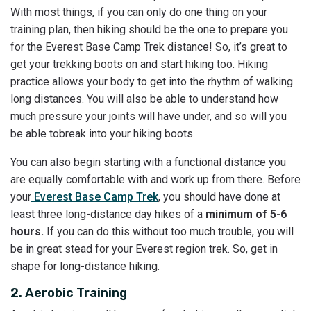
With most things, if you can only do one thing on your
training plan, then hiking should be the one to prepare you
for the Everest Base Camp Trek distance! So, it’s great to
get your trekking boots on and start hiking too. Hiking
practice allows your body to get into the rhythm of walking
long distances. You will also be able to understand how
much pressure your joints will have under, and so will you
be able tobreak into your hiking boots.
You can also begin starting with a functional distance you
are equally comfortable with and work up from there. Before
your
Everest Base Camp Trek
, you should have done at
least three long-distance day hikes of a
minimum of 5-6
hours.
If you can do this without too much trouble, you will
be in great stead for your Everest region trek. So, get in
shape for long-distance hiking.
2. Aerobic Training