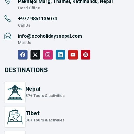
Paknajol Marg, Thamel, Kathmandu, Nepal
Head Office
+977
9851136074
Call Us
info@ecoholidaysnepal.com
Mail Us
DESTINATIONS
Nepal
87+ Tours & activities
Tibet
06+ Tours & activities