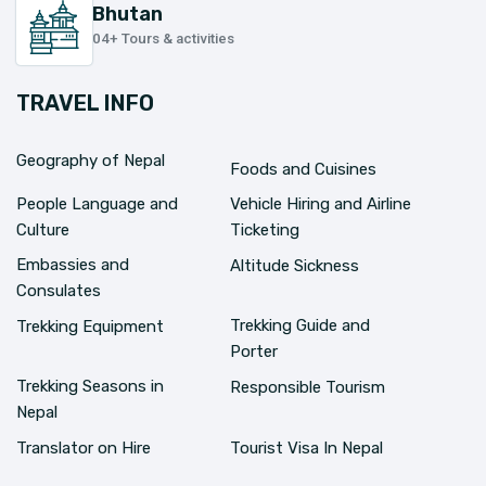
Bhutan
04+ Tours & activities
TRAVEL INFO
Geography of Nepal
Foods and Cuisines
People Language and
Vehicle Hiring and Airline
Culture
Ticketing
Embassies and
Altitude Sickness
Consulates
Trekking Guide and
Trekking Equipment
Porter
Trekking Seasons in
Responsible Tourism
Nepal
Translator on Hire
Tourist Visa In Nepal