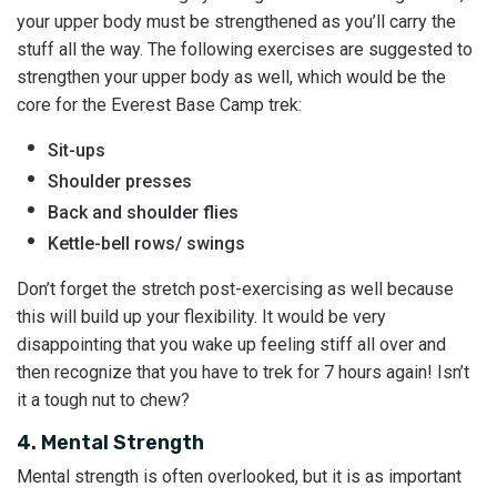
your upper body must be strengthened as you’ll carry the
stuff all the way. The following exercises are suggested to
strengthen your upper body as well, which would be the
core for the Everest Base Camp trek:
Sit-ups
Shoulder presses
Back and shoulder flies
Kettle-bell rows/ swings
Don’t forget the stretch post-exercising as well because
this will build up your flexibility. It would be very
disappointing that you wake up feeling stiff all over and
then recognize that you have to trek for 7 hours again! Isn’t
it a tough nut to chew?
4. Mental Strength
Mental strength is often overlooked, but it is as important