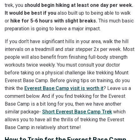
trek, you
should begin hiking at least one day per week.
It would be best if you
also built up to being able to walk
or
hike for 5-6 hours with slight breaks.
This much basic
preparation is going to leave a major impact.
If you don’t have significant hills in your area, walk the hill
intervals on a treadmill and stair stepper 2x per week. Most
people will also benefit from finishing full-body strength
workouts twice weekly. You must consult your doctor
before taking on a physical challenge like trekking Mount
Everest Base Camp. Before giving tips on training, do you
think the
Everest Base Camp visit is worth it
? Leave us a
comment below. And if you find trekking for the Everest
Base Camp is a bit long for you, then we have another
similar package-
Short Everest Base Camp Trek
which
allows you to have all the thrills of trekking the Everest
Base Camp in relatively short time!
How to Train for the Everest Base Camp