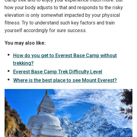
how your body adjusts to that and responds to the risky
elevation is only somewhat impacted by your physical
fitness. Try to understand such key factors and train
yourself accordingly for sure success.
You may also like:
How do you get to Everest Base Camp without
trekking?
Everest Base Camp Trek Difficulty Level
Where is the best place to see Mount Everest?