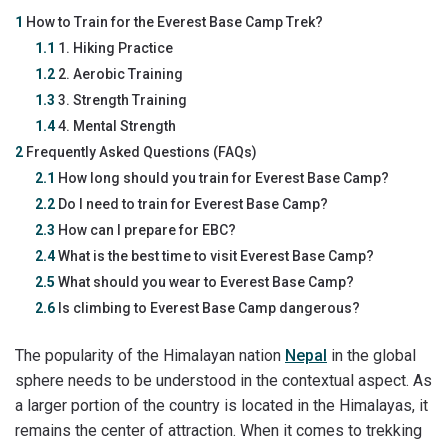
1
How to Train for the Everest Base Camp Trek?
1.1
1. Hiking Practice
1.2
2. Aerobic Training
1.3
3. Strength Training
1.4
4. Mental Strength
2
Frequently Asked Questions (FAQs)
2.1
How long should you train for Everest Base Camp?
2.2
Do I need to train for Everest Base Camp?
2.3
How can I prepare for EBC?
2.4
What is the best time to visit Everest Base Camp?
2.5
What should you wear to Everest Base Camp?
2.6
Is climbing to Everest Base Camp dangerous?
The popularity of the Himalayan nation
Nepal
in the global
sphere needs to be understood in the contextual aspect. As
a larger portion of the country is located in the Himalayas, it
remains the center of attraction. When it comes to trekking