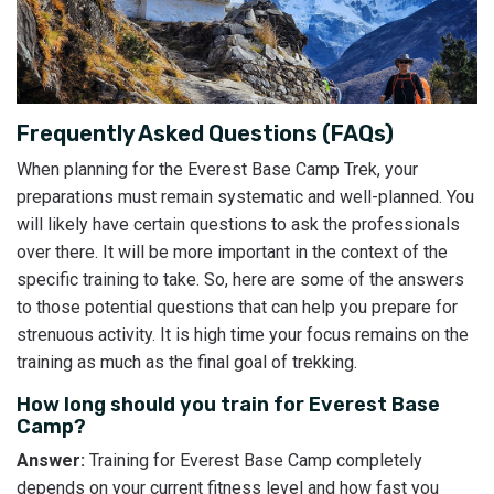
Frequently Asked Questions (FAQs)
When planning for the Everest Base Camp Trek, your
preparations must remain systematic and well-planned. You
will likely have certain questions to ask the professionals
over there. It will be more important in the context of the
specific training to take. So, here are some of the answers
to those potential questions that can help you prepare for
strenuous activity. It is high time your focus remains on the
training as much as the final goal of trekking.
How long should you train for Everest Base
Camp?
Answer:
Training for Everest Base Camp completely
depends on your current fitness level and how fast you