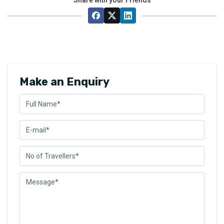
Make an Enquiry