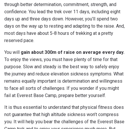
through better determination, commitment, strength, and
confidence. You lead the trek over 11 days, including eight
days up and three days down. However, you’ll spend two
days on the way up to resting and adapting to the raise. And,
most days have about 5-8 hours of trekking at a pretty
reserved pace.
You will
gain about 300m of raise on average every day.
To enjoy the views, you must have plenty of time for that
purpose. Slow and steady is the best way to safely enjoy
the journey and reduce elevation sickness symptoms. What
remains equally important is determination and willingness
to face all sorts of challenges. If you wonder if you might
fail at Everest Base Camp, prepare better yourself.
It is thus essential to understand that physical fitness does
not guarantee that high altitude sickness won’t compress
you. It will help you bear the challenges of the Everest Base
Camp trek and to enjoy your experience much more. But