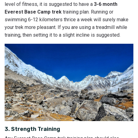
level of fitness, it is suggested to have a
3-6 month
Everest Base Camp trek
training plan. Running or
swimming 6-12 kilometers thrice a week will surely make
your trek more pleasant. If you are using a treadmill while
training, then setting it to a slight incline is suggested.
3. Strength Training