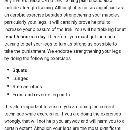
Any Everest Base Camp trek training plan should also
include strength training. Although it is not as significant as
an aerobic exercise besides strengthening your muscles,
particularly your legs, it will certainly prove helpful to
increase your pleasure of the trek. You will be trekking for at
least 5 hours a day.
Therefore, you must get thorough
training to get your legs to turn as strong as possible to
take the punishment. We endorse strengthening your legs
by doing the following exercises:
Squats
Lunges
Step aerobics
Front and reverse leg curls
It is also important to ensure you are doing the correct
technique while exercising. If you are doing the exercises
wrongly, that will not help you anyway and will harm you to a
certain extent. Although your legs are the most significant,