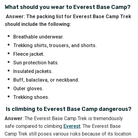
What should you wear to Everest Base Camp?
Answer: The packing list for Everest Base Camp Trek
should include the following:
Breathable underwear.
Trekking shirts, trousers, and shorts.
Fleece jacket.
Sun protection hats.
Insulated jackets.
Buff, balaclava, or neckband.
Outer gloves.
Trekking shoes.
Is climbing to Everest Base Camp dangerous?
Answer
: The Everest Base Camp Trek is tremendously
safe compared to climbing
Everest
. The Everest Base
Camp Trek still poses various risks because of its location