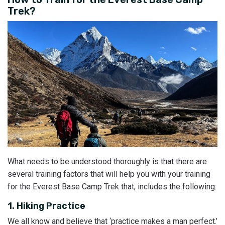
Trek?
What needs to be understood thoroughly is that there are
several training factors that will help you with your training
for the Everest Base Camp Trek that, includes the following:
1. Hiking Practice
We all know and believe that ‘practice makes a man perfect.’