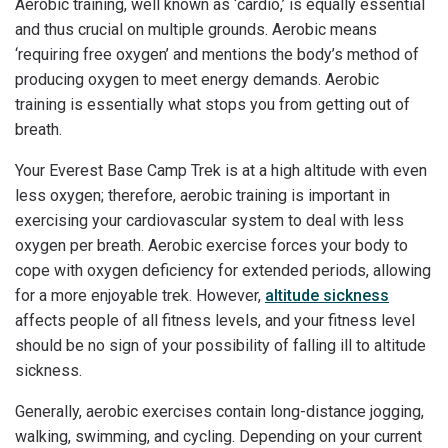
Aerobic training, well known as ‘cardio,’ is equally essential
and thus crucial on multiple grounds. Aerobic means
‘requiring free oxygen’ and mentions the body’s method of
producing oxygen to meet energy demands. Aerobic
training is essentially what stops you from getting out of
breath.
Your Everest Base Camp Trek is at a high altitude with even
less oxygen; therefore, aerobic training is important in
exercising your cardiovascular system to deal with less
oxygen per breath. Aerobic exercise forces your body to
cope with oxygen deficiency for extended periods, allowing
for a more enjoyable trek. However,
altitude sickness
affects people of all fitness levels, and your fitness level
should be no sign of your possibility of falling ill to altitude
sickness.
Generally, aerobic exercises contain long-distance jogging,
walking, swimming, and cycling. Depending on your current