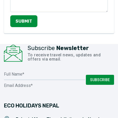
SUBMIT
Subscribe
Newsletter
To receive travel news, updates and
offers via email.
SUBSCRIBE
ECO HOLIDAYS NEPAL