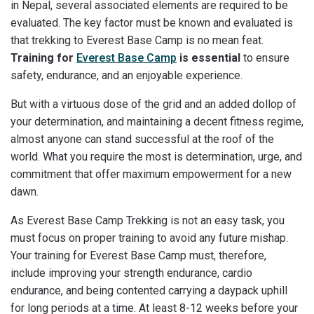
in Nepal, several associated elements are required to be
evaluated. The key factor must be known and evaluated is
that trekking to Everest Base Camp is no mean feat.
Training for
Everest Base Camp
is essential
to ensure
safety, endurance, and an enjoyable experience.
But with a virtuous dose of the grid and an added dollop of
your determination, and maintaining a decent fitness regime,
almost anyone can stand successful at the roof of the
world. What you require the most is determination, urge, and
commitment that offer maximum empowerment for a new
dawn.
As Everest Base Camp Trekking is not an easy task, you
must focus on proper training to avoid any future mishap.
Your training for Everest Base Camp must, therefore,
include improving your strength endurance, cardio
endurance, and being contented carrying a daypack uphill
for long periods at a time. At least 8-12 weeks before your