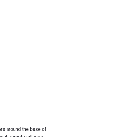
ers around the base of
ough remote villages,