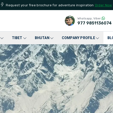
Request your free brochure for adventure inspiration
Order Now
Whatsapp, Viber
977
9851136074
TIBET
BHUTAN
COMPANY PROFILE
BL