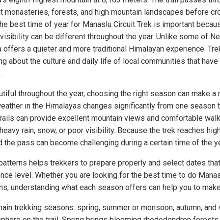
ent monasteries, forests, and high mountain landscapes before c
e best time of year for Manaslu Circuit Trek is important because
visibility can be different throughout the year. Unlike some of Ne
 offers a quieter and more traditional Himalayan experience. Tre
ng about the culture and daily life of local communities that have
s.
utiful throughout the year, choosing the right season can make a 
weather in the Himalayas changes significantly from one season t
trails can provide excellent mountain views and comfortable walk
eavy rain, snow, or poor visibility. Because the trek reaches hi
d the pass can become challenging during a certain time of the y
atterns helps trekkers to prepare properly and select dates that
nce level. Whether you are looking for the best time to do Manas
s, understanding what each season offers can help you to make 
ain trekking seasons: spring, summer or monsoon, autumn, and 
sphere on the trail. Spring brings blooming rhododendron forests