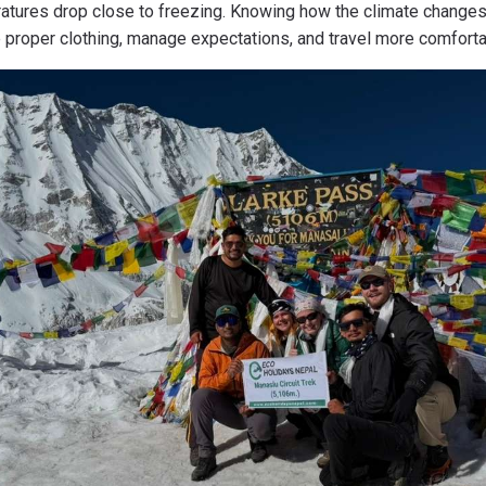
tures drop close to freezing. Knowing how the climate changes
e proper clothing, manage expectations, and travel more comforta