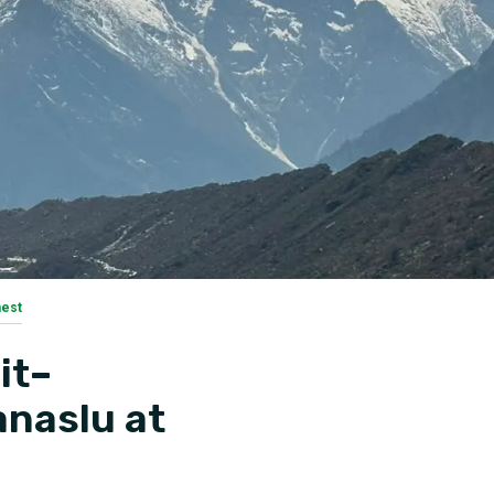
nest
it–
anaslu at