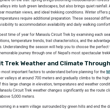
leys into lush green landscapes, but also brings quiet rainfall.
lear mountain views, and ideal trekking conditions. Winter offers
emperatures require additional preparation. These seasonal diffe
 visibility to accommodation availability and daily walking comfor
 best time of year for Manaslu Circuit Trek by examining each seas
tions, temperature trends, trail characteristics, and the advant
es. Understanding the season will help you to choose the perfect 
 memorable journey through one of Nepal's most spectacular trekk
it Trek Weather and Climate Through
e most important factors to understand before planning for the
M
 river valleys at around 700 meters and gradually climbs to the hi
this large change in elevation, temperatures and weather condit
Manaslu Circuit Trek weather changes significantly as the route 
n above 5,000 meters.
rning in a warm village surrounded by green hills and end the d