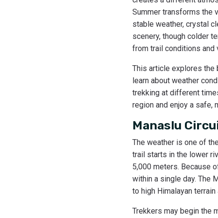
Summer transforms the val
stable weather, crystal c
scenery, though colder t
from trail conditions and
This article explores the
learn about weather condi
trekking at different tim
region and enjoy a safe,
Manaslu Circu
The weather is one of th
trail starts in the lower
5,000 meters. Because of 
within a single day. The 
to high Himalayan terrai
Trekkers may begin the mo