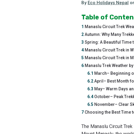
By
Eco Holidays Nepal
o
Table of Conten
1
Manaslu Circuit Trek Wea
2
Autumn: Why Many Trekker
3
Spring: A Beautiful Time t
4
Manaslu Circuit Trek in Wi
5
Manaslu Circuit Trek in 
6
Manaslu Trek Weather by 
6.1
March– Beginning o
6.2
April– Best Month f
6.3
May– Warm Days and
6.4
October– Peak Trek
6.5
November– Clear Sk
7
Choosing the Best Time t
The Manaslu Circuit Trek 
Mount Manaslu, the world