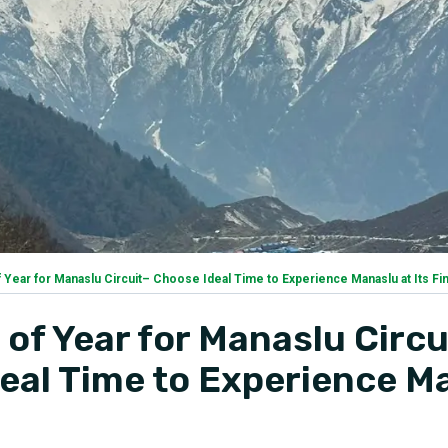
 Year for Manaslu Circuit– Choose Ideal Time to Experience Manaslu at Its Fi
 of Year for Manaslu Circu
eal Time to Experience M