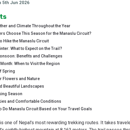
n
5th Jun 2026
ts
ther and Climate Throughout the Year
s Choose This Season for the Manaslu Circuit?
o Hike the Manaslu Circuit
nter: What to Expect on the Trail?
Monsoon: Benefits and Challenges
Month: When to Visit the Region
f Spring
or Flowers and Nature
 Beautiful Landscapes
king Season
ies and Comfortable Conditions
o Do Manaslu Circuit Based on Your Travel Goals
is one of Nepal's most rewarding trekking routes. It takes travel
's eighth-highest mountain at 8,163 meters. The trail passes thr