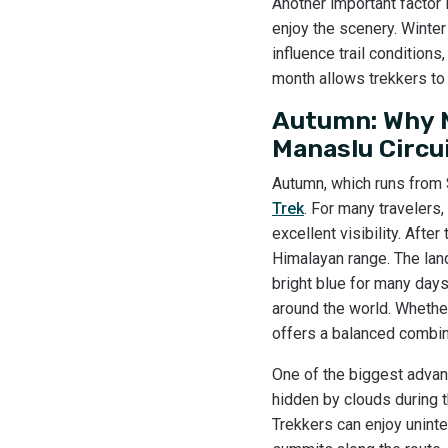
Another important factor 
enjoy the scenery. Winter
influence trail conditions
month allows trekkers to 
Autumn: Why M
Manaslu Circu
Autumn, which runs from
Trek
. For many travelers,
excellent visibility. Afte
Himalayan range. The land
bright blue for many day
around the world. Whether
offers a balanced combina
One of the biggest advan
hidden by clouds during 
Trekkers can enjoy unint