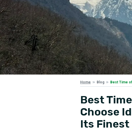
Best Time of
Home
Blog
Best Time
Choose Id
Its Finest