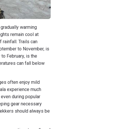
 gradually warming
ights remain cool at
ainfall. Trails can
eptember to November, is
to February, is the
ratures can fall below
ges often enjoy mild
sala experience much
 even during popular
eping gear necessary
trekkers should always be