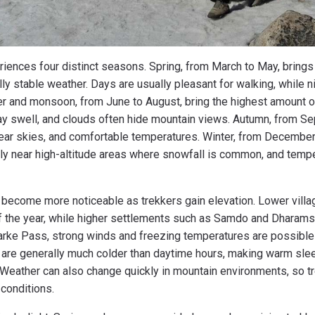
iences four distinct seasons. Spring, from March to May, brings
y stable weather. Days are usually pleasant for walking, while n
 and monsoon, from June to August, bring the highest amount of r
y swell, and clouds often hide mountain views. Autumn, from S
ear skies, and comfortable temperatures. Winter, from December 
ly near high-altitude areas where snowfall is common, and tempe
become more noticeable as trekkers gain elevation. Lower villa
f the year, while higher settlements such as Samdo and Dharam
arke Pass, strong winds and freezing temperatures are possible
 are generally much colder than daytime hours, making warm sle
 Weather can also change quickly in mountain environments, so 
conditions.