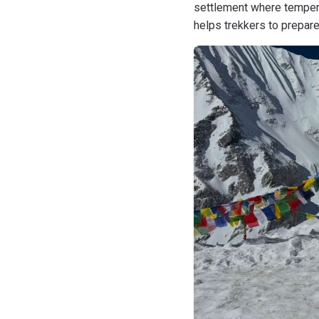
settlement where tempera
helps trekkers to prepar