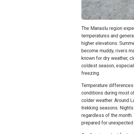
The Manaslu region exper
temperatures and generall
higher elevations. Summer
become muddy, rivers ma
known for dry weather, cl
coldest season, especial
freezing.
Temperature differences 
conditions during most o
colder weather. Around L
trekking seasons. Nights
regardless of the month.
prepared for unexpected 