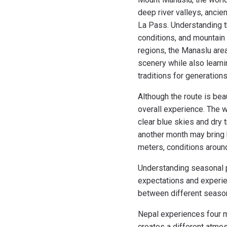
deep river valleys, anci
La Pass. Understanding th
conditions, and mountain 
regions, the Manaslu area
scenery while also learni
traditions for generation
Although the route is bea
overall experience. The 
clear blue skies and dry 
another month may bring h
meters, conditions aroun
Understanding seasonal p
expectations and experie
between different season
Nepal experiences four m
creates a different atmo