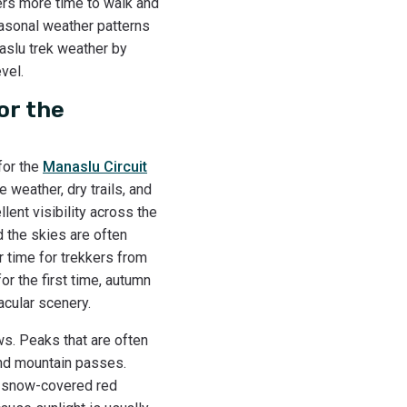
ers more time to walk and
Seasonal weather patterns
naslu trek weather by
vel.
or the
for the
Manaslu Circuit
 weather, dry trails, and
lent visibility across the
d the skies are often
 time for trekkers from
or the first time, autumn
acular scenery.
s. Peaks that are often
and mountain passes.
r snow-covered red