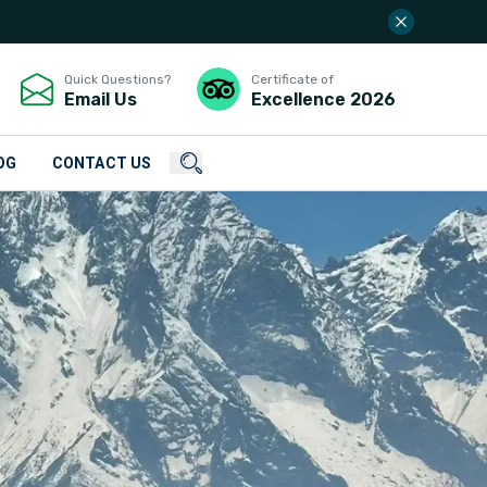
Quick Questions?
Certificate of
Email Us
Excellence
2026
OG
CONTACT US