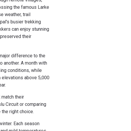
rossing the famous Larke
 weather, trail
pal's busier trekking
kkers can enjoy stunning
 preserved their
major difference to the
o another. A month with
ing conditions, while
gh elevations above 5,000
ear.
 match their
lu Circuit or comparing
the right choice.
winter. Each season
 and mild temperatures.