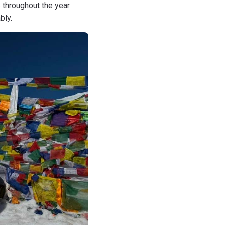
 throughout the year
bly.