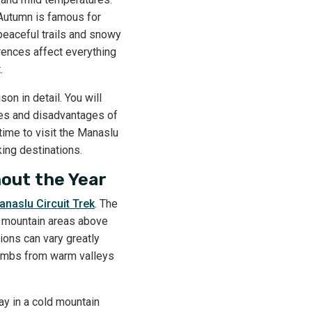
 Autumn is famous for
 peaceful trails and snowy
rences affect everything
t.
on in detail. You will
ages and disadvantages of
time to visit the Manaslu
ing destinations.
out the Year
anaslu Circuit Trek
. The
gh mountain areas above
ions can vary greatly
climbs from warm valleys
ay in a cold mountain