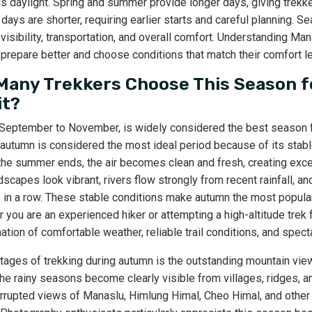
is daylight. Spring and summer provide longer days, giving trekk
 days are shorter, requiring earlier starts and careful planning. 
, visibility, transportation, and overall comfort. Understanding Ma
prepare better and choose conditions that match their comfort le
any Trekkers Choose This Season f
it?
 September to November, is widely considered the best season 
 autumn is considered the most ideal period because of its stable
r the summer ends, the air becomes clean and fresh, creating excel
scapes look vibrant, rivers flow strongly from recent rainfall, an
s in a row. These stable conditions make autumn the most popular
 you are an experienced hiker or attempting a high-altitude trek f
tion of comfortable weather, reliable trail conditions, and spect
tages of trekking during autumn is the outstanding mountain view
the rainy seasons become clearly visible from villages, ridges, 
errupted views of Manaslu, Himlung Himal, Cheo Himal, and othe