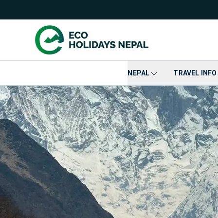
NEPAL
TRAVEL INFO