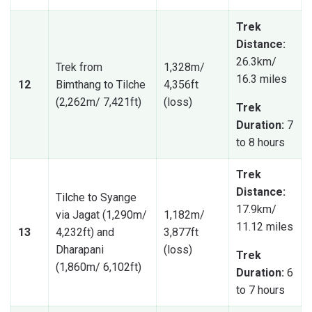
Trek
Distance:
26.3km/
Trek from
1,328m/
16.3 miles
12
Bimthang to Tilche
4,356ft
(2,262m/ 7,421ft)
(loss)
Trek
Duration:
7
to 8 hours
Trek
Distance:
Tilche to Syange
17.9km/
via Jagat (1,290m/
1,182m/
11.12 miles
13
4,232ft) and
3,877ft
Dharapani
(loss)
Trek
(1,860m/ 6,102ft)
Duration:
6
to 7 hours