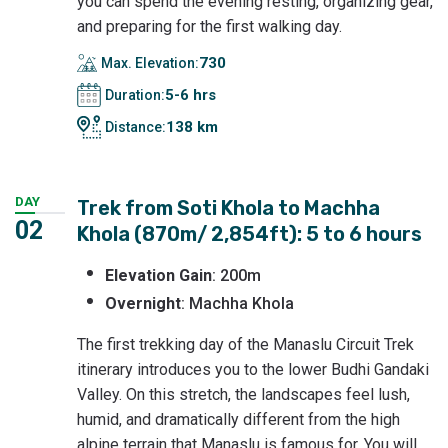
you can spend the evening resting, organizing gear,
and preparing for the first walking day.
730
Max. Elevation:
5-6 hrs
Duration:
138 km
Distance:
DAY
Trek from Soti Khola to Machha
02
Khola (870m/ 2,854ft): 5 to 6 hours
Elevation
Gain
: 200m
Overnight
: Machha Khola
The first trekking day of the Manaslu Circuit Trek
itinerary introduces you to the lower Budhi Gandaki
Valley. On this stretch, the landscapes feel lush,
humid, and dramatically different from the high
alpine terrain that Manaslu is famous for. You will