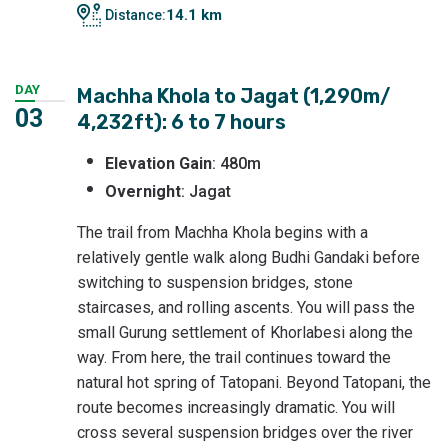
14.1 km
Distance:
DAY
Machha Khola to Jagat (1,290m/
03
4,232ft): 6 to 7 hours
Elevation Gain
: 480m
Overnight
: Jagat
The trail from Machha Khola begins with a
relatively gentle walk along Budhi Gandaki before
switching to suspension bridges, stone
staircases, and rolling ascents. You will pass the
small Gurung settlement of Khorlabesi along the
way. From here, the trail continues toward the
natural hot spring of Tatopani. Beyond Tatopani, the
route becomes increasingly dramatic. You will
cross several suspension bridges over the river