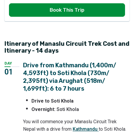
Book This Trip
Itinerary of Manaslu Circuit Trek Cost and
Itinerary - 14 days
DAY
Drive from Kathmandu (1,400m/
01
4,593ft) to Soti Khola (730m/
2,395ft) via Arughat (518m/
1,699ft): 6 to 7 hours
Drive to Soti Khola
Overnight:
Soti Khola
You will commence your Manaslu Circuit Trek
Nepal with a drive from
Kathmandu
to Soti Khola.