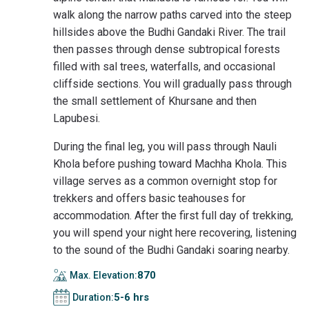
walk along the narrow paths carved into the steep
hillsides above the Budhi Gandaki River. The trail
then passes through dense subtropical forests
filled with sal trees, waterfalls, and occasional
cliffside sections. You will gradually pass through
the small settlement of Khursane and then
Lapubesi.
During the final leg, you will pass through Nauli
Khola before pushing toward Machha Khola. This
village serves as a common overnight stop for
trekkers and offers basic teahouses for
accommodation. After the first full day of trekking,
you will spend your night here recovering, listening
to the sound of the Budhi Gandaki soaring nearby.
870
Max. Elevation:
5-6 hrs
Duration: