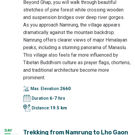
Beyond Ghap, you will walk through beautiful
stretches of pine forest while crossing wooden
and suspension bridges over deep river gorges.
As you approach Namrung, the village appears
dramatically against the mountain backdrop.
Namrung offers clearer views of major Himalayan
peaks, including a stunning panorama of Manaslu.
This village also feels far more influenced by
Tibetan Buddhism culture as prayer flags, chortens,
and traditional architecture become more
prominent.
2660
Max. Elevation:
6-7 hrs
Duration:
19.5 km
Distance:
DAY
Trekking from Namrung to Lho Gaon