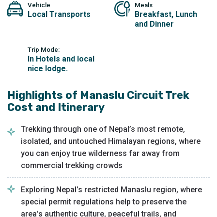
Vehicle
Meals
Local Transports
Breakfast, Lunch
and Dinner
Trip Mode:
In Hotels and local
nice lodge.
Highlights of
Manaslu Circuit Trek
Cost and Itinerary
Trekking through one of Nepal’s most remote,
isolated, and untouched Himalayan regions, where
you can enjoy true wilderness far away from
commercial trekking crowds
Exploring Nepal’s restricted Manaslu region, where
special permit regulations help to preserve the
area’s authentic culture, peaceful trails, and