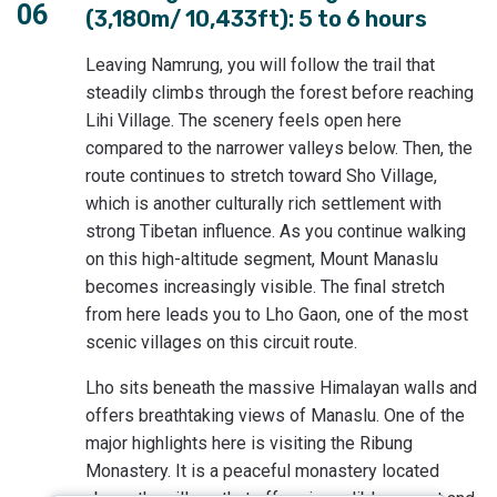
06
(3,180m/ 10,433ft): 5 to 6 hours
Leaving Namrung, you will follow the trail that
steadily climbs through the forest before reaching
Lihi Village. The scenery feels open here
compared to the narrower valleys below. Then, the
route continues to stretch toward Sho Village,
which is another culturally rich settlement with
strong Tibetan influence. As you continue walking
on this high-altitude segment, Mount Manaslu
becomes increasingly visible. The final stretch
from here leads you to Lho Gaon, one of the most
scenic villages on this circuit route.
Lho sits beneath the massive Himalayan walls and
offers breathtaking views of Manaslu. One of the
major highlights here is visiting the Ribung
Monastery. It is a peaceful monastery located