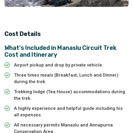
Cost Details
What's Included in
Manaslu Circuit Trek
Cost and Itinerary
Airport pickup and drop by private vehicle.
Three times meals (Breakfast, Lunch and Dinner)
during the trek.
Trekking lodge (Tea House) accommodations during
the trek.
A highly experience and helpful guide including his
all expenses.
All necessary permits Manaslu and Annapurna
Conservation Area.