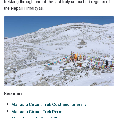
trekking through one of the last truly untouched regions of
the Nepali Himalayas.
See more:
Manaslu Circuit Trek Cost and Itinerary
Manaslu Circuit Trek Permit