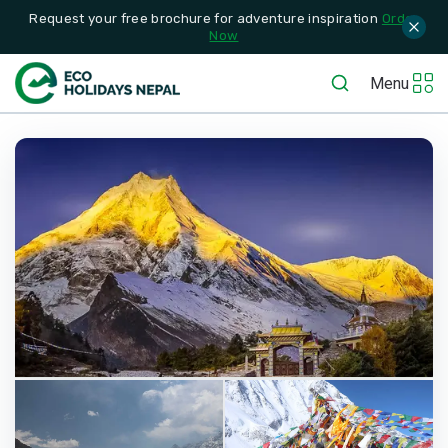
Request your free brochure for adventure inspiration
Order
Now
Menu