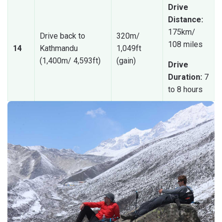
Drive
Distance:
175km/
Drive back to
320m/
108 miles
14
Kathmandu
1,049ft
(1,400m/ 4,593ft)
(gain)
Drive
Duration:
7
to 8 hours