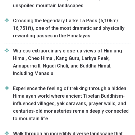
unspoiled mountain landscapes
Crossing the legendary Larke La Pass (5,106m/
16,751ft), one of the most dramatic and physically
rewarding passes in the Himalayas
Witness extraordinary close-up views of Himlung
Himal, Cheo Himal, Kang Guru, Larkya Peak,
Annapurna II, Ngadi Chuli, and Buddha Himal,
including Manaslu
Experience the feeling of trekking through a hidden
Himalayan world where ancient Tibetan Buddhism-
influenced villages, yak caravans, prayer walls, and
centuries-old monasteries remain deeply connected
to mountain life
Walk through an incredibly diverse landscape that