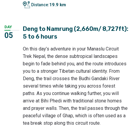
19.9 km
Distance:
DAY
Deng to Namrung (2,660m/ 8,727ft):
05
5 to 6 hours
On this day’s adventure in your Manaslu Circuit
Trek Nepal, the dense subtropical landscapes
begin to fade behind you, and the route introduces
you to a stronger Tibetan cultural identity. From
Deng, the trail crosses the Budhi Gandaki River
several times while taking you across forest
paths. As you continue walking further, you will
arrive at Bihi Phedi with traditional stone homes
and prayer walls. Then, the trail passes through the
peaceful village of Ghap, which is often used as a
tea break stop along this circuit route.