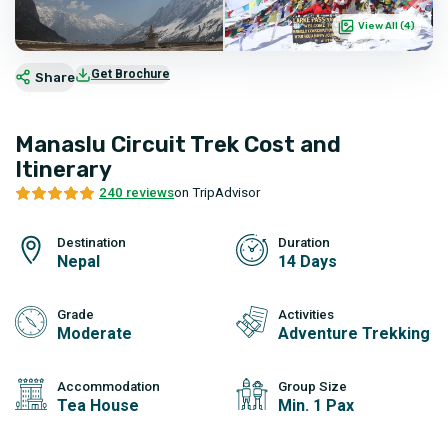
View All (
4
)
Get Brochure
Share
Manaslu Circuit Trek Cost and
Itinerary
240 reviews
on TripAdvisor
Destination
Duration
Nepal
14 Days
Grade
Activities
Moderate
Adventure Trekking
Accommodation
Group Size
Tea House
Min. 1 Pax