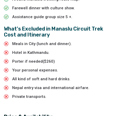
Farewell dinner with culture show.
Assistance guide group size 5 +.
What's Excluded in
Manaslu Circuit Trek
Cost and Itinerary
Meals in City (lunch and dinner).
Hotel in Kathmandu.
Porter if needed($260)
Your personal expenses.
All kind of soft and hard drinks.
Nepal entry visa and international airfare.
Private transports.