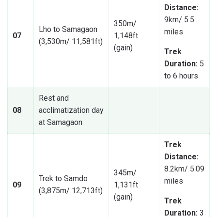
Distance:
9km/ 5.5
350m/
Lho to Samagaon
miles
07
1,148ft
(3,530m/ 11,581ft)
(gain)
Trek
Duration:
5
to 6 hours
Rest and
08
acclimatization day
at Samagaon
Trek
Distance:
8.2km/ 5.09
345m/
Trek to Samdo
miles
09
1,131ft
(3,875m/ 12,713ft)
(gain)
Trek
Duration:
3