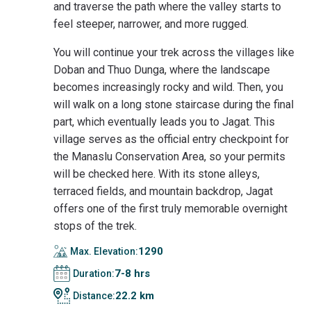
and traverse the path where the valley starts to
feel steeper, narrower, and more rugged.
You will continue your trek across the villages like
Doban and Thuo Dunga, where the landscape
becomes increasingly rocky and wild. Then, you
will walk on a long stone staircase during the final
part, which eventually leads you to Jagat. This
village serves as the official entry checkpoint for
the Manaslu Conservation Area, so your permits
will be checked here. With its stone alleys,
terraced fields, and mountain backdrop, Jagat
offers one of the first truly memorable overnight
stops of the trek.
1290
Max. Elevation:
7-8 hrs
Duration:
22.2 km
Distance: