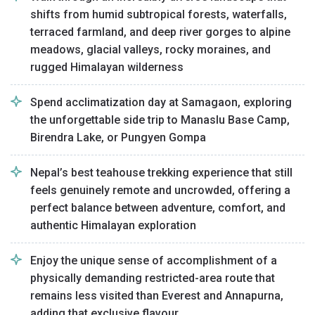
shifts from humid subtropical forests, waterfalls,
terraced farmland, and deep river gorges to alpine
meadows, glacial valleys, rocky moraines, and
rugged Himalayan wilderness
Spend acclimatization day at Samagaon, exploring
the unforgettable side trip to Manaslu Base Camp,
Birendra Lake, or Pungyen Gompa
Nepal’s best teahouse trekking experience that still
feels genuinely remote and uncrowded, offering a
perfect balance between adventure, comfort, and
authentic Himalayan exploration
Enjoy the unique sense of accomplishment of a
physically demanding restricted-area route that
remains less visited than Everest and Annapurna,
adding that exclusive flavour