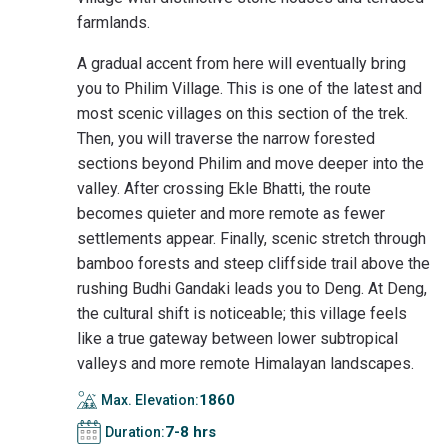
farmlands.
A gradual accent from here will eventually bring
you to Philim Village. This is one of the latest and
most scenic villages on this section of the trek.
Then, you will traverse the narrow forested
sections beyond Philim and move deeper into the
valley. After crossing Ekle Bhatti, the route
becomes quieter and more remote as fewer
settlements appear. Finally, scenic stretch through
bamboo forests and steep cliffside trail above the
rushing Budhi Gandaki leads you to Deng. At Deng,
the cultural shift is noticeable; this village feels
like a true gateway between lower subtropical
valleys and more remote Himalayan landscapes.
1860
Max. Elevation:
7-8 hrs
Duration: