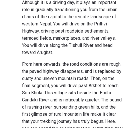
Although it is a driving day, it plays an important
role in gradually transitioning you from the urban
chaos of the capital to the remote landscape of
western Nepal. You will drive on the Prithvi
Highway, driving past roadside settlements,
terraced fields, marketplaces, and river valleys.
You will drive along the Tishuli River and head
toward Arughat.
From here onwards, the road conditions are rough,
the paved highway disappears, and is replaced by
dusty and uneven mountain roads. Then, on the
final segment, you will drive past Arkhet to reach
Soti Khola. This village sits beside the Budhi
Gandaki River and is noticeably quieter. The sound
of rushing river, surrounding green hills, and the
first glimpse of rural mountain life make it clear
that your trekking journey has truly begun. Here,