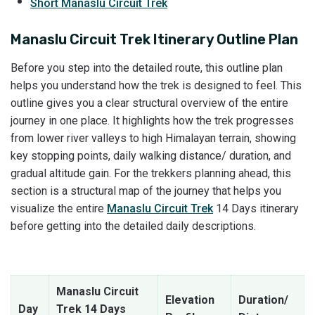
Short Manaslu Circuit Trek
Manaslu Circuit Trek Itinerary Outline Plan
Before you step into the detailed route, this outline plan
helps you understand how the trek is designed to feel. This
outline gives you a clear structural overview of the entire
journey in one place. It highlights how the trek progresses
from lower river valleys to high Himalayan terrain, showing
key stopping points, daily walking distance/ duration, and
gradual altitude gain. For the trekkers planning ahead, this
section is a structural map of the journey that helps you
visualize the entire
Manaslu Circuit Trek
14 Days itinerary
before getting into the detailed daily descriptions.
Manaslu Circuit
Elevation
Duration/
Day
Trek 14 Days