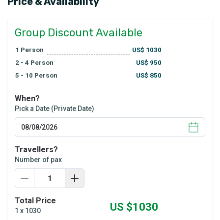
Price & Availability
Group Discount Available
1
Person
US$
1030
2 - 4
Person
US$
950
5 - 10
Person
US$
850
When?
Pick a Date (Private Date)
Travellers?
Number of pax
Total Price
US $
1030
1
x
1030