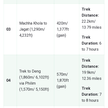
Trek
Distance:
22.2km/
Machha Khola to
420m/
13.79 miles
03
Jagat (1,290m/
1,377ft
4,232ft)
(gain)
Trek
Duration:
6
to 7 hours
Trek
Distance:
Trek to Deng
19.9km/
570m/
(1,860m/ 6,102ft)
12.36 miles
04
1,870ft
via Philim
(gain)
Trek
(1,570m/ 5,150ft)
Duration:
7
to 8 hours