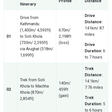
Profile
Distance
Itinerary
Drive
Drive from
Distance:
Kathmandu
141km/ 87
(1,400m/ 4,593ft)
670m/
miles
01
to Soti Khola
2,198ft
(730m/ 2,395ft)
(loss)
Drive
via Arughat (518m/
Duration:
6
1,699ft)
to 7 hours
Trek
Distance:
Trek from Soti
14.1km/
140m/
Khola to Machha
7.76 miles
02
459ft
Khola (870m/
(gain)
Trek
2,854ft)
Duration:
5
to 6 hours