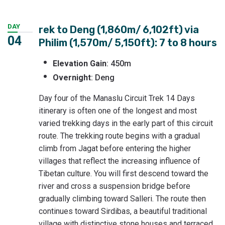
DAY
rek to Deng (1,860m/ 6,102ft) via
04
Philim (1,570m/ 5,150ft): 7 to 8 hours
Elevation
Gain
: 450m
Overnight
: Deng
Day four of the Manaslu Circuit Trek 14 Days
itinerary is often one of the longest and most
varied trekking days in the early part of this circuit
route. The trekking route begins with a gradual
climb from Jagat before entering the higher
villages that reflect the increasing influence of
Tibetan culture. You will first descend toward the
river and cross a suspension bridge before
gradually climbing toward Salleri. The route then
continues toward Sirdibas, a beautiful traditional
village with distinctive stone houses and terraced