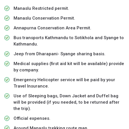
Manaslu Restricted permit.
Manaslu Conservation Permit.
Annapurna Conservation Area Permit.
Bus transports Kathmandu to Sotikhola and Syange to
Kathmandu.
Jeep from Dharapani- Syange sharing basis.
Medical supplies (first aid kit will be available) provide
by company.
Emergency Helicopter service will be paid by your
Travel Insurance.
Use of Sleeping bags, Down Jacket and Duffel bag
will be provided (if you needed, to be returned after
the trip).
Official expenses.
Around Manaslu trekking route map.