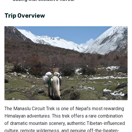
Trip Overview
The Manaslu Circuit Trek is one of Nepal’s most rewarding
Himalayan adventures. This trek offers a rare combination
of dramatic mountain scenery, authentic Tibetan-influenced
culture, remote wilderness, and genuine off-the-beaten-