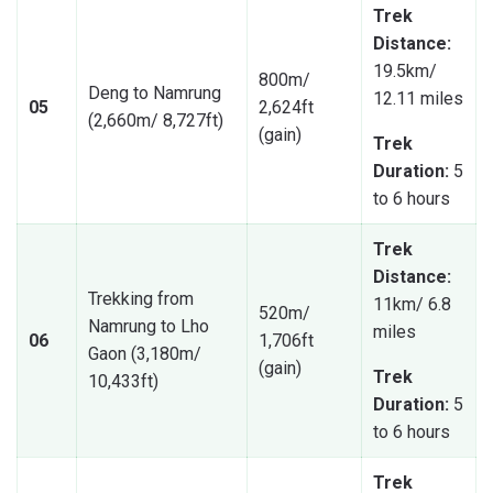
Trek
Distance:
19.5km/
800m/
Deng to Namrung
12.11 miles
05
2,624ft
(2,660m/ 8,727ft)
(gain)
Trek
Duration:
5
to 6 hours
Trek
Distance:
Trekking from
11km/ 6.8
520m/
Namrung to Lho
miles
06
1,706ft
Gaon (3,180m/
(gain)
Trek
10,433ft)
Duration:
5
to 6 hours
Trek