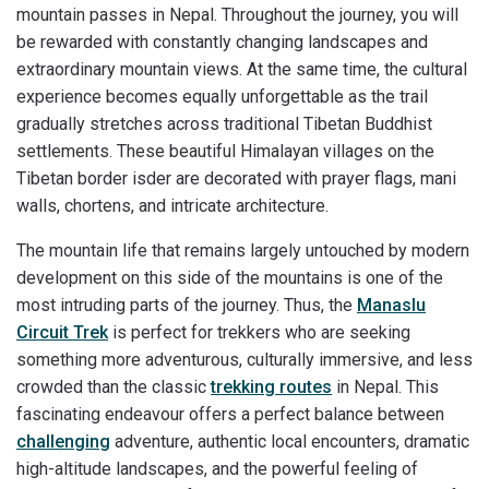
mountain passes in Nepal. Throughout the journey, you will
be rewarded with constantly changing landscapes and
extraordinary mountain views. At the same time, the cultural
experience becomes equally unforgettable as the trail
gradually stretches across traditional Tibetan Buddhist
settlements. These beautiful Himalayan villages on the
Tibetan border isder are decorated with prayer flags, mani
walls, chortens, and intricate architecture.
The mountain life that remains largely untouched by modern
development on this side of the mountains is one of the
most intruding parts of the journey. Thus, the
Manaslu
Circuit Trek
is perfect for trekkers who are seeking
something more adventurous, culturally immersive, and less
crowded than the classic
trekking routes
in Nepal. This
fascinating endeavour offers a perfect balance between
challenging
adventure, authentic local encounters, dramatic
high-altitude landscapes, and the powerful feeling of