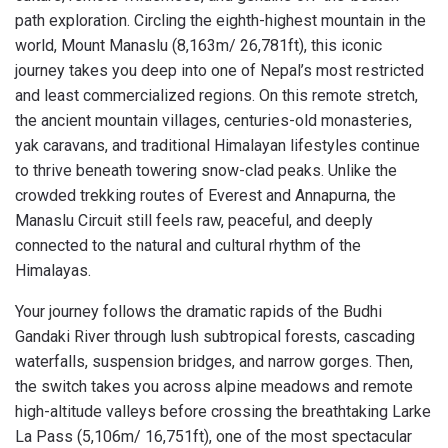
path exploration. Circling the eighth-highest mountain in the
world, Mount Manaslu (8,163m/ 26,781ft), this iconic
journey takes you deep into one of Nepal’s most restricted
and least commercialized regions. On this remote stretch,
the ancient mountain villages, centuries-old monasteries,
yak caravans, and traditional Himalayan lifestyles continue
to thrive beneath towering snow-clad peaks. Unlike the
crowded trekking routes of Everest and Annapurna, the
Manaslu Circuit still feels raw, peaceful, and deeply
connected to the natural and cultural rhythm of the
Himalayas.
Your journey follows the dramatic rapids of the Budhi
Gandaki River through lush subtropical forests, cascading
waterfalls, suspension bridges, and narrow gorges. Then,
the switch takes you across alpine meadows and remote
high-altitude valleys before crossing the breathtaking Larke
La Pass (5,106m/ 16,751ft), one of the most spectacular