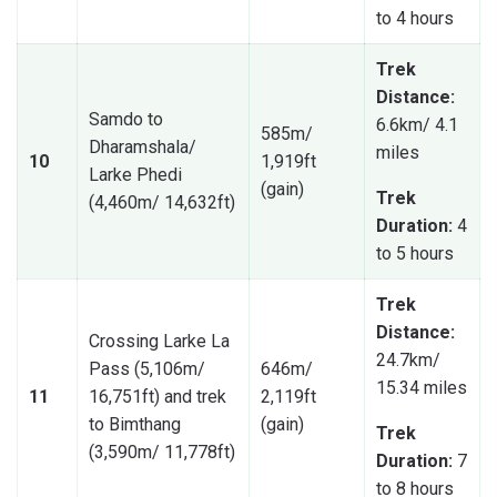
to 4 hours
Trek
Distance:
Samdo to
6.6km/ 4.1
585m/
Dharamshala/
miles
10
1,919ft
Larke Phedi
(gain)
Trek
(4,460m/ 14,632ft)
Duration:
4
to 5 hours
Trek
Distance:
Crossing Larke La
24.7km/
Pass (5,106m/
646m/
15.34 miles
11
16,751ft) and trek
2,119ft
to Bimthang
(gain)
Trek
(3,590m/ 11,778ft)
Duration:
7
to 8 hours