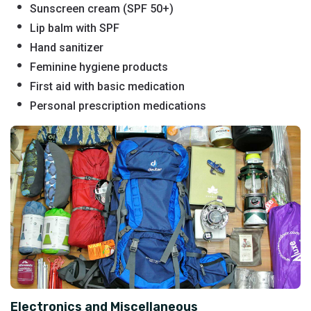
Sunscreen cream (SPF 50+)
Lip balm with SPF
Hand sanitizer
Feminine hygiene products
First aid with basic medication
Personal prescription medications
Electronics and Miscellaneous