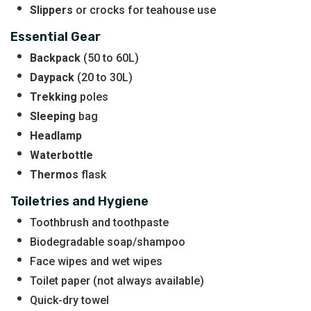
Slippers
or crocks for teahouse use
Essential Gear
Backpack
(50 to 60L)
Daypack
(20 to 30L)
Trekking
poles
Sleeping
bag
Headlamp
Waterbottle
Thermos
flask
Toiletries and Hygiene
Toothbrush and toothpaste
Biodegradable soap/shampoo
Face wipes and wet wipes
Toilet paper (not always available)
Quick-dry towel