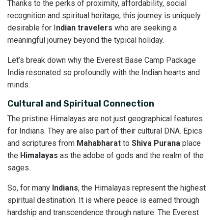
Thanks to the perks of proximity, affordability, social
recognition and spiritual heritage, this journey is uniquely
desirable for I
ndian travelers
who are seeking a
meaningful journey beyond the typical holiday.
Let’s break down why the Everest Base Camp Package
India resonated so profoundly with the Indian hearts and
minds.
Cultural and Spiritual Connection
The pristine Himalayas are not just geographical features
for Indians. They are also part of their cultural DNA. Epics
and scriptures from
Mahabharat
to
Shiva
Purana
place
the
Himalayas
as the adobe of gods and the realm of the
sages.
So, for many
Indians
, the Himalayas represent the highest
spiritual destination. It is where peace is earned through
hardship and transcendence through nature. The Everest