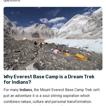
questions.
Why Everest Base Camp is a Dream Trek
for Indians?
For many
Indians
, the Mount Everest Base Camp Trek isn’t
just an adventure it is a soul stirring aspiration which
combines nature, culture and personal transformation.