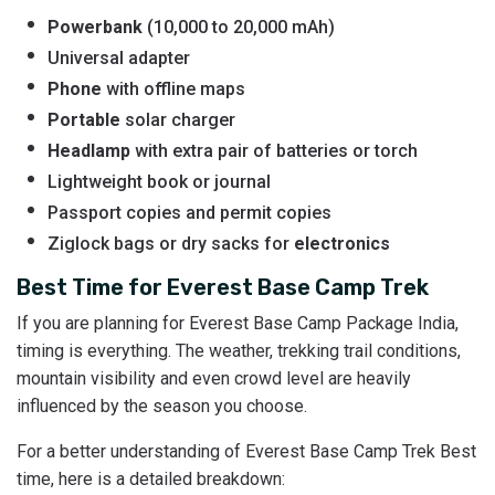
Powerbank
(10,000 to 20,000 mAh)
Universal adapter
Phone
with offline maps
Portable
solar charger
Headlamp
with extra pair of batteries or torch
Lightweight book or journal
Passport copies and permit copies
Ziglock bags or dry sacks for
electronics
Best Time for Everest Base Camp Trek
If you are planning for Everest Base Camp Package India,
timing is everything. The weather, trekking trail conditions,
mountain visibility and even crowd level are heavily
influenced by the season you choose.
For a better understanding of Everest Base Camp Trek Best
time, here is a detailed breakdown: