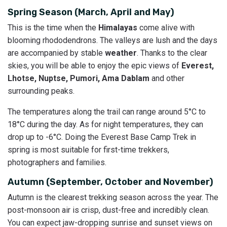
Spring Season (March, April and May)
This is the time when the
Himalayas
come alive with
blooming rhododendrons. The valleys are lush and the days
are accompanied by stable
weather
. Thanks to the clear
skies, you will be able to enjoy the epic views of
Everest,
Lhotse, Nuptse, Pumori, Ama Dablam
and other
surrounding peaks.
The temperatures along the trail can range around 5°C to
18°C during the day. As for night temperatures, they can
drop up to -6°C. Doing the Everest Base Camp Trek in
spring is most suitable for first-time trekkers,
photographers and families.
Autumn (September, October and November)
Autumn is the clearest trekking season across the year. The
post-monsoon air is crisp, dust-free and incredibly clean.
You can expect jaw-dropping sunrise and sunset views on