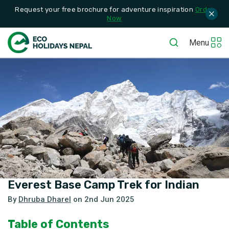
Request your free brochure for adventure inspiration
Order
Now
Menu
Everest Base Camp Trek for Indian
By
Dhruba Dharel
on
2nd Jun 2025
Table of Contents