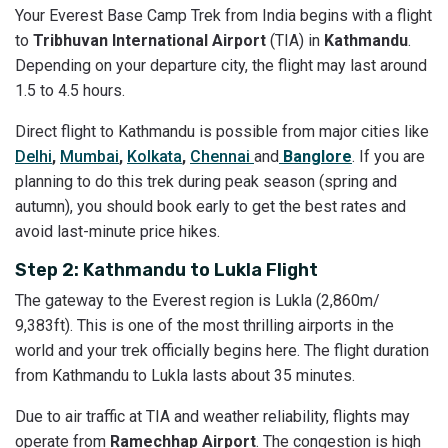
Your Everest Base Camp Trek from India begins with a flight
to
Tribhuvan International Airport
(TIA) in
Kathmandu
.
Depending on your departure city, the flight may last around
1.5 to 4.5 hours.
Direct flight to Kathmandu is possible from major cities like
Delhi
,
Mumbai
,
Kolkata
,
Chennai
and
Banglore
. If you are
planning to do this trek during peak season (spring and
autumn), you should book early to get the best rates and
avoid last-minute price hikes.
Step 2: Kathmandu to Lukla Flight
The gateway to the Everest region is Lukla (2,860m/
9,383ft). This is one of the most thrilling airports in the
world and your trek officially begins here. The flight duration
from Kathmandu to Lukla lasts about 35 minutes.
Due to air traffic at TIA and weather reliability, flights may
operate from
Ramechhap Airport
. The congestion is high