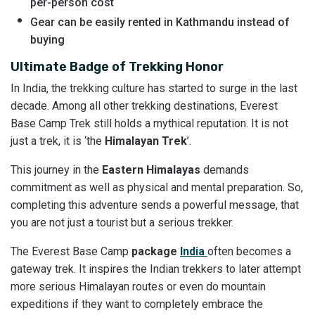
per-person cost
Gear can be easily rented in Kathmandu instead of
buying
Ultimate Badge of Trekking Honor
In India, the trekking culture has started to surge in the last
decade. Among all other trekking destinations, Everest
Base Camp Trek still holds a mythical reputation. It is not
just a trek, it is ‘the
Himalayan Trek
’.
This journey in the
Eastern Himalayas
demands
commitment as well as physical and mental preparation. So,
completing this adventure sends a powerful message, that
you are not just a tourist but a serious trekker.
The Everest Base Camp
package
India
often becomes a
gateway trek. It inspires the Indian trekkers to later attempt
more serious Himalayan routes or even do mountain
expeditions if they want to completely embrace the