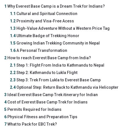
1
Why Everest Base Camp is a Dream Trek for Indians?
1.1
Cultural and Spiritual Connection
1.2
Proximity and Visa-Free Acess
1.3
High-Value Adventure Without a Western Price Tag
1.4
Ultimate Badge of Trekking Honor
1.5
Growing Indian Trekking Community in Nepal
1.6
A Personal Transformation
2
How to reach Everest Base Camp from India?
2.1
Step 1: Flight From India to Kathmandu to Nepal
2.2
Step 2: Kathmandu to Lukla Flight
2.3
Step 3: Trek From Lukla to Everest Base Camp
2.4
Optional Step: Return Back to Kathmandu via Helicopter
3
Ideal Everest Base Camp Trek itinerary for Indian
4
Cost of Everest Base Camp Trek for Indians
5
Permits Required for Indians
6
Physical Fitness and Preparation Tips
7
What to Pack for EBC Trek?