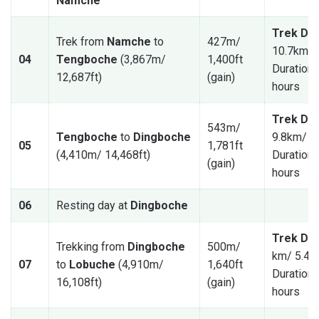
Namche
Trek Dis
Trek from
Namche
to
427m/
10.7km/ 
04
Tengboche
(3,867m/
1,400ft
Duration: 
12,687ft)
(gain)
hours
Trek Dis
543m/
Tengboche
to
Dingboche
9.8km/ 6
05
1,781ft
(4,410m/ 14,468ft)
Duration: 
(gain)
hours
06
Resting day at
Dingboche
Trek Dis
Trekking from
Dingboche
500m/
km/ 5.47
07
to
Lobuche
(4,910m/
1,640ft
Duration: 
16,108ft)
(gain)
hours