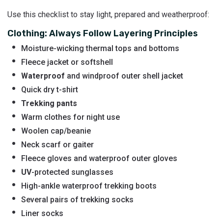
Use this checklist to stay light, prepared and weatherproof:
Clothing: Always Follow Layering Principles
Moisture-wicking thermal tops and bottoms
Fleece jacket or softshell
Waterproof
and windproof outer shell jacket
Quick dry t-shirt
Trekking pants
Warm clothes for night use
Woolen cap/beanie
Neck scarf or gaiter
Fleece gloves and waterproof outer gloves
UV
-protected sunglasses
High-ankle waterproof trekking boots
Several pairs of trekking socks
Liner socks