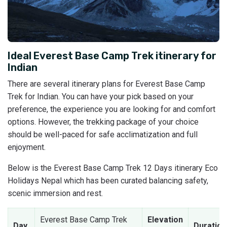
Ideal Everest Base Camp Trek itinerary for
Indian
There are several itinerary plans for Everest Base Camp
Trek for Indian. You can have your pick based on your
preference, the experience you are looking for and comfort
options. However, the trekking package of your choice
should be well-paced for safe acclimatization and full
enjoyment.
Below is the Everest Base Camp Trek 12 Days itinerary Eco
Holidays Nepal which has been curated balancing safety,
scenic immersion and rest.
Everest Base Camp Trek
Elevation
Day
Duration