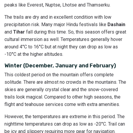
peaks like Everest, Nuptse, Lhotse and Thamserku.
The trails are dry and in excellent condition with low
precipitation risk. Many major Hindu festivals like
Dashain
and
Tihar
fall during this time. So, this season offers great
cultural immersion as well. Temperatures generally hover
around 4°C to 16°C but at night they can drop as low as
-10°C at the higher altitudes.
Winter (December, January and February)
This coldest period on the mountain offers complete
solitude. There are almost no crowds in the mountains. The
skies are generally crystal clear and the snow-covered
trails look magical. Compared to other high seasons, the
flight and teahouse services come with extra amenities.
However, the temperatures are extreme in this period. The
nighttime temperatures can drop as low as -20°C. Trail can
be icy and slippery requiring more gear for navigation.