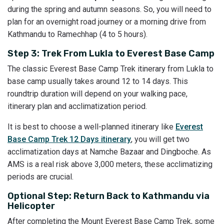
during the spring and autumn seasons. So, you will need to
plan for an overnight road journey or a morning drive from
Kathmandu to Ramechhap (4 to 5 hours).
Step 3: Trek From Lukla to Everest Base Camp
The classic Everest Base Camp Trek itinerary from Lukla to
base camp usually takes around 12 to 14 days. This
roundtrip duration will depend on your walking pace,
itinerary plan and acclimatization period.
It is best to choose a well-planned itinerary like
Everest
Base Camp Trek 12 Days itinerary
, you will get two
acclimatization days at Namche Bazaar and Dingboche. As
AMS is a real risk above 3,000 meters, these acclimatizing
periods are crucial.
Optional Step: Return Back to Kathmandu via
Helicopter
After completing the Mount Everest Base Camp Trek, some