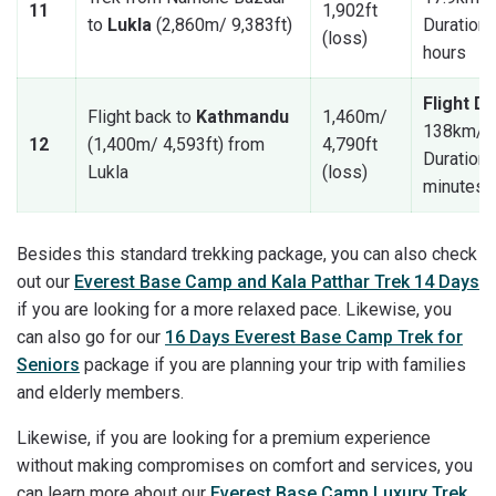
11
1,902ft
to
Lukla
(2,860m/ 9,383ft)
Duration: 
(loss)
hours
Flight D
Flight back to
Kathmandu
1,460m/
138km/ 8
12
(1,400m/ 4,593ft) from
4,790ft
Duration:
Lukla
(loss)
minutes
Besides this standard trekking package, you can also check
out our
Everest Base Camp and Kala Patthar Trek 14 Days
if you are looking for a more relaxed pace. Likewise, you
can also go for our
16 Days Everest Base Camp Trek for
Seniors
package if you are planning your trip with families
and elderly members.
Likewise, if you are looking for a premium experience
without making compromises on comfort and services, you
can learn more about our
Everest Base Camp Luxury Trek
.