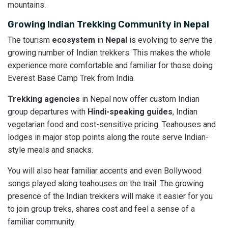
mountains.
Growing Indian Trekking Community in Nepal
The tourism
ecosystem
in
Nepal
is evolving to serve the
growing number of Indian trekkers. This makes the whole
experience more comfortable and familiar for those doing
Everest Base Camp Trek from India.
Trekking agencies
in Nepal now offer custom Indian
group departures with
Hindi-speaking guides
, Indian
vegetarian food and cost-sensitive pricing. Teahouses and
lodges in major stop points along the route serve Indian-
style meals and snacks.
You will also hear familiar accents and even Bollywood
songs played along teahouses on the trail. The growing
presence of the Indian trekkers will make it easier for you
to join group treks, shares cost and feel a sense of a
familiar community.