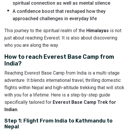
spiritual connection as well as mental silence
A confidence boost that reshaped how they
approached challenges in everyday life
This journey to the spiritual realm of the
Himalayas
is not
just about reaching Everest. It is also about discovering
who you are along the way.
How to reach Everest Base Camp from
India?
Reaching Everest Base Camp from India is a multi-stage
adventure. It blends international travel, thrilling domestic
flights within Nepal and high-altitude trekking that will stick
with you for a lifetime. Here is a step-by-step guide
specifically tailored for
Everest Base Camp Trek for
Indian
.
Step 1: Flight From India to Kathmandu to
Nepal