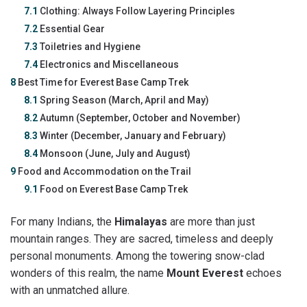
7.1
Clothing: Always Follow Layering Principles
7.2
Essential Gear
7.3
Toiletries and Hygiene
7.4
Electronics and Miscellaneous
8
Best Time for Everest Base Camp Trek
8.1
Spring Season (March, April and May)
8.2
Autumn (September, October and November)
8.3
Winter (December, January and February)
8.4
Monsoon (June, July and August)
9
Food and Accommodation on the Trail
9.1
Food on Everest Base Camp Trek
For many Indians, the
Himalayas
are more than just
mountain ranges. They are sacred, timeless and deeply
personal monuments. Among the towering snow-clad
wonders of this realm, the name
Mount Everest
echoes
with an unmatched allure.