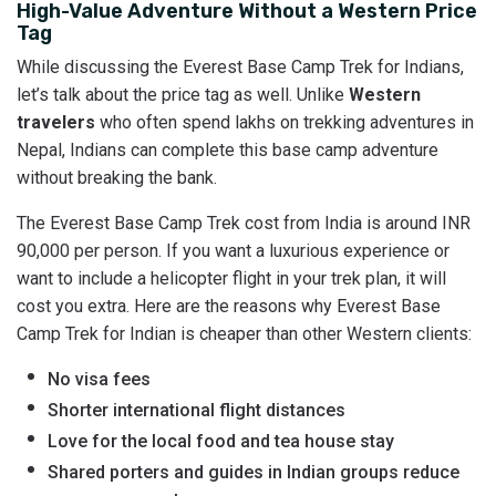
High-Value Adventure Without a Western Price
Tag
While discussing the Everest Base Camp Trek for Indians,
let’s talk about the price tag as well. Unlike
Western
travelers
who often spend lakhs on trekking adventures in
Nepal, Indians can complete this base camp adventure
without breaking the bank.
The Everest Base Camp Trek cost from India is around INR
90,000 per person. If you want a luxurious experience or
want to include a helicopter flight in your trek plan, it will
cost you extra. Here are the reasons why Everest Base
Camp Trek for Indian is cheaper than other Western clients:
No visa fees
Shorter international flight distances
Love for the local food and tea house stay
Shared porters and guides in Indian groups reduce