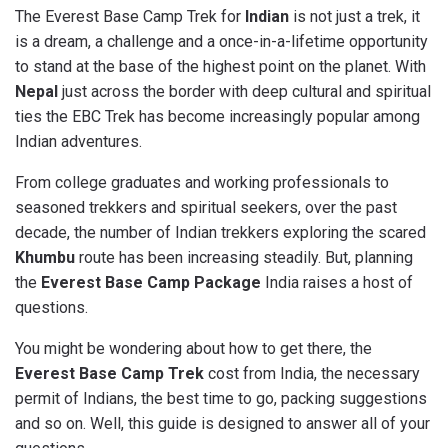
The Everest Base Camp Trek for
Indian
is not just a trek, it
is a dream, a challenge and a once-in-a-lifetime opportunity
to stand at the base of the highest point on the planet. With
Nepal
just across the border with deep cultural and spiritual
ties the EBC Trek has become increasingly popular among
Indian adventures.
From college graduates and working professionals to
seasoned trekkers and spiritual seekers, over the past
decade, the number of Indian trekkers exploring the scared
Khumbu
route has been increasing steadily. But, planning
the
Everest Base Camp Package
India raises a host of
questions.
You might be wondering about how to get there, the
Everest Base Camp Trek
cost from India, the necessary
permit of Indians, the best time to go, packing suggestions
and so on. Well, this guide is designed to answer all of your