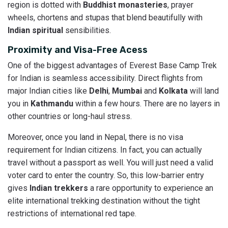
region is dotted with
Buddhist monasteries
, prayer
wheels, chortens and stupas that blend beautifully with
Indian spiritual
sensibilities.
Proximity and Visa-Free Acess
One of the biggest advantages of Everest Base Camp Trek
for Indian is seamless accessibility. Direct flights from
major Indian cities like
Delhi
,
Mumbai
and
Kolkata
will land
you in
Kathmandu
within a few hours. There are no layers in
other countries or long-haul stress.
Moreover, once you land in Nepal, there is no visa
requirement for Indian citizens. In fact, you can actually
travel without a passport as well. You will just need a valid
voter card to enter the country. So, this low-barrier entry
gives
Indian trekkers
a rare opportunity to experience an
elite international trekking destination without the tight
restrictions of international red tape.