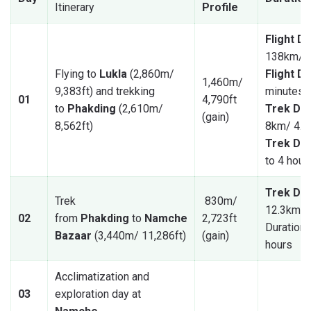
Itinerary
Profile
Flight D
138km/ 8
Flying to
Lukla
(2,860m/
Flight D
1,460m/
9,383ft) and trekking
minutes
01
4,790ft
to
Phakding
(2,610m/
Trek Dis
(gain)
8,562ft)
8km/ 4.9
Trek Dur
to 4 hour
Trek Dis
Trek
830m/
12.3km/ 
02
from
Phakding
to
Namche
2,723ft
Duration: 
Bazaar
(3,440m/ 11,286ft)
(gain)
hours
Acclimatization and
03
exploration day at