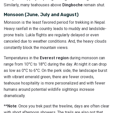
Similarly, many teahouses above
Dingboche
remain shut.
Monsoon (June, July and August)
Monsoon is the least favored period for trekking in Nepal.
Heavy rainfall in the country leads to muddy and landslide-
prone trails. Lukla flights are regularly delayed or even
canceled due to weather conditions. And, the heavy clouds
constantly block the mountain views.
Temperatures in the
Everest region
during monsoon can
range from 10°C to 18°C during the day. At night it can drop
as low as 0°C to 6°C. On the perk side, the landscape burst
with vibrant emerald green, there are fewer crowds,
teahouse hospitality is more personalized and with fewer
humans around potential wildlife sightings increase
dramatically.
**
Note
: Once you trek past the treeline, days are often clear
with short afternoon showers. The trails are also not that