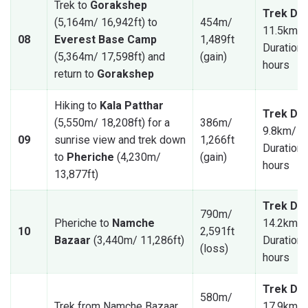
Trek to
Gorakshep
Trek Dis
(5,164m/ 16,942ft) to
454m/
11.5km/ 
08
Everest Base Camp
1,489ft
Duration: 
(5,364m/ 17,598ft) and
(gain)
hours
return to
Gorakshep
Hiking to
Kala Patthar
Trek Dis
(5,550m/ 18,208ft) for a
386m/
9.8km/ 6
09
sunrise view and trek down
1,266ft
Duration: 
to
Pheriche
(4,230m/
(gain)
hours
13,877ft)
Trek Dis
790m/
Pheriche to
Namche
14.2km/ 
10
2,591ft
Bazaar
(3,440m/ 11,286ft)
Duration: 
(loss)
hours
Trek Dis
580m/
Trek from Namche Bazaar
17.9km/ 