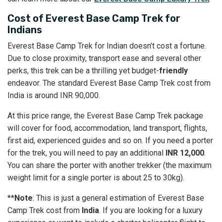
Cost of Everest Base Camp Trek for
Indians
Everest Base Camp Trek for Indian doesn’t cost a fortune.
Due to close proximity, transport ease and several other
perks, this trek can be a thrilling yet budget-
friendly
endeavor. The standard Everest Base Camp Trek cost from
India is around INR 90,000.
At this price range, the Everest Base Camp Trek package
will cover for food, accommodation, land transport, flights,
first aid, experienced guides and so on. If you need a porter
for the trek, you will need to pay an additional
INR 12,000
.
You can share the porter with another trekker (the maximum
weight limit for a single porter is about 25 to 30kg).
**
Note
: This is just a general estimation of Everest Base
Camp Trek cost from
India
. If you are looking for a luxury