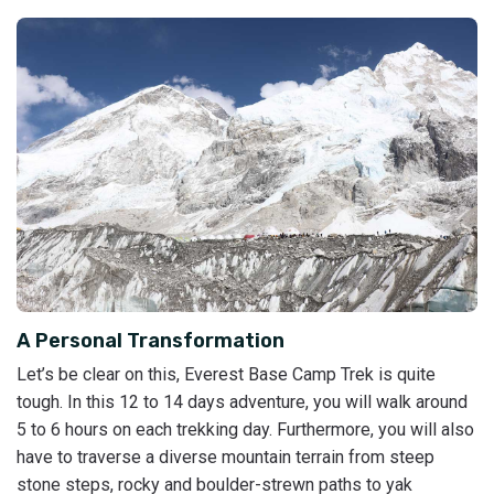
A Personal Transformation
Let’s be clear on this, Everest Base Camp Trek is quite
tough. In this 12 to 14 days adventure, you will walk around
5 to 6 hours on each trekking day. Furthermore, you will also
have to traverse a diverse mountain terrain from steep
stone steps, rocky and boulder-strewn paths to yak