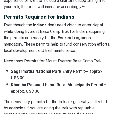
experience or want to include a charter helicopter flight to
your trek, the price will increase accordingly**
Permits Required for Indians
Even though the
Indians
don’t need visas to enter Nepal,
while doing Everest Base Camp Trek for Indian, acquiring
the permits necessary for the
Everest region
is
mandatory. These permits help to fund conservation efforts,
local development and trail maintenance.
Necessary Permits for Mount Everest Base Camp Trek
Sagarmatha National Park
Entry Permit— approx.
US$ 30
Khumbu Pasang Lhamu Rural Municipality
Permit—
approx. US$ 30
The necessary permits for the trek are generally collected
by agencies if you are doing the trek with reputable