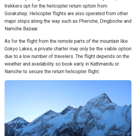
trekkers opt for the helicopter return option from
Gorakshep. Helicopter flights are also operated from other
major stops along the way such as Pheriche, Dingboche and
Namche Bazaar.
As for the flight from the remote parts of the mountain like
Gokyo Lakes, a private charter may only be the viable option
due to a low number of travelers. The flight depends on the
weather and availability so book early in Kathmandu or
Namche to secure the return helicopter flight.