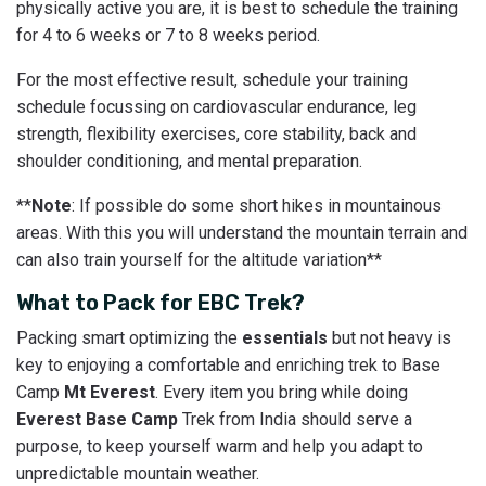
physically active you are, it is best to schedule the training
for 4 to 6 weeks or 7 to 8 weeks period.
For the most effective result, schedule your training
schedule focussing on cardiovascular endurance, leg
strength, flexibility exercises, core stability, back and
shoulder conditioning, and mental preparation.
**
Note
: If possible do some short hikes in mountainous
areas. With this you will understand the mountain terrain and
can also train yourself for the altitude variation**
What to Pack for EBC Trek?
Packing smart optimizing the
essentials
but not heavy is
key to enjoying a comfortable and enriching trek to Base
Camp
Mt Everest
. Every item you bring while doing
Everest Base Camp
Trek from India should serve a
purpose, to keep yourself warm and help you adapt to
unpredictable mountain weather.