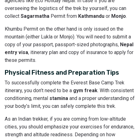
agencies like Eco Holiday Nepal. In case if you are
overseeing the logistics of the trek by yourself, you can
collect
Sagarmatha
Permit from
Kathmandu
or
Monjo
.
Khumbu Permit on the other hand is only issued on the
mountain (either Lukla or Monjo). You will need to submit a
copy of your passport, passport-sized photographs,
Nepal
entry visa
, itinerary plan and copy of insurance to apply for
these permits.
Physical Fitness and Preparation Tips
To successfully complete the Everest Base Camp Trek
itinerary, you don’t need to be a
gym freak
. With consistent
conditioning, mental
stamina
and a proper understanding of
your body’s limit, you can safely complete this trek.
As an Indian trekker, if you are coming from low-altitude
cities, you should emphasize your exercises for endurance,
strength and altitude readiness. Depending on how