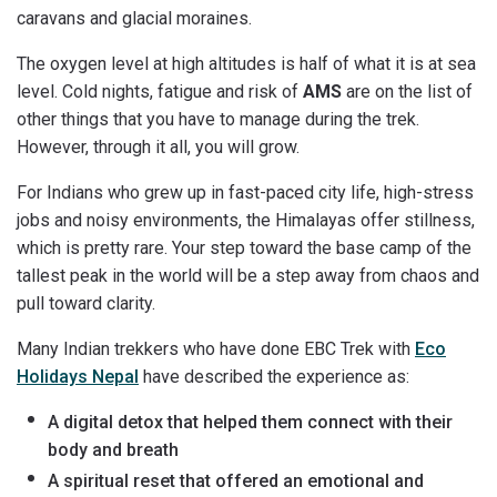
caravans and glacial moraines.
The oxygen level at high altitudes is half of what it is at sea
level. Cold nights, fatigue and risk of
AMS
are on the list of
other things that you have to manage during the trek.
However, through it all, you will grow.
For Indians who grew up in fast-paced city life, high-stress
jobs and noisy environments, the Himalayas offer stillness,
which is pretty rare. Your step toward the base camp of the
tallest peak in the world will be a step away from chaos and
pull toward clarity.
Many Indian trekkers who have done EBC Trek with
Eco
Holidays Nepal
have described the experience as:
A digital detox that helped them connect with their
body and breath
A spiritual reset that offered an emotional and