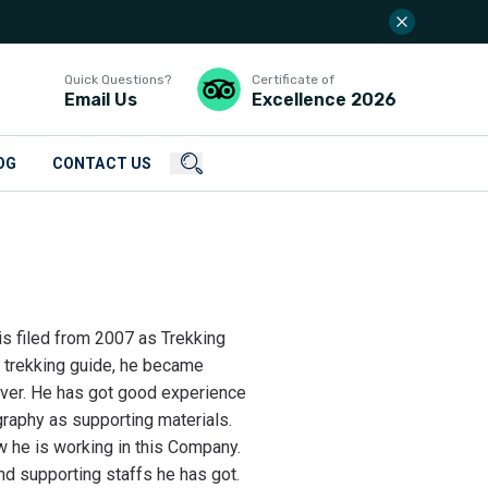
Quick Questions?
Certificate of
Email Us
Excellence
2026
OG
CONTACT US
his filed from 2007 as Trekking
f trekking guide, he became
over. He has got good experience
graphy as supporting materials.
 he is working in this Company.
d supporting staffs he has got.