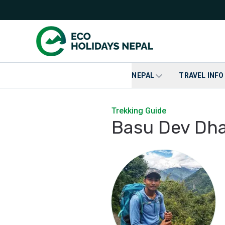
NEPAL
TRAVEL INFO
Trekking Guide
Basu Dev Dha