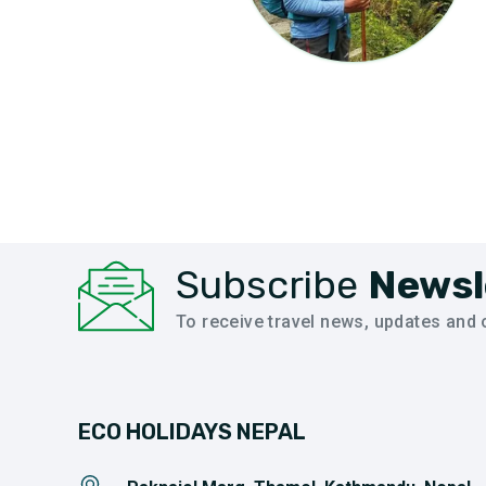
Subscribe
Newsl
To receive travel news, updates and o
ECO HOLIDAYS NEPAL