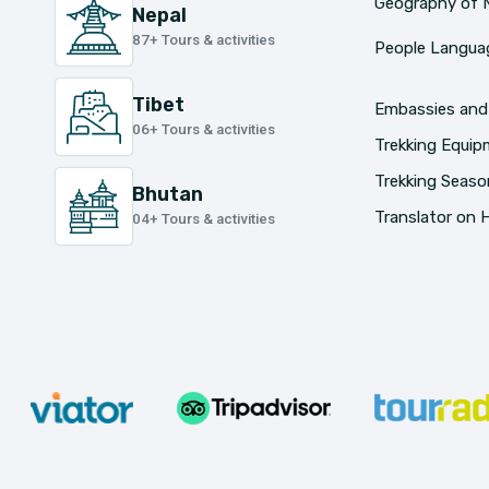
Geography of 
Nepal
87+ Tours & activities
People Languag
Tibet
Embassies and
06+ Tours & activities
Trekking Equi
Trekking Seaso
Bhutan
Translator on H
04+ Tours & activities