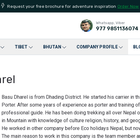
Request your free brochure for adventure inspiration
Order Now
Whatsapp, Viber
977
9851136074
TIBET
BHUTAN
COMPANY PROFILE
BL
rel
Basu Dharel is from Dhading District. He started his carrier in t
Porter. After some years of experience as porter and training o
professional guide. He has been doing trekking all over Nepal 
in Mountain with knowledge of culture religion, history, and geo
He worked in other company before Eco holidays Nepal, but now
The main reason to work in this company is the team member an