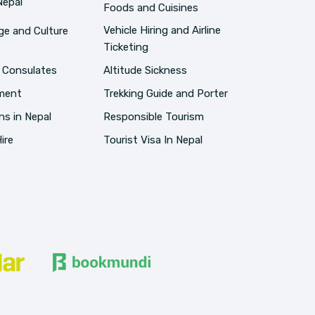
Nepal
Foods and Cuisines
Vehicle Hiring and Airline
e and Culture
Ticketing
 Consulates
Altitude Sickness
pment
Trekking Guide and Porter
ns in Nepal
Responsible Tourism
ire
Tourist Visa In Nepal