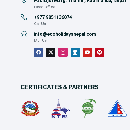
Paknajol Marg, Thamel, Kathmandu, Nepal
Head Office
+977
9851136074
Call Us
info@ecoholidaysnepal.com
Mail Us
CERTIFICATES & PARTNERS