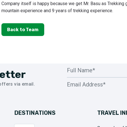
Company itself is happy because we get Mr. Basu as Trekking g
mountain experience and 9 years of trekking experience.
Back to Team
etter
ffers via email.
DESTINATIONS
TRAVEL IN