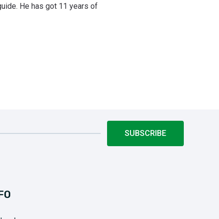
uide. He has got 11 years of
SUBSCRIBE
FO